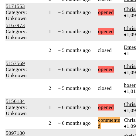
5171553
Chri
Category:
1
~ 5 months ago
opened
♦1,0
Unknown
5167973
Chri
Category:
1
~ 5 months ago
opened
♦1,0
Unknown
Dmes
2
~ 5 months ago
closed
♦1
5157569
Chri
Category:
1
~ 6 months ago
opened
♦1,0
Unknown
hoser
2
~ 5 months ago
closed
♦1,0
5156134
Chri
Category:
1
~ 6 months ago
opened
♦1,0
Unknown
commente
Chri
2
~ 6 months ago
d
♦1,0
5097180