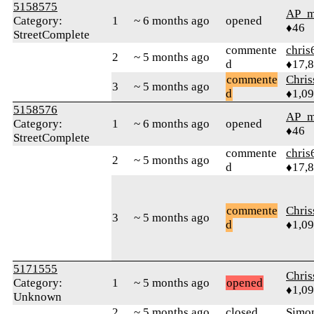
5158575
AP_m
Category:
1
~ 6 months ago
opened
♦46
StreetComplete
commente
chris
2
~ 5 months ago
d
♦17,
commente
Chri
3
~ 5 months ago
d
♦1,0
5158576
AP_m
Category:
1
~ 6 months ago
opened
♦46
StreetComplete
commente
chris
2
~ 5 months ago
d
♦17,
commente
Chri
3
~ 5 months ago
d
♦1,0
5171555
Chri
Category:
1
~ 5 months ago
opened
♦1,0
Unknown
2
~ 5 months ago
closed
Simo