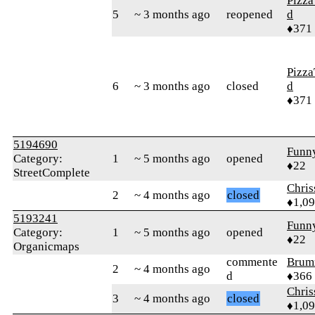
Pizza
5
~ 3 months ago
reopened
d
♦371
Pizza
6
~ 3 months ago
closed
d
♦371
5194690
Funn
Category:
1
~ 5 months ago
opened
♦22
StreetComplete
Chri
2
~ 4 months ago
closed
♦1,0
5193241
Funn
Category:
1
~ 5 months ago
opened
♦22
Organicmaps
commente
Brum
2
~ 4 months ago
d
♦366
Chri
3
~ 4 months ago
closed
♦1,0