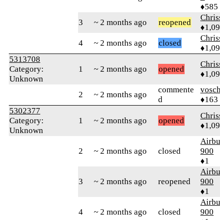
♦585
Chri
3
~ 2 months ago
reopened
♦1,0
Chri
4
~ 2 months ago
closed
♦1,0
5313708
Chri
Category:
1
~ 2 months ago
opened
♦1,0
Unknown
commente
vosch
2
~ 2 months ago
d
♦163
5302377
Chri
Category:
1
~ 2 months ago
opened
♦1,0
Unknown
Airbu
2
~ 2 months ago
closed
900
♦1
Airbu
3
~ 2 months ago
reopened
900
♦1
Airbu
4
~ 2 months ago
closed
900