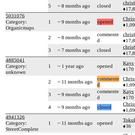
chris
5
~ 8 months ago
closed
♦17,
5031076
Chri
Category:
1
~ 9 months ago
opened
♦1,0
Organicmaps
commente
chris
2
~ 8 months ago
d
♦17,
chris
3
~ 7 months ago
closed
♦17,
4885041
Kays
Category:
1
~ 1 year ago
opened
♦170
unknown
commente
Chri
2
~ 11 months ago
d
♦1,0
commente
Kays
3
~ 9 months ago
d
♦170
Chri
4
~ 9 months ago
closed
♦1,0
4941326
Toku
Category:
1
~ 11 months ago
opened
♦36
StreetComplete