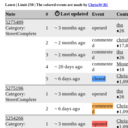
Latest | Limit 250 | The colored events are made by
ChrissW-R1
⏱️ Last updated
Note
#
Event
Cont
5275489
tho
Category:
1
~ 3 months ago
opened
♦26
StreetComplete
commente
chris
2
~ 2 months ago
d
♦17,
commente
tho
3
~ 2 months ago
d
♦26
commente
Mone
4
~ 20 days ago
d
♦18
Chri
5
~ 6 days ago
closed
♦1,0
5275196
tho
Category:
1
~ 3 months ago
opened
♦26
StreetComplete
commente
Chri
2
~ 6 days ago
d
♦1,0
5254266
Chri
Category:
1
~ 3 months ago
opened
♦1,0