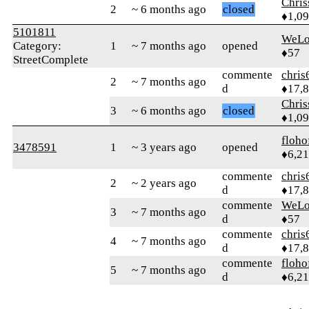
Chri
2
~ 6 months ago
closed
♦1,0
5101811
WeLo
Category:
1
~ 7 months ago
opened
♦57
StreetComplete
commente
chris
2
~ 7 months ago
d
♦17,
Chri
3
~ 6 months ago
closed
♦1,0
floho
3478591
1
~ 3 years ago
opened
♦6,2
commente
chris
2
~ 2 years ago
d
♦17,
commente
WeLo
3
~ 7 months ago
d
♦57
commente
chris
4
~ 7 months ago
d
♦17,
commente
floho
5
~ 7 months ago
d
♦6,2