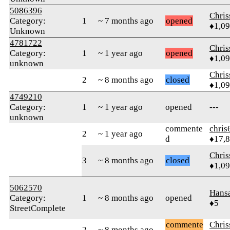
5086396
Chri
Category:
1
~ 7 months ago
opened
♦1,0
Unknown
4781722
Chri
Category:
1
~ 1 year ago
opened
♦1,0
unknown
Chri
2
~ 8 months ago
closed
♦1,0
4749210
Category:
1
~ 1 year ago
opened
---
unknown
commente
chris
2
~ 1 year ago
d
♦17,
Chri
3
~ 8 months ago
closed
♦1,0
5062570
Hans
Category:
1
~ 8 months ago
opened
♦5
StreetComplete
commente
Chri
2
~ 8 months ago