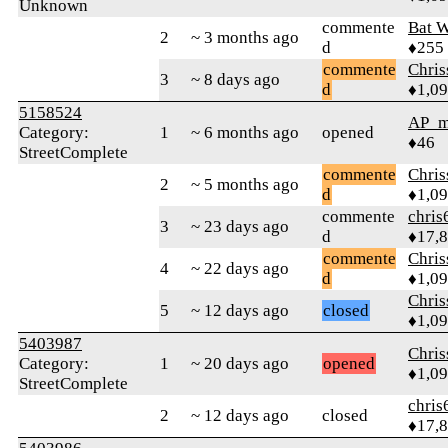
Unknown
commente
Bat 
2
~ 3 months ago
d
♦255
commente
Chri
3
~ 8 days ago
d
♦1,0
5158524
AP_m
Category:
1
~ 6 months ago
opened
♦46
StreetComplete
commente
Chri
2
~ 5 months ago
d
♦1,0
commente
chris
3
~ 23 days ago
d
♦17,
commente
Chri
4
~ 22 days ago
d
♦1,0
Chri
5
~ 12 days ago
closed
♦1,0
5403987
Chri
Category:
1
~ 20 days ago
opened
♦1,0
StreetComplete
chris
2
~ 12 days ago
closed
♦17,