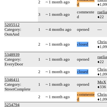
2
~ 1 month ago
d
♦1,0
commente
raeli
3
~ 1 month ago
d
♦22
5205512
Category:
1
~ 4 months ago
opened
---
OsmAnd
Chri
2
~ 1 month ago
closed
♦1,0
5348939
raeli
Category:
1
~ 1 month ago
opened
♦22
EveryDoor
Chri
2
~ 1 month ago
closed
♦1,0
5346411
MoX
Category:
1
~ 1 month ago
opened
♦336
StreetComplete
commente
Chri
2
~ 1 month ago
d
♦1,0
5254794