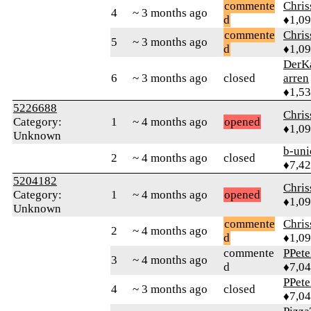
commente
Chri
4
~ 3 months ago
d
♦1,0
commente
Chri
5
~ 3 months ago
d
♦1,0
DerK
6
~ 3 months ago
closed
arren
♦1,5
5226688
Chri
Category:
1
~ 4 months ago
opened
♦1,0
Unknown
b-uni
2
~ 4 months ago
closed
♦7,4
5204182
Chri
Category:
1
~ 4 months ago
opened
♦1,0
Unknown
commente
Chri
2
~ 4 months ago
d
♦1,0
commente
PPete
3
~ 4 months ago
d
♦7,0
PPete
4
~ 3 months ago
closed
♦7,0