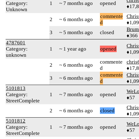
chris
Category:
1
~ 7 months ago
opened
♦17,
Unknown
commente
Chri
2
~ 6 months ago
d
♦1,0
Brum
3
~ 5 months ago
closed
♦366
4787601
Chri
Category:
1
~ 1 year ago
opened
♦1,0
unknown
commente
chris
2
~ 6 months ago
d
♦17,
commente
Chri
3
~ 6 months ago
d
♦1,0
5101813
WeLo
Category:
1
~ 7 months ago
opened
♦57
StreetComplete
Chri
2
~ 6 months ago
closed
♦1,0
5101812
WeLo
Category:
1
~ 7 months ago
opened
♦57
StreetComplete