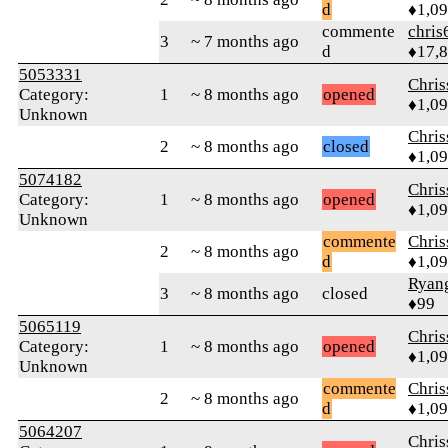
d
♦1,0
commente
chris
3
~ 7 months ago
d
♦17,
5053331
Chri
Category:
1
~ 8 months ago
opened
♦1,0
Unknown
Chri
2
~ 8 months ago
closed
♦1,0
5074182
Chri
Category:
1
~ 8 months ago
opened
♦1,0
Unknown
commente
Chri
2
~ 8 months ago
d
♦1,0
Ryang
3
~ 8 months ago
closed
♦99
5065119
Chri
Category:
1
~ 8 months ago
opened
♦1,0
Unknown
commente
Chri
2
~ 8 months ago
d
♦1,0
5064207
Chri