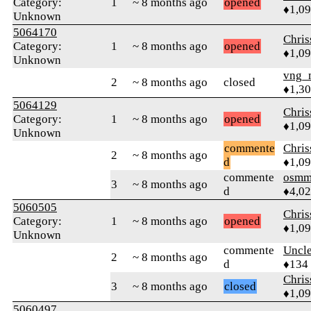
Category:
1
~ 8 months ago
opened
♦1,0
Unknown
5064170
Chri
Category:
1
~ 8 months ago
opened
♦1,0
Unknown
vng_
2
~ 8 months ago
closed
♦1,3
5064129
Chri
Category:
1
~ 8 months ago
opened
♦1,0
Unknown
commente
Chri
2
~ 8 months ago
d
♦1,0
commente
osmm
3
~ 8 months ago
d
♦4,0
5060505
Chri
Category:
1
~ 8 months ago
opened
♦1,0
Unknown
commente
Uncl
2
~ 8 months ago
d
♦134
Chri
3
~ 8 months ago
closed
♦1,0
5060497