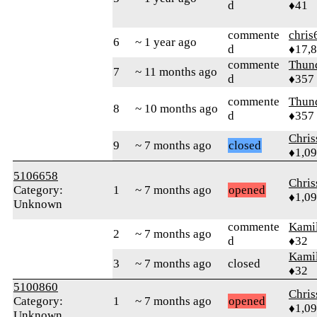
d
♦41
commente
chris
6
~ 1 year ago
d
♦17,
commente
Thun
7
~ 11 months ago
d
♦357
commente
Thun
8
~ 10 months ago
d
♦357
Chri
9
~ 7 months ago
closed
♦1,0
5106658
Chri
Category:
1
~ 7 months ago
opened
♦1,0
Unknown
commente
Kami
2
~ 7 months ago
d
♦32
Kami
3
~ 7 months ago
closed
♦32
5100860
Chri
Category:
1
~ 7 months ago
opened
♦1,0
Unknown