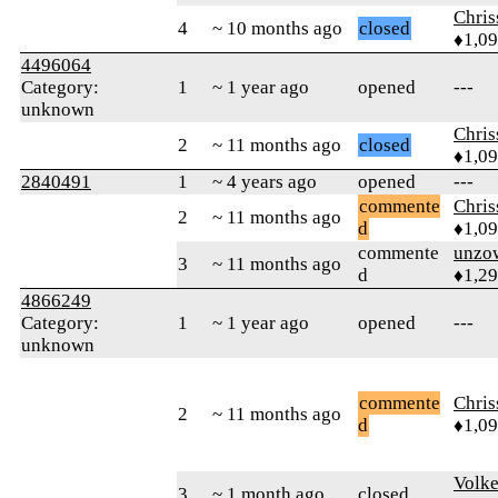
Chri
4
~ 10 months ago
closed
♦1,0
4496064
Category:
1
~ 1 year ago
opened
---
unknown
Chri
2
~ 11 months ago
closed
♦1,0
2840491
1
~ 4 years ago
opened
---
commente
Chri
2
~ 11 months ago
d
♦1,0
commente
unzo
3
~ 11 months ago
d
♦1,2
4866249
Category:
1
~ 1 year ago
opened
---
unknown
commente
Chri
2
~ 11 months ago
d
♦1,0
Volk
3
~ 1 month ago
closed