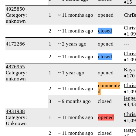
♦15
4925850
Category:
1
~ 11 months ago
opened
ChrB
unknown
Chri
2
~ 11 months ago
closed
♦1,0
4172266
1
~ 2 years ago
opened
---
Chri
2
~ 11 months ago
closed
♦1,0
4876955
Kays
Category:
1
~ 1 year ago
opened
♦170
unknown
commente
Chri
2
~ 11 months ago
d
♦1,0
jenge
3
~ 9 months ago
closed
♦3,4
4931938
Chri
Category:
1
~ 11 months ago
opened
♦1,0
Unknown
tasty
2
~ 11 months ago
closed