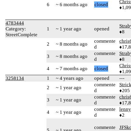
Chri
6
~ 6 months ago
closed
♦1,0
4783444
Strab
Category:
1
~ 1 year ago
opened
♦8
StreetComplete
commente
chris
2
~ 8 months ago
d
♦17,
commente
Strab
3
~ 8 months ago
d
♦8
Chri
4
~ 7 months ago
closed
♦1,0
3258134
1
~ 4 years ago
opened
---
commente
Stric
2
~ 1 year ago
d
♦205
commente
chris
3
~ 1 year ago
d
♦17,
commente
lenn
4
~ 1 year ago
d
♦2
commente
JFSk
5
~ 1 year ago