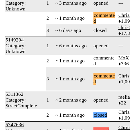
Category:
1
~ 3 months ago
opened
---
Unknown
commente
Chri
2
~ 1 month ago
d
♦1,0
chris
3
~ 6 days ago
closed
♦17,
5149204
Category:
1
~ 6 months ago
opened
---
Unknown
commente
MoX
2
~ 1 month ago
d
♦336
commente
Chri
3
~ 1 month ago
d
♦1,0
5311362
raeli
Category:
1
~ 2 months ago
opened
♦22
StreetComplete
Chri
2
~ 1 month ago
closed
♦1,0
5347636
Chri