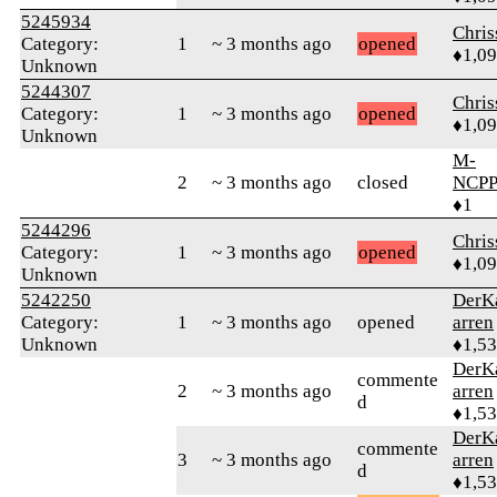
5245934
Chri
Category:
1
~ 3 months ago
opened
♦1,0
Unknown
5244307
Chri
Category:
1
~ 3 months ago
opened
♦1,0
Unknown
M-
2
~ 3 months ago
closed
NCPP
♦1
5244296
Chri
Category:
1
~ 3 months ago
opened
♦1,0
Unknown
5242250
DerK
Category:
1
~ 3 months ago
opened
arren
Unknown
♦1,5
DerK
commente
2
~ 3 months ago
arren
d
♦1,5
DerK
commente
3
~ 3 months ago
arren
d
♦1,5