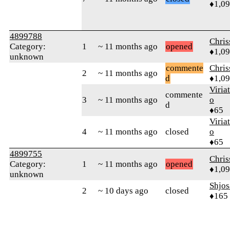
♦1,0
4899788
Chri
Category:
1
~ 11 months ago
opened
♦1,0
unknown
commente
Chri
2
~ 11 months ago
d
♦1,0
Viria
commente
3
~ 11 months ago
o
d
♦65
Viria
4
~ 11 months ago
closed
o
♦65
4899755
Chri
Category:
1
~ 11 months ago
opened
♦1,0
unknown
Shjos
2
~ 10 days ago
closed
♦165