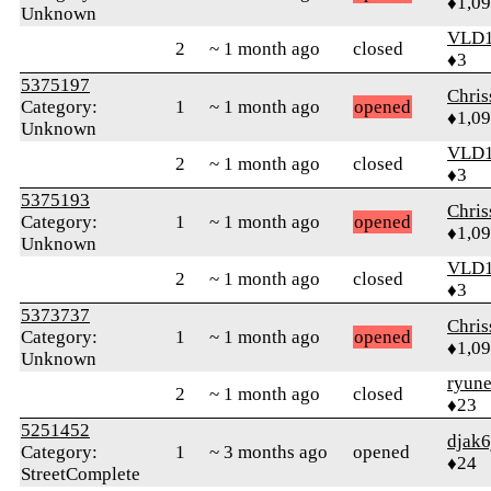
♦1,0
Unknown
VLD
2
~ 1 month ago
closed
♦3
5375197
Chri
Category:
1
~ 1 month ago
opened
♦1,0
Unknown
VLD
2
~ 1 month ago
closed
♦3
5375193
Chri
Category:
1
~ 1 month ago
opened
♦1,0
Unknown
VLD
2
~ 1 month ago
closed
♦3
5373737
Chri
Category:
1
~ 1 month ago
opened
♦1,0
Unknown
ryun
2
~ 1 month ago
closed
♦23
5251452
djak6
Category:
1
~ 3 months ago
opened
♦24
StreetComplete