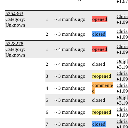
♦1,6
5254363
Chri
Category:
1
~ 3 months ago
opened
♦1,0
Unknown
Chri
2
~ 3 months ago
closed
♦1,0
5228278
Chri
Category:
1
~ 4 months ago
opened
♦1,0
Unknown
Quig
2
~ 4 months ago
closed
♦3,1
Chri
3
~ 3 months ago
reopened
♦1,0
commente
Chri
4
~ 3 months ago
d
♦1,0
Quig
5
~ 3 months ago
closed
♦3,1
Chri
6
~ 3 months ago
reopened
♦1,0
Chri
7
~ 3 months ago
closed
♦1,0