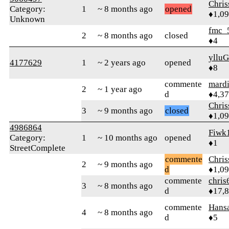
Chri
Category:
1
~ 8 months ago
opened
♦1,0
Unknown
fmc_
2
~ 8 months ago
closed
♦4
ylluG
4177629
1
~ 2 years ago
opened
♦8
commente
mard
2
~ 1 year ago
d
♦4,3
Chri
3
~ 9 months ago
closed
♦1,0
4986864
Fiwk
Category:
1
~ 10 months ago
opened
♦1
StreetComplete
commente
Chri
2
~ 9 months ago
d
♦1,0
commente
chris
3
~ 8 months ago
d
♦17,
commente
Hans
4
~ 8 months ago
d
♦5