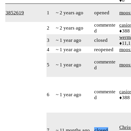
♦6
3852619
1
~ 2 years ago
opened
moos
commente
casi
2
~ 2 years ago
d
♦388
werm
3
~ 1 year ago
closed
♦11,
4
~ 1 year ago
reopened
moos
commente
5
~ 1 year ago
moos
d
commente
casi
6
~ 1 year ago
d
♦388
Chri
7
~ 11 months ago
closed