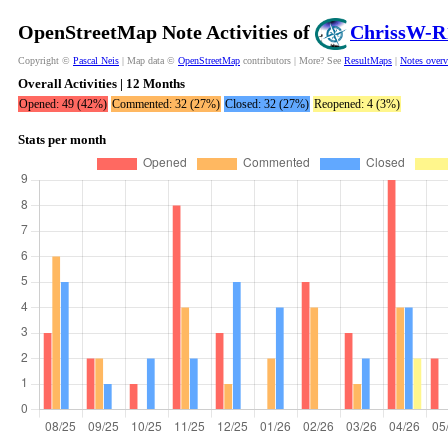
OpenStreetMap Note Activities of
ChrissW-R
Copyright ©
Pascal Neis
| Map data ©
OpenStreetMap
contributors | More? See
ResultMaps
|
Notes over
Overall Activities | 12 Months
Opened: 49 (42%)
Commented: 32 (27%)
Closed: 32 (27%)
Reopened: 4 (3%)
Stats per month