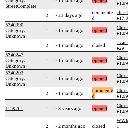
Category:
1
~ 1 month ago
opened
♦1,0
StreetComplete
commente
chris
2
~ 23 days ago
d
♦17,
5340390
Chri
Category:
1
~ 1 month ago
opened
♦1,0
Unknown
ricae
2
~ 1 month ago
closed
♦29
5340247
Chri
Category:
1
~ 1 month ago
opened
♦1,0
Unknown
5340203
Chri
Category:
1
~ 1 month ago
opened
♦1,0
Unknown
commente
Chri
2
~ 1 month ago
d
♦1,0
Chri
1159261
1
~ 8 years ago
opened
♦1,0
WWM
2
~ 2 months ago
closed
1