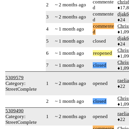
commente
chris
2
~ 2 months ago
d
♦17,
commente
djak6
3
~ 2 months ago
d
♦24
commente
Chri
4
~ 1 month ago
d
♦1,0
djak6
5
~ 1 month ago
closed
♦24
Chri
6
~ 1 month ago
reopened
♦1,0
Chri
7
~ 1 month ago
closed
♦1,0
5309579
raeli
Category:
1
~ 2 months ago
opened
♦22
StreetComplete
Chri
2
~ 1 month ago
closed
♦1,0
5309490
raeli
Category:
1
~ 2 months ago
opened
♦22
StreetComplete
commente
Chri