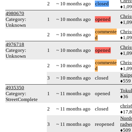
Chri
2
~ 10 months ago
closed
♦1,0
4980670
Chri
Category:
1
~ 10 months ago
opened
♦1,0
Unknown
commente
Chri
2
~ 10 months ago
d
♦1,0
4976718
Chri
Category:
1
~ 10 months ago
opened
♦1,0
Unknown
commente
Chri
2
~ 10 months ago
d
♦1,0
Kuipe
3
~ 10 months ago
closed
♦559
4935350
Toku
Category:
1
~ 11 months ago
opened
♦36
StreetComplete
chris
2
~ 11 months ago
closed
♦17,
Nord
3
~ 11 months ago
reopened
radw
♦509