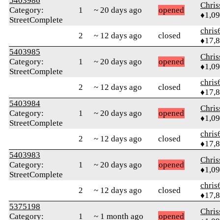
5403986
Chri
Category:
1
~ 20 days ago
opened
♦1,0
StreetComplete
chris
2
~ 12 days ago
closed
♦17,
5403985
Chri
Category:
1
~ 20 days ago
opened
♦1,0
StreetComplete
chris
2
~ 12 days ago
closed
♦17,
5403984
Chri
Category:
1
~ 20 days ago
opened
♦1,0
StreetComplete
chris
2
~ 12 days ago
closed
♦17,
5403983
Chri
Category:
1
~ 20 days ago
opened
♦1,0
StreetComplete
chris
2
~ 12 days ago
closed
♦17,
5375198
Chri
Category:
1
~ 1 month ago
opened