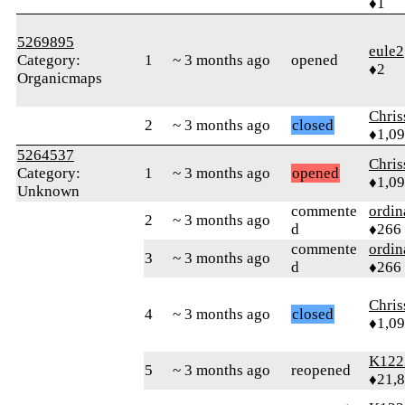
♦1
5269895
eule2
Category:
1
~ 3 months ago
opened
♦2
Organicmaps
Chri
2
~ 3 months ago
closed
♦1,0
5264537
Chri
Category:
1
~ 3 months ago
opened
♦1,0
Unknown
commente
ordin
2
~ 3 months ago
d
♦266
commente
ordin
3
~ 3 months ago
d
♦266
Chri
4
~ 3 months ago
closed
♦1,0
K122
5
~ 3 months ago
reopened
♦21,