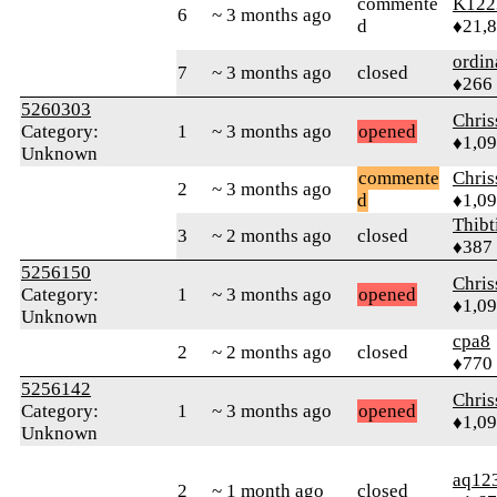
commente
K122
6
~ 3 months ago
d
♦21,
ordin
7
~ 3 months ago
closed
♦266
5260303
Chri
Category:
1
~ 3 months ago
opened
♦1,0
Unknown
commente
Chri
2
~ 3 months ago
d
♦1,0
Thibt
3
~ 2 months ago
closed
♦387
5256150
Chri
Category:
1
~ 3 months ago
opened
♦1,0
Unknown
cpa8
2
~ 2 months ago
closed
♦770
5256142
Chri
Category:
1
~ 3 months ago
opened
♦1,0
Unknown
aq12
2
~ 1 month ago
closed