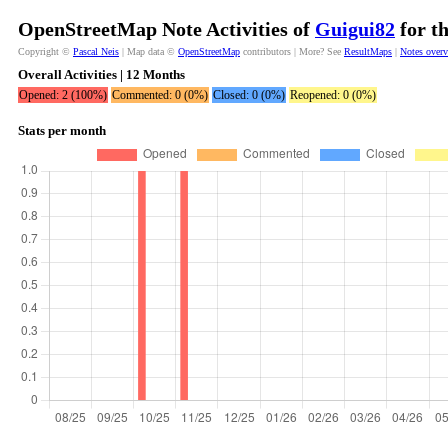
OpenStreetMap Note Activities of
Guigui82
for t
Copyright ©
Pascal Neis
| Map data ©
OpenStreetMap
contributors | More? See
ResultMaps
|
Notes over
Overall Activities | 12 Months
Opened: 2 (100%)
Commented: 0 (0%)
Closed: 0 (0%)
Reopened: 0 (0%)
Stats per month