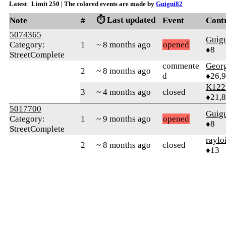
Latest | Limit 250 | The colored events are made by
Guigui82
⏱️ Last updated
Note
#
Event
Cont
5074365
Guig
Category:
1
~ 8 months ago
opened
♦8
StreetComplete
commente
Geor
2
~ 8 months ago
d
♦26,
K122
3
~ 4 months ago
closed
♦21,
5017700
Guig
Category:
1
~ 9 months ago
opened
♦8
StreetComplete
raylo
2
~ 8 months ago
closed
♦13