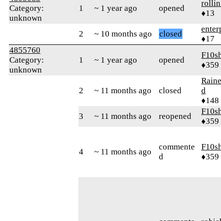
rolli
Category:
1
~ 1 year ago
opened
♦13
unknown
enter
2
~ 10 months ago
closed
♦17
4855760
F10s
Category:
1
~ 1 year ago
opened
♦359
unknown
Raine
2
~ 11 months ago
closed
d
♦148
F10s
3
~ 11 months ago
reopened
♦359
commente
F10s
4
~ 11 months ago
d
♦359