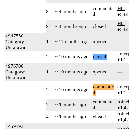
commente
Hb-
8
~ 4 months ago
d
♦542
Hb-
9
~ 4 months ago
closed
♦542
4947550
Category:
1
~ 11 months ago
opened
---
Unknown
enter
2
~ 10 months ago
closed
♦17
4976708
Category:
1
~ 10 months ago
opened
---
Unknown
commente
enter
2
~ 10 months ago
d
♦17
commente
rohie
3
~ 9 months ago
d
♦1,4
rohie
4
~ 9 months ago
closed
♦1,4
4459393