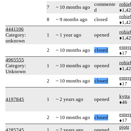
commente
rohie
7
~ 10 months ago
d
♦1,4
rohie
8
~ 9 months ago
closed
♦1,4
4441106
rohie
Category:
1
~ 1 year ago
opened
♦1,4
unknown
enter
2
~ 10 months ago
closed
♦17
4965555
rohie
Category:
1
~ 10 months ago
opened
♦1,4
Unknown
enter
2
~ 10 months ago
closed
♦17
kytta
4197845
1
~ 2 years ago
opened
♦46
enter
2
~ 10 months ago
closed
♦17
pjotr
4285745
1
~ 2 years ago
opened