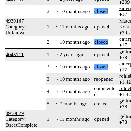
♦239
enter
2
~ 10 months ago
closed
♦17
4939167
Mate
Category:
1
~ 11 months ago
opened
Koni
Unknown
♦39,
enter
2
~ 10 months ago
closed
♦17
geltm
4048711
1
~ 2 years ago
opened
♦78
enter
2
~ 10 months ago
closed
♦17
rohie
3
~ 10 months ago
reopened
♦1,4
commente
rohie
4
~ 10 months ago
d
♦1,4
geltm
5
~ 7 months ago
closed
♦78
4950879
geltm
Category:
1
~ 11 months ago
opened
♦78
StreetComplete