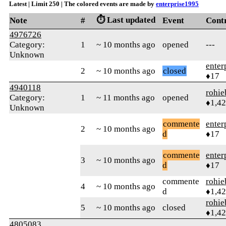
Latest | Limit 250 | The colored events are made by
enterprise1995
⏱️ Last updated
Note
#
Event
Cont
4976726
Category:
1
~ 10 months ago
opened
---
Unknown
enter
2
~ 10 months ago
closed
♦17
4940118
rohie
Category:
1
~ 11 months ago
opened
♦1,4
Unknown
commente
enter
2
~ 10 months ago
d
♦17
commente
enter
3
~ 10 months ago
d
♦17
commente
rohie
4
~ 10 months ago
d
♦1,4
rohie
5
~ 10 months ago
closed
♦1,4
4805083