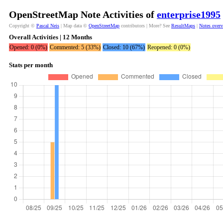
OpenStreetMap Note Activities of
enterprise1995
Copyright ©
Pascal Neis
| Map data ©
OpenStreetMap
contributors | More? See
ResultMaps
|
Notes over
Overall Activities | 12 Months
Opened: 0 (0%)
Commented: 5 (33%)
Closed: 10 (67%)
Reopened: 0 (0%)
Stats per month