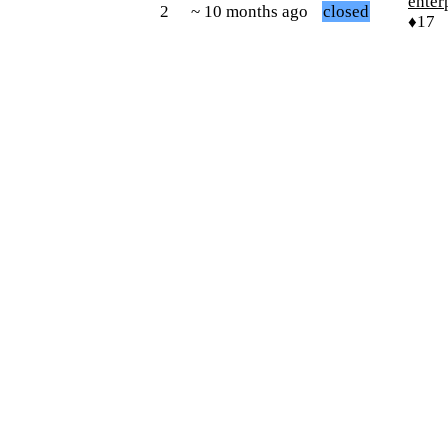
enter
2
~ 10 months ago
closed
♦17