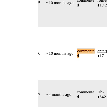
commente
rohie
5
~ 10 months ago
d
♦1,4
commente
enter
6
~ 10 months ago
d
♦17
commente
Hb-
7
~ 4 months ago
d
♦542