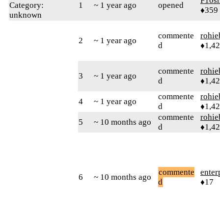
F10s
Category:
1
~ 1 year ago
opened
♦359
unknown
commente
rohie
2
~ 1 year ago
d
♦1,4
commente
rohie
3
~ 1 year ago
d
♦1,4
commente
rohie
4
~ 1 year ago
d
♦1,4
commente
rohie
5
~ 10 months ago
d
♦1,4
commente
enter
6
~ 10 months ago
d
♦17