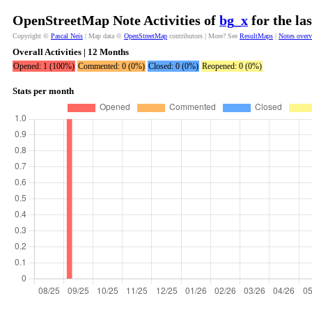
OpenStreetMap Note Activities of
bg_x
for the la
Copyright ©
Pascal Neis
| Map data ©
OpenStreetMap
contributors | More? See
ResultMaps
|
Notes over
Overall Activities | 12 Months
Opened: 1 (100%)
Commented: 0 (0%)
Closed: 0 (0%)
Reopened: 0 (0%)
Stats per month