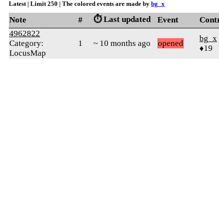
Latest | Limit 250 | The colored events are made by
bg_x
⏱️ Last updated
Note
#
Event
Cont
4962822
bg_x
Category:
1
~ 10 months ago
opened
♦19
LocusMap