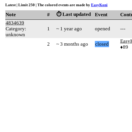
Latest | Limit 250 | The colored events are made by
EasyKoni
⏱️ Last updated
Note
#
Event
Cont
4834639
Category:
1
~ 1 year ago
opened
---
unknown
Easy
2
~ 3 months ago
closed
♦89