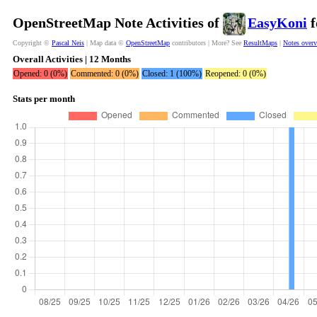
OpenStreetMap Note Activities of
EasyKoni
f
Copyright ©
Pascal Neis
| Map data ©
OpenStreetMap
contributors | More? See
ResultMaps
|
Notes over
Overall Activities | 12 Months
Opened: 0 (0%)
Commented: 0 (0%)
Closed: 1 (100%)
Reopened: 0 (0%)
Stats per month