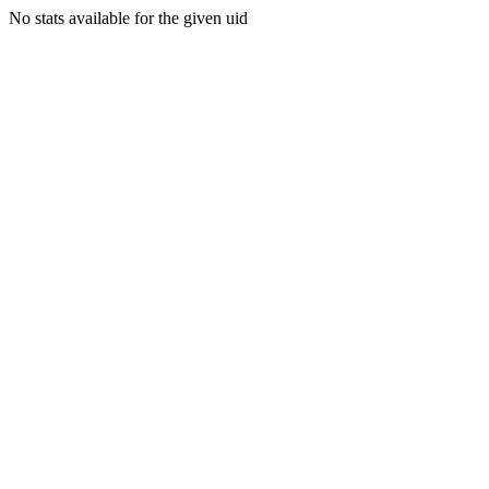
No stats available for the given uid