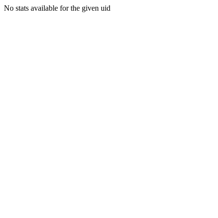
No stats available for the given uid