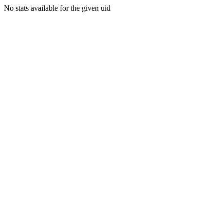
No stats available for the given uid