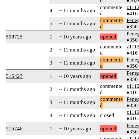
d
♦26,
commente
z111
4
~ 11 months ago
d
♦416
commente
Peneg
5
~ 11 months ago
d
♦350
Peneg
508725
1
~ 10 years ago
opened
♦350
commente
z111
2
~ 11 months ago
d
♦416
commente
Peneg
3
~ 11 months ago
d
♦350
Peneg
515427
1
~ 10 years ago
opened
♦350
commente
z111
2
~ 11 months ago
d
♦416
commente
Peneg
3
~ 11 months ago
d
♦350
z111
4
~ 11 months ago
closed
♦416
Peneg
515746
1
~ 10 years ago
opened
♦350
commente
z111