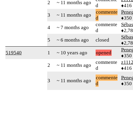
2
~ 11 months ago
d
♦416
commente
Peneg
3
~ 11 months ago
d
♦350
commente
Sébas
4
~ 7 months ago
d
♦2,7
Sébas
5
~ 6 months ago
closed
♦2,7
Peneg
519540
1
~ 10 years ago
opened
♦350
commente
z111
2
~ 11 months ago
d
♦416
commente
Peneg
3
~ 11 months ago
d
♦350