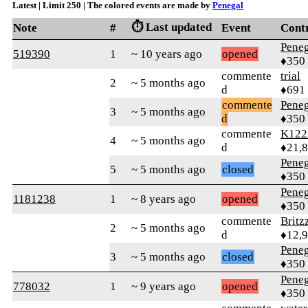
Latest | Limit 250 | The colored events are made by
Penegal
⏱️ Last updated
Note
#
Event
Cont
Peneg
519390
1
~ 10 years ago
opened
♦350
commente
trial
2
~ 5 months ago
d
♦691
commente
Peneg
3
~ 5 months ago
d
♦350
commente
K122
4
~ 5 months ago
d
♦21,
Peneg
5
~ 5 months ago
closed
♦350
Peneg
1181238
1
~ 8 years ago
opened
♦350
commente
Britz
2
~ 5 months ago
d
♦12,
Peneg
3
~ 5 months ago
closed
♦350
Peneg
778032
1
~ 9 years ago
opened
♦350