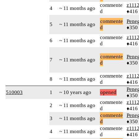
commente
z111
4
~ 11 months ago
d
♦416
commente
Peneg
5
~ 11 months ago
d
♦350
commente
z111
6
~ 11 months ago
d
♦416
commente
Peneg
7
~ 11 months ago
d
♦350
commente
z111
8
~ 11 months ago
d
♦416
Peneg
510003
1
~ 10 years ago
opened
♦350
commente
z111
2
~ 11 months ago
d
♦416
commente
Peneg
3
~ 11 months ago
d
♦350
commente
z111
4
~ 11 months ago
d
♦416