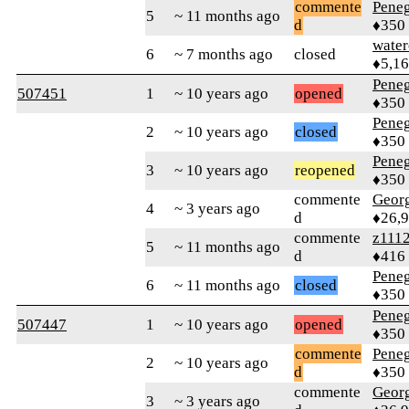
commente
Peneg
5
~ 11 months ago
d
♦350
water
6
~ 7 months ago
closed
♦5,1
Peneg
507451
1
~ 10 years ago
opened
♦350
Peneg
2
~ 10 years ago
closed
♦350
Peneg
3
~ 10 years ago
reopened
♦350
commente
Geor
4
~ 3 years ago
d
♦26,
commente
z111
5
~ 11 months ago
d
♦416
Peneg
6
~ 11 months ago
closed
♦350
Peneg
507447
1
~ 10 years ago
opened
♦350
commente
Peneg
2
~ 10 years ago
d
♦350
commente
Geor
3
~ 3 years ago