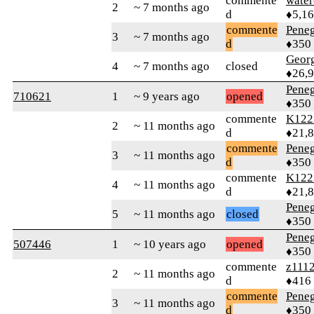
commente
water
2
~ 7 months ago
d
♦5,1
commente
Peneg
3
~ 7 months ago
d
♦350
Geor
4
~ 7 months ago
closed
♦26,
Peneg
710621
1
~ 9 years ago
opened
♦350
commente
K122
2
~ 11 months ago
d
♦21,
commente
Peneg
3
~ 11 months ago
d
♦350
commente
K122
4
~ 11 months ago
d
♦21,
Peneg
5
~ 11 months ago
closed
♦350
Peneg
507446
1
~ 10 years ago
opened
♦350
commente
z111
2
~ 11 months ago
d
♦416
commente
Peneg
3
~ 11 months ago
d
♦350