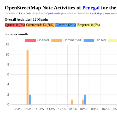
OpenStreetMap Note Activities of
Penegal
for the
Copyright ©
Pascal Neis
| Map data ©
OpenStreetMap
contributors | More? See
ResultMaps
|
Notes over
Overall Activities | 12 Months
Opened: 0 (0%)
Commented: 13 (76%)
Closed: 4 (24%)
Reopened: 0 (0%)
Stats per month