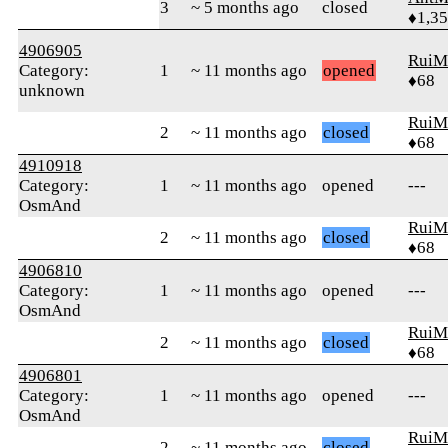
3
~ 5 months ago
closed
♦1,3
4906905
RuiM
Category:
1
~ 11 months ago
opened
♦68
unknown
RuiM
2
~ 11 months ago
closed
♦68
4910918
Category:
1
~ 11 months ago
opened
---
OsmAnd
RuiM
2
~ 11 months ago
closed
♦68
4906810
Category:
1
~ 11 months ago
opened
---
OsmAnd
RuiM
2
~ 11 months ago
closed
♦68
4906801
Category:
1
~ 11 months ago
opened
---
OsmAnd
RuiM
2
~ 11 months ago
closed