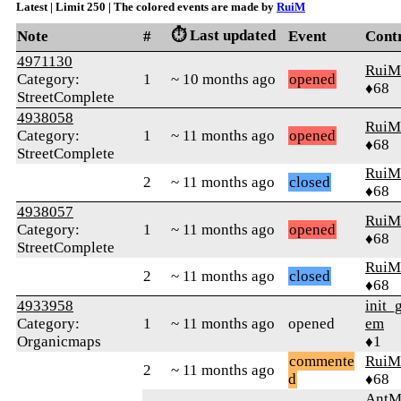
Latest | Limit 250 | The colored events are made by
RuiM
⏱️ Last updated
Note
#
Event
Cont
4971130
RuiM
Category:
1
~ 10 months ago
opened
♦68
StreetComplete
4938058
RuiM
Category:
1
~ 11 months ago
opened
♦68
StreetComplete
RuiM
2
~ 11 months ago
closed
♦68
4938057
RuiM
Category:
1
~ 11 months ago
opened
♦68
StreetComplete
RuiM
2
~ 11 months ago
closed
♦68
4933958
init_
Category:
1
~ 11 months ago
opened
em
Organicmaps
♦1
commente
RuiM
2
~ 11 months ago
d
♦68
AntM