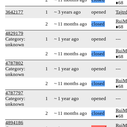
♦68
3642177
1
~ 3 years ago
opened
Tajtr
RuiM
2
~ 11 months ago
closed
♦68
4829179
Category:
1
~ 1 year ago
opened
---
unknown
RuiM
2
~ 11 months ago
closed
♦68
4787802
Category:
1
~ 1 year ago
opened
---
unknown
RuiM
2
~ 11 months ago
closed
♦68
4787797
Category:
1
~ 1 year ago
opened
---
unknown
RuiM
2
~ 11 months ago
closed
♦68
4894186
RuiM