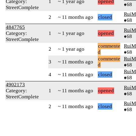
Category:
1
~ 1 year ago
opened
♦68
StreetComplete
RuiM
2
~ 11 months ago
closed
♦68
4847765
RuiM
Category:
1
~ 1 year ago
opened
♦68
StreetComplete
commente
RuiM
2
~ 1 year ago
d
♦68
commente
RuiM
3
~ 11 months ago
d
♦68
RuiM
4
~ 11 months ago
closed
♦68
4902173
RuiM
Category:
1
~ 11 months ago
opened
♦68
StreetComplete
RuiM
2
~ 11 months ago
closed
♦68