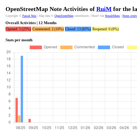
OpenStreetMap Note Activities of
RuiM
for the l
Copyright ©
Pascal Neis
| Map data ©
OpenStreetMap
contributors | More? See
ResultMaps
|
Notes over
Overall Activities | 12 Months
Opened: 5 (25%)
Commented: 2 (10%)
Closed: 13 (65%)
Reopened: 0 (0%)
Stats per month