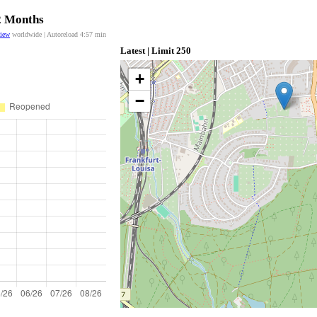
12 Months
view
worldwide | Autoreload
4:57
min
Latest | Limit 250
+
−