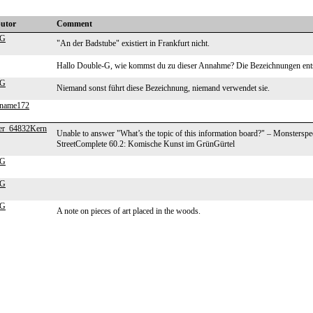
butor
Comment
-G
"An der Badstube" existiert in Frankfurt nicht.
Hallo Double-G, wie kommst du zu dieser Annahme? Die Bezeichnungen e
-G
Niemand sonst führt diese Bezeichnung, niemand verwendet sie.
ename172
er_64832Kern
Unable to answer "What’s the topic of this information board?" – Monstersp
StreetComplete 60.2: Komische Kunst im GrünGürtel
-G
-G
-G
A note on pieces of art placed in the woods.