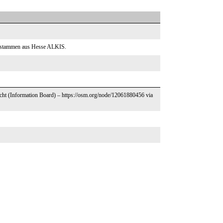
ntstammen aus Hesse ALKIS.
echt (Information Board) – https://osm.org/node/12061880456 via