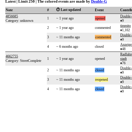
Latest | Limit 250 | The colored events are made by
Double-G
⏱️ Last updated
Note
#
Event
Contri
4856685
Double
1
~ 1 year ago
opened
Category: unknown
♦9
timmito
2
~ 1 year ago
commented
♦1,102
Double
3
~ 11 months ago
commented
♦9
Anzeig
4
~ 6 months ago
closed
♦48
Radfahr
4662755
1
~ 1 year ago
opened
stadt
Category: StreetComplete
♦76
Double
2
~ 11 months ago
closed
♦9
Double
3
~ 11 months ago
reopened
♦9
Double
4
~ 11 months ago
closed
♦9