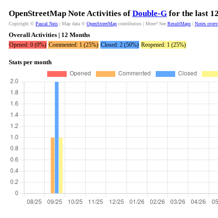
OpenStreetMap Note Activities of
Double-G
for the last 
Copyright ©
Pascal Neis
| Map data ©
OpenStreetMap
contributors | More? See
ResultMaps
|
Notes over
Overall Activities | 12 Months
Opened: 0 (0%)
Commented: 1 (25%)
Closed: 2 (50%)
Reopened: 1 (25%)
Stats per month