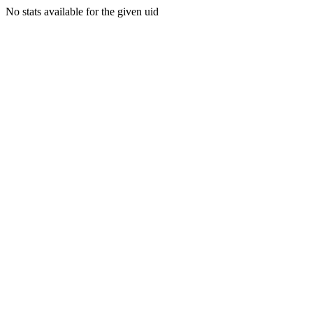
No stats available for the given uid