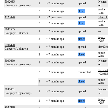
5092085
Neiman
1
~ 7 months ago
opened
Category: Organicmaps
♦3
topius
2
~ 7 months ago
closed
♦287
4223490
1
~ 2 years ago
opened
Victor L
topius
2
~ 7 months ago
closed
♦287
5085565
1
~ 7 months ago
opened
---
Category: Unknown
topius
2
~ 7 months ago
closed
♦287
5101428
1
~ 7 months ago
opened
dav07eli
Category: Unknown
topius
2
~ 7 months ago
closed
♦287
5090660
Neiman
1
~ 7 months ago
opened
Category: Organicmaps
♦3
NeisBot
2
~ 7 months ago
commented
♦22,915
topius
3
~ 7 months ago
closed
♦287
5090661
Neiman
1
~ 7 months ago
opened
Category: Organicmaps
♦3
topius
2
~ 7 months ago
closed
♦287
4838918