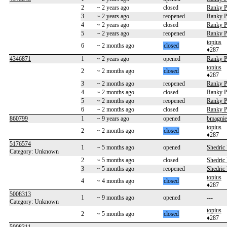
2
~ 2 years ago
closed
Ranky P
3
~ 2 years ago
reopened
Ranky P
4
~ 2 years ago
closed
Ranky P
5
~ 2 years ago
reopened
Ranky P
topius
6
~ 2 months ago
closed
♦287
4346871
1
~ 2 years ago
opened
Ranky P
topius
2
~ 2 months ago
closed
♦287
3
~ 2 months ago
reopened
Ranky P
4
~ 2 months ago
closed
Ranky P
5
~ 2 months ago
reopened
Ranky P
6
~ 2 months ago
closed
Ranky P
860799
1
~ 9 years ago
opened
bmagnie
topius
2
~ 2 months ago
closed
♦287
5176574
1
~ 5 months ago
opened
Shedric
Category: Unknown
2
~ 5 months ago
closed
Shedric
3
~ 5 months ago
reopened
Shedric
topius
4
~ 4 months ago
closed
♦287
5008313
1
~ 9 months ago
opened
---
Category: Unknown
topius
2
~ 5 months ago
closed
♦287