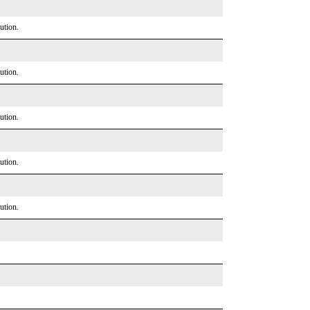
ution.
ution.
ution.
ution.
ution.