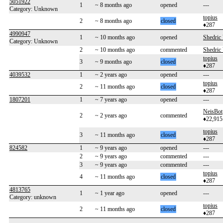
5051922
1
~ 8 months ago
opened
---
Category: Unknown
topius
2
~ 8 months ago
closed
♦287
4990947
1
~ 10 months ago
opened
Shedric
Category: Unknown
2
~ 10 months ago
commented
Shedric
topius
3
~ 9 months ago
closed
♦287
4039532
1
~ 2 years ago
opened
---
topius
2
~ 11 months ago
closed
♦287
1807201
1
~ 7 years ago
opened
---
NeisBot
2
~ 2 years ago
commented
♦22,915
topius
3
~ 11 months ago
closed
♦287
824582
1
~ 9 years ago
opened
---
2
~ 9 years ago
commented
---
3
~ 9 years ago
commented
---
topius
4
~ 11 months ago
closed
♦287
4813765
1
~ 1 year ago
opened
---
Category: unknown
topius
2
~ 11 months ago
closed
♦287