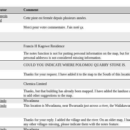
butor
Comment
ançois
Cette piste est fermée depuis plusieurs années.
rd
Merci pour votre commentaire. J'ais noté ça.
Francis H Kagowe Residence
The notes function is not for putting personal information on the map, but for a
personal addresss is not considered missing information.
COULD YOU INDICATE WHERE POLOMOU QUARRY STONE IS.
Thanks for your request. I have added it to the map to the South of this loc
Chemica Limited
Thanks, but that building has already been mapped. I have added the landuse as
to add other suggestions to the map.
indo
Mwadauna
indo
This location is Mwadauna, near Bwaruada just across a river, the Wailakawa
Thanks for your reply. I added the village and the river. On an older map, I h
any other villages missing, please indicate them with the notes feature.
indo
Mwadauna