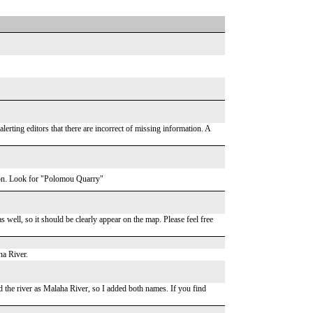
lerting editors that there are incorrect of missing information. A
ation. Look for "Polomou Quarry"
 well, so it should be clearly appear on the map. Please feel free
na River.
ad the river as Malaha River, so I added both names. If you find