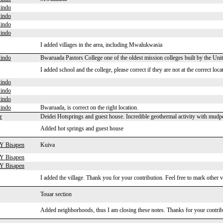
indo
indo
indo
indo
I added villages in the area, including Mwalukwasia
indo
Bwaruada Pastors College one of the oldest mission colleges built by the U
I added school and the college, please correct if they are not at the correct loca
indo
indo
indo
indo
Bwaruada, is correct on the right location.
r
Deidei Hotsprings and guest house. Incredible geothermal activity with mudpo
Added hot springs and guest house
 Y Bisapen
Kuiva
 Y Bisapen
 Y Bisapen
I added the village. Thank you for your contribution. Feel free to mark other v
Touar section
Added neighborhoods, thus I am closing these notes. Thanks for your contrib