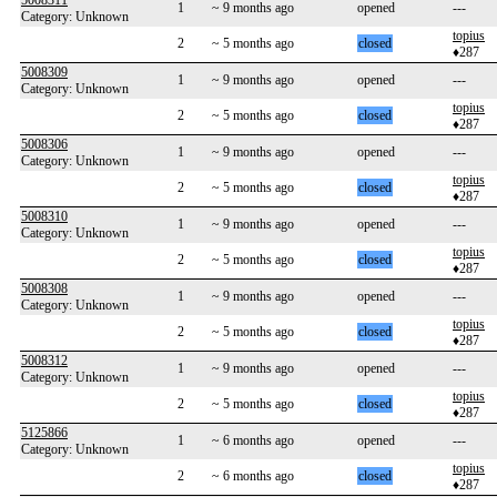
5008311
1
~ 9 months ago
opened
---
Category: Unknown
topius
2
~ 5 months ago
closed
♦287
5008309
1
~ 9 months ago
opened
---
Category: Unknown
topius
2
~ 5 months ago
closed
♦287
5008306
1
~ 9 months ago
opened
---
Category: Unknown
topius
2
~ 5 months ago
closed
♦287
5008310
1
~ 9 months ago
opened
---
Category: Unknown
topius
2
~ 5 months ago
closed
♦287
5008308
1
~ 9 months ago
opened
---
Category: Unknown
topius
2
~ 5 months ago
closed
♦287
5008312
1
~ 9 months ago
opened
---
Category: Unknown
topius
2
~ 5 months ago
closed
♦287
5125866
1
~ 6 months ago
opened
---
Category: Unknown
topius
2
~ 6 months ago
closed
♦287