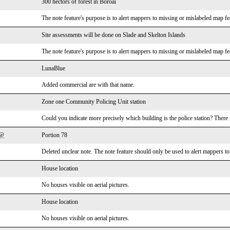
300 hectors of forest in Boroai
The note feature's purpose is to alert mappers to missing or mislabeled map fea
Site assessments will be done on Slade and Skelton Islands
The note feature's purpose is to alert mappers to missing or mislabeled map fea
LunaBlue
Added commercial are with that name.
Zone one Community Policing Unit station
Could you indicate more precisely which building is the police station? There 
o@
Portion 78
Deleted unclear note. The note feature should only be used to alert mappers t
House location
No houses visible on aerial pictures.
House location
No houses visible on aerial pictures.