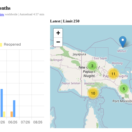
onths
view
worldwide | Autoreload
4:56
min
Latest | Limit 250
+
−
3
11
5
10