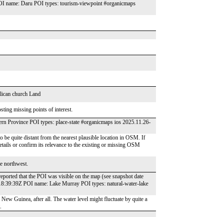
OI name: Daru POI types: tourism-viewpoint #organicmaps
glican church Land
ting missing points of interest.
 Province POI types: place-state #organicmaps ios 2025.11.26-
e quite distant from the nearest plausible location in OSM. If
 details or confirm its relevance to the existing or missing OSM
he northwest.
reported that the POI was visible on the map (see snapshot date
18:39:39Z POI name: Lake Murray POI types: natural-water-lake
a New Guinea, after all. The water level might fluctuate by quite a
.