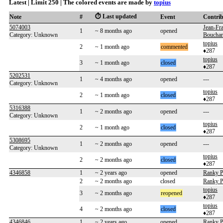
Latest | Limit 250 | The colored events are made by
topius
⏱️ Last updated
Note
#
Event
Contri
5074003
Jean-Fr
1
~ 8 months ago
opened
Category: Unknown
Boucha
topius
2
~ 1 month ago
commented
♦287
topius
3
~ 1 month ago
closed
♦287
5202531
1
~ 4 months ago
opened
---
Category: Unknown
topius
2
~ 1 month ago
closed
♦287
5316388
1
~ 2 months ago
opened
---
Category: Unknown
topius
2
~ 1 month ago
closed
♦287
5308695
1
~ 2 months ago
opened
---
Category: Unknown
topius
2
~ 2 months ago
closed
♦287
4346858
1
~ 2 years ago
opened
Ranky P
2
~ 2 months ago
closed
Ranky P
topius
3
~ 2 months ago
reopened
♦287
topius
4
~ 2 months ago
closed
♦287
4346846
1
~ 2 years ago
opened
Ranky P