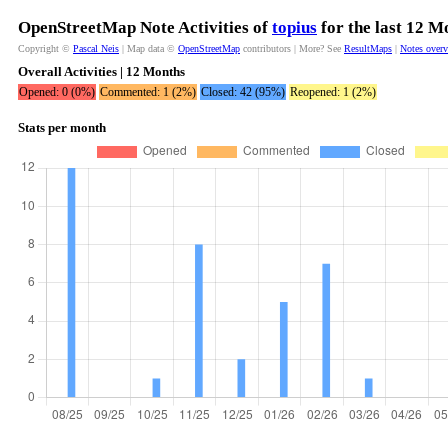
OpenStreetMap Note Activities of
topius
for the last 12 M
Copyright ©
Pascal Neis
| Map data ©
OpenStreetMap
contributors | More? See
ResultMaps
|
Notes over
Overall Activities | 12 Months
Opened: 0 (0%)
Commented: 1 (2%)
Closed: 42 (95%)
Reopened: 1 (2%)
Stats per month