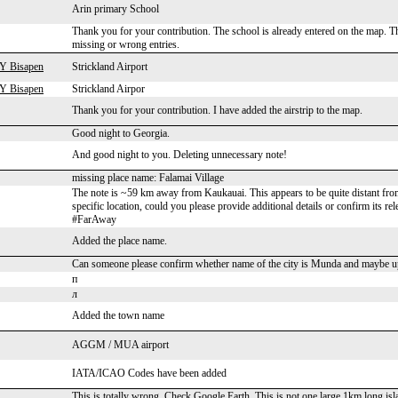
Arin primary School
Thank you for your contribution. The school is already entered on the map. The
missing or wrong entries.
 Y Bisapen
Strickland Airport
 Y Bisapen
Strickland Airpor
Thank you for your contribution. I have added the airstrip to the map.
Good night to Georgia.
And good night to you. Deleting unnecessary note!
missing place name: Falamai Village
The note is ~59 km away from Kaukauai. This appears to be quite distant from t
specific location, could you please provide additional details or confirm its 
#FarAway
Added the place name.
Can someone please confirm whether name of the city is Munda and maybe u
п
л
Added the town name
AGGM / MUA airport
IATA/ICAO Codes have been added
This is totally wrong. Check Google Earth. This is not one large 1km long isl