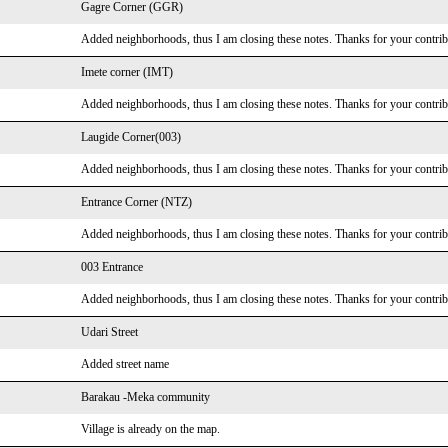
Gagre Corner (GGR)
Added neighborhoods, thus I am closing these notes. Thanks for your contrib
Imete corner (IMT)
Added neighborhoods, thus I am closing these notes. Thanks for your contrib
Laugide Corner(003)
Added neighborhoods, thus I am closing these notes. Thanks for your contrib
Entrance Corner (NTZ)
Added neighborhoods, thus I am closing these notes. Thanks for your contrib
003 Entrance
Added neighborhoods, thus I am closing these notes. Thanks for your contrib
Udari Street
Added street name
Barakau -Meka community
Village is already on the map.