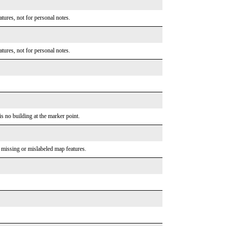
tures, not for personal notes.
tures, not for personal notes.
is no building at the marker point.
o missing or mislabeled map features.