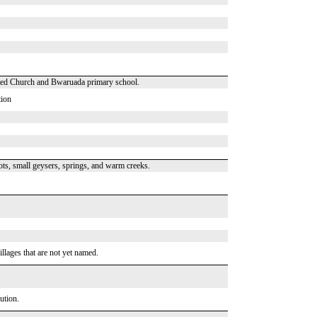
nited Church and Bwaruada primary school.
tion
ts, small geysers, springs, and warm creeks.
illages that are not yet named.
ution.