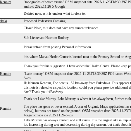
 Kennim
"topographs of water terrain" OSM snapshot date: 2025-11-23T18:39:39Z P
android 2025.11.26-5-Google
Deleted note, as it is unclear what it refers to.
akaki
Proposed Pedestrian Crossing
Closed Note, as it does not have any current relevance.
Sub Lieutenant Haichim Rodney
Please refrain from posting Personal information.
this where Manau Health Centre is located next to the Primary School on An
Thank you for this suggestion. I have added the Health Centre. Please keep pos
 Kennim
"Lake murray" OSM snapshot date: 2025-11-23T18:39:39Z POI name: Western
5-ios
Hi Neiman Kennim, The note is ~57 km away from Pukaduka. This appears to b
this note is related to a specific location, could you please provide additional
data? Thank you! #FarAway
That's not Lake Murray. Lake Murray is where it has alway been, further to t
The place has gone or never existed. A user of Organic Maps application has 
 Kennim
below), but was not found on the ground. OSM snapshot date: 2025-11-23T
#organicmaps ios 2025.11.26-5-ios
Lake Murray has always existed, and still exists. It is the largest lake in Papu
lot, increasing during wet and decreasing during dry season, but that's about it