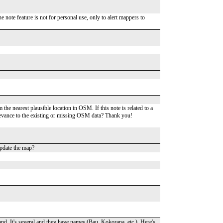
 note feature is not for personal use, only to alert mappers to
he nearest plausible location in OSM. If this note is related to a
relevance to the existing or missing OSM data? Thank you!
pdate the map?
and. It's several and they have names (Bau, Kokorana, etc.). Here's