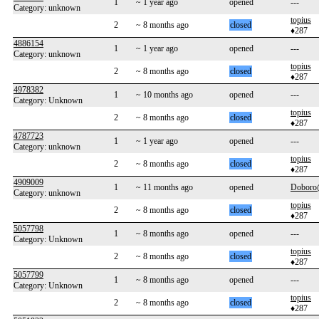
1
~ 1 year ago
opened
---
Category: unknown
topius
2
~ 8 months ago
closed
♦287
4886154
1
~ 1 year ago
opened
---
Category: unknown
topius
2
~ 8 months ago
closed
♦287
4978382
1
~ 10 months ago
opened
---
Category: Unknown
topius
2
~ 8 months ago
closed
♦287
4787723
1
~ 1 year ago
opened
---
Category: unknown
topius
2
~ 8 months ago
closed
♦287
4909009
1
~ 11 months ago
opened
Dobor
Category: unknown
topius
2
~ 8 months ago
closed
♦287
5057798
1
~ 8 months ago
opened
---
Category: Unknown
topius
2
~ 8 months ago
closed
♦287
5057799
1
~ 8 months ago
opened
---
Category: Unknown
topius
2
~ 8 months ago
closed
♦287