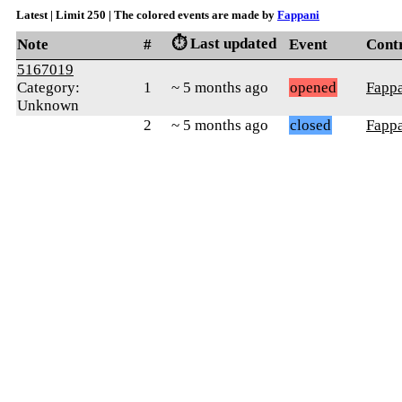
Latest | Limit 250 | The colored events are made by
Fappani
⏱️ Last updated
Note
#
Event
Cont
5167019
Category:
1
~ 5 months ago
opened
Fapp
Unknown
2
~ 5 months ago
closed
Fapp