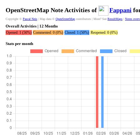
OpenStreetMap Note Activities of
Fappani
for
Copyright ©
Pascal Neis
| Map data ©
OpenStreetMap
contributors | More? See
ResultMaps
|
Notes over
Overall Activities | 12 Months
Opened: 1 (50%)
Commented: 0 (0%)
Closed: 1 (50%)
Reopened: 0 (0%)
Stats per month