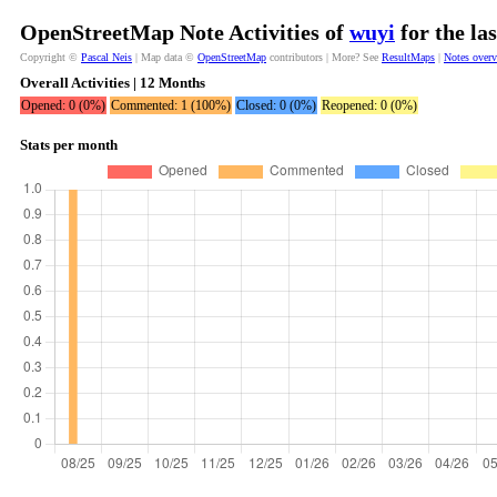
OpenStreetMap Note Activities of
wuyi
for the la
Copyright ©
Pascal Neis
| Map data ©
OpenStreetMap
contributors | More? See
ResultMaps
|
Notes over
Overall Activities | 12 Months
Opened: 0 (0%)
Commented: 1 (100%)
Closed: 0 (0%)
Reopened: 0 (0%)
Stats per month