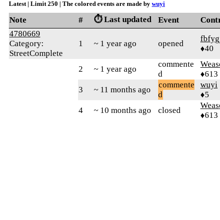
Latest | Limit 250 | The colored events are made by
wuyi
⏱️ Last updated
Note
#
Event
Cont
4780669
fbfyg
Category:
1
~ 1 year ago
opened
♦40
StreetComplete
commente
Weas
2
~ 1 year ago
d
♦613
commente
wuyi
3
~ 11 months ago
d
♦5
Weas
4
~ 10 months ago
closed
♦613