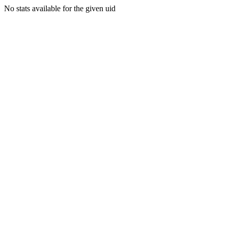
No stats available for the given uid