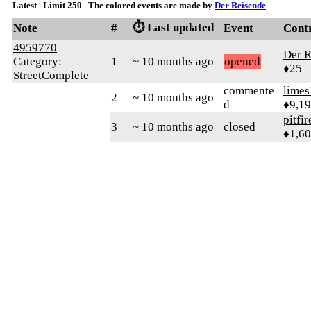
Latest | Limit 250 | The colored events are made by
Der Reisende
⏱️ Last updated
Note
#
Event
Cont
4959770
Der R
Category:
1
~ 10 months ago
opened
♦25
StreetComplete
commente
limes
2
~ 10 months ago
d
♦9,1
pitfir
3
~ 10 months ago
closed
♦1,6