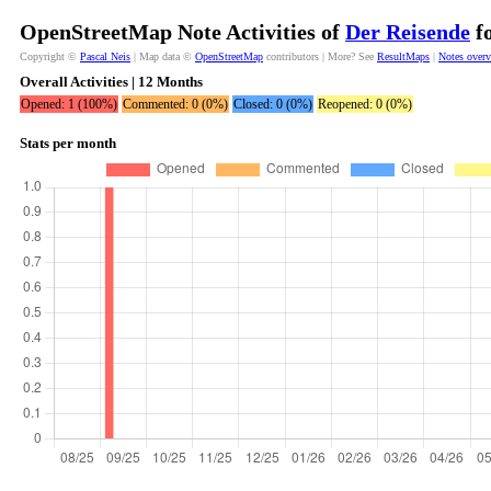
OpenStreetMap Note Activities of
Der Reisende
fo
Copyright ©
Pascal Neis
| Map data ©
OpenStreetMap
contributors | More? See
ResultMaps
|
Notes over
Overall Activities | 12 Months
Opened: 1 (100%)
Commented: 0 (0%)
Closed: 0 (0%)
Reopened: 0 (0%)
Stats per month