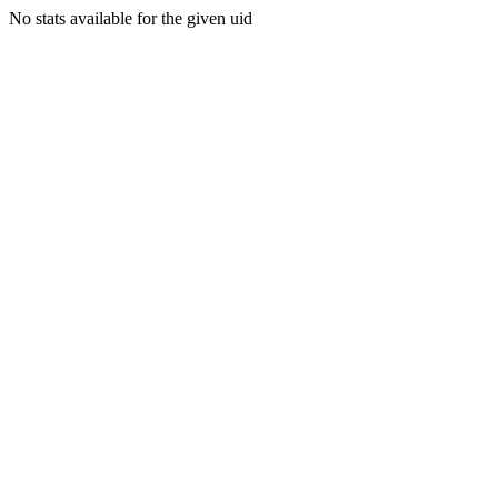
No stats available for the given uid