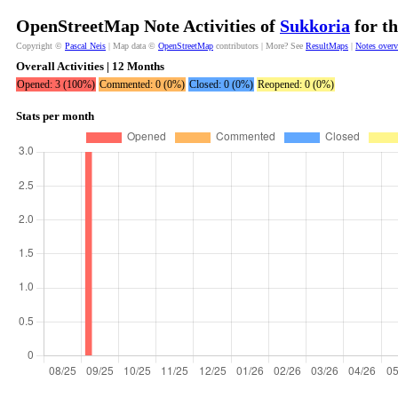
OpenStreetMap Note Activities of
Sukkoria
for th
Copyright ©
Pascal Neis
| Map data ©
OpenStreetMap
contributors | More? See
ResultMaps
|
Notes over
Overall Activities | 12 Months
Opened: 3 (100%)
Commented: 0 (0%)
Closed: 0 (0%)
Reopened: 0 (0%)
Stats per month