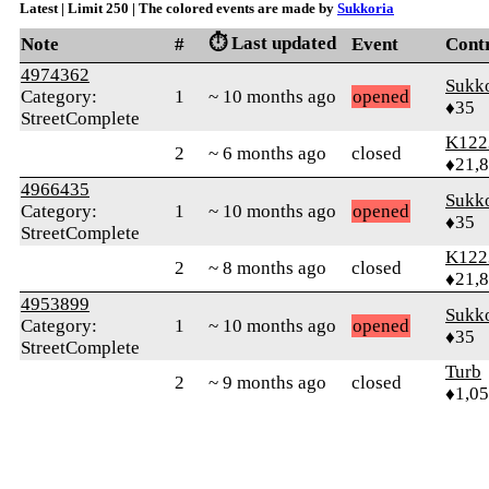
Latest | Limit 250 | The colored events are made by
Sukkoria
⏱️ Last updated
Note
#
Event
Cont
4974362
Sukko
Category:
1
~ 10 months ago
opened
♦35
StreetComplete
K122
2
~ 6 months ago
closed
♦21,
4966435
Sukko
Category:
1
~ 10 months ago
opened
♦35
StreetComplete
K122
2
~ 8 months ago
closed
♦21,
4953899
Sukko
Category:
1
~ 10 months ago
opened
♦35
StreetComplete
Turb
2
~ 9 months ago
closed
♦1,0