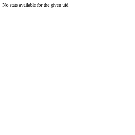
No stats available for the given uid