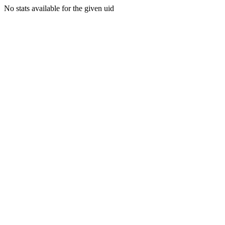
No stats available for the given uid