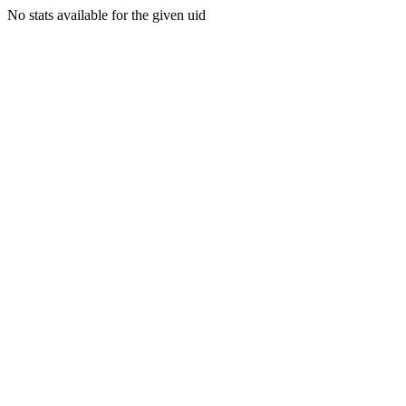
No stats available for the given uid