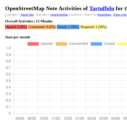
OpenStreetMap Note Activities of
Tartuffeln
for t
Copyright ©
Pascal Neis
| Map data ©
OpenStreetMap
contributors | More? See
ResultMaps
|
Notes over
Overall Activities | 12 Months
Opened: 0 (0%)
Commented: 0 (0%)
Closed: 1 (50%)
Reopened: 1 (50%)
Stats per month