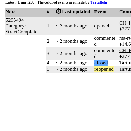
Latest | Limit 250 | The colored events are made by
Tartuffeln
⏱️ Last updated
Note
#
Event
Cont
5295494
CH_
Category:
1
~ 2 months ago
opened
♦277
StreetComplete
commente
ma-rt
2
~ 2 months ago
d
♦14,
commente
CH_
3
~ 2 months ago
d
♦277
4
~ 2 months ago
closed
Tartu
5
~ 2 months ago
reopened
Tartu