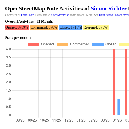
OpenStreetMap Note Activities of
Simon Richter
Copyright ©
Pascal Neis
| Map data ©
OpenStreetMap
contributors | More? See
ResultMaps
|
Notes over
Overall Activities | 12 Months
Opened: 8 (89%)
Commented: 0 (0%)
Closed: 1 (11%)
Reopened: 0 (0%)
Stats per month