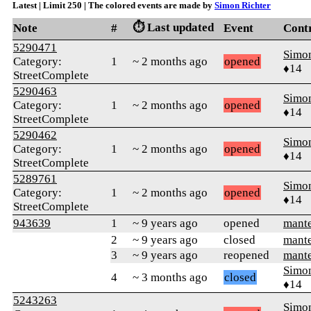
Latest | Limit 250 | The colored events are made by
Simon Richter
⏱️ Last updated
Note
#
Event
Cont
5290471
Simon
Category:
1
~ 2 months ago
opened
♦14
StreetComplete
5290463
Simon
Category:
1
~ 2 months ago
opened
♦14
StreetComplete
5290462
Simon
Category:
1
~ 2 months ago
opened
♦14
StreetComplete
5289761
Simon
Category:
1
~ 2 months ago
opened
♦14
StreetComplete
943639
1
~ 9 years ago
opened
mant
2
~ 9 years ago
closed
mant
3
~ 9 years ago
reopened
mant
Simon
4
~ 3 months ago
closed
♦14
5243263
Simon