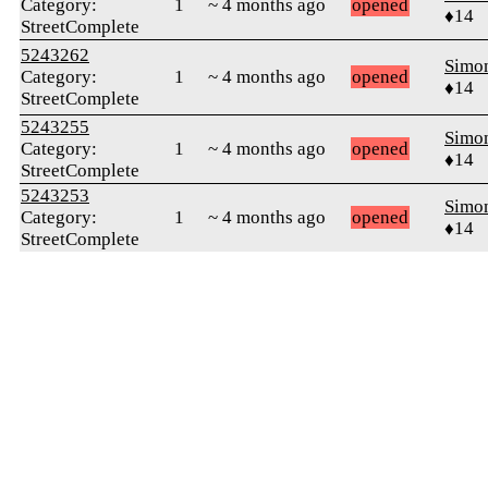
Category:
1
~ 4 months ago
opened
♦14
StreetComplete
5243262
Simon
Category:
1
~ 4 months ago
opened
♦14
StreetComplete
5243255
Simon
Category:
1
~ 4 months ago
opened
♦14
StreetComplete
5243253
Simon
Category:
1
~ 4 months ago
opened
♦14
StreetComplete