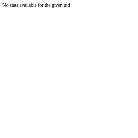
No stats available for the given uid