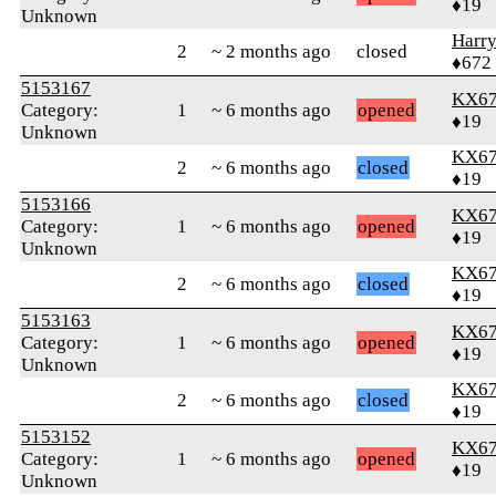
♦19
Unknown
Harr
2
~ 2 months ago
closed
♦672
5153167
KX6
Category:
1
~ 6 months ago
opened
♦19
Unknown
KX6
2
~ 6 months ago
closed
♦19
5153166
KX6
Category:
1
~ 6 months ago
opened
♦19
Unknown
KX6
2
~ 6 months ago
closed
♦19
5153163
KX6
Category:
1
~ 6 months ago
opened
♦19
Unknown
KX6
2
~ 6 months ago
closed
♦19
5153152
KX6
Category:
1
~ 6 months ago
opened
♦19
Unknown