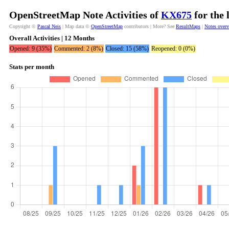
OpenStreetMap Note Activities of
KX675
for the 
Copyright ©
Pascal Neis
| Map data ©
OpenStreetMap
contributors | More? See
ResultMaps
|
Notes over
Overall Activities | 12 Months
Opened: 9 (35%)
Commented: 2 (8%)
Closed: 15 (58%)
Reopened: 0 (0%)
Stats per month