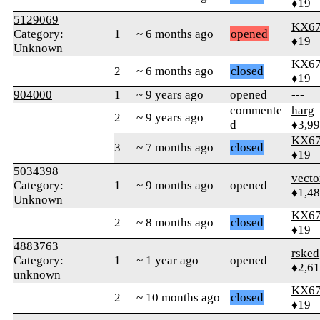
♦19
5129069
KX6
Category:
1
~ 6 months ago
opened
♦19
Unknown
KX6
2
~ 6 months ago
closed
♦19
904000
1
~ 9 years ago
opened
---
commente
harg
2
~ 9 years ago
d
♦3,9
KX6
3
~ 7 months ago
closed
♦19
5034398
vecto
Category:
1
~ 9 months ago
opened
♦1,4
Unknown
KX6
2
~ 8 months ago
closed
♦19
4883763
rsked
Category:
1
~ 1 year ago
opened
♦2,61
unknown
KX6
2
~ 10 months ago
closed
♦19