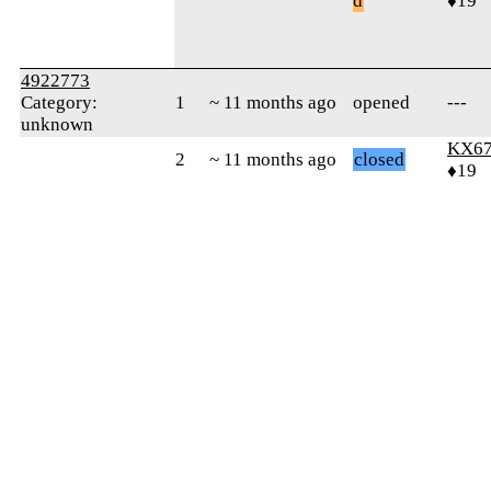
d
♦19
4922773
Category:
1
~ 11 months ago
opened
---
unknown
KX6
2
~ 11 months ago
closed
♦19