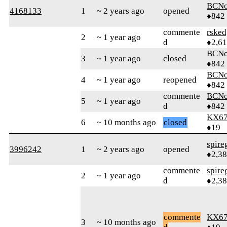
BCNo
4168133
1
~ 2 years ago
opened
♦842
commente
rsked
2
~ 1 year ago
d
♦2,61
BCNo
3
~ 1 year ago
closed
♦842
BCNo
4
~ 1 year ago
reopened
♦842
commente
BCNo
5
~ 1 year ago
d
♦842
KX6
6
~ 10 months ago
closed
♦19
spire
3996242
1
~ 2 years ago
opened
♦2,3
commente
spire
2
~ 1 year ago
d
♦2,3
commente
KX6
3
~ 10 months ago