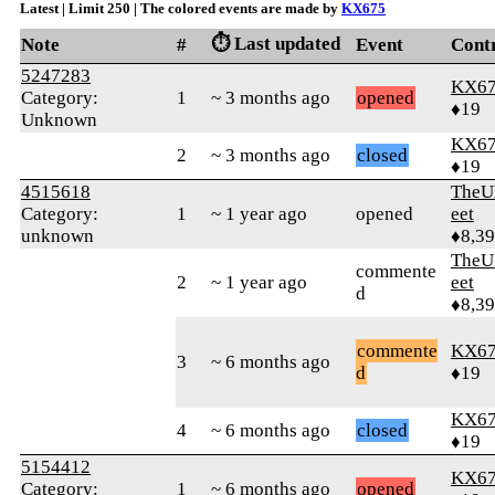
Latest | Limit 250 | The colored events are made by
KX675
⏱️ Last updated
Note
#
Event
Cont
5247283
KX6
Category:
1
~ 3 months ago
opened
♦19
Unknown
KX6
2
~ 3 months ago
closed
♦19
4515618
TheU
Category:
1
~ 1 year ago
opened
eet
unknown
♦8,3
TheU
commente
2
~ 1 year ago
eet
d
♦8,3
commente
KX6
3
~ 6 months ago
d
♦19
KX6
4
~ 6 months ago
closed
♦19
5154412
KX6
Category:
1
~ 6 months ago
opened