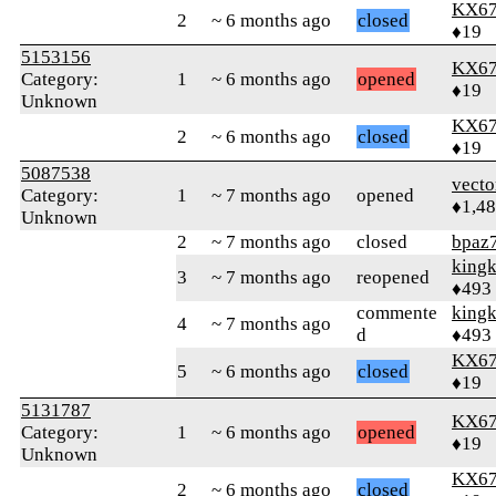
KX6
2
~ 6 months ago
closed
♦19
5153156
KX6
Category:
1
~ 6 months ago
opened
♦19
Unknown
KX6
2
~ 6 months ago
closed
♦19
5087538
vecto
Category:
1
~ 7 months ago
opened
♦1,4
Unknown
2
~ 7 months ago
closed
bpaz
king
3
~ 7 months ago
reopened
♦493
commente
king
4
~ 7 months ago
d
♦493
KX6
5
~ 6 months ago
closed
♦19
5131787
KX6
Category:
1
~ 6 months ago
opened
♦19
Unknown
KX6
2
~ 6 months ago
closed