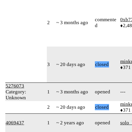
commente
0xb7
2
~ 3 months ago
d
♦2,4
mink
3
~ 20 days ago
closed
♦371
5276073
Category:
1
~ 3 months ago
opened
---
Unknown
mink
2
~ 20 days ago
closed
♦371
4069437
1
~ 2 years ago
opened
solo_