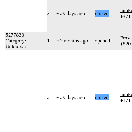
mink
3
~ 29 days ago
closed
♦371
5277833
Frosc
Category:
1
~ 3 months ago
opened
♦820
Unknown
mink
2
~ 29 days ago
closed
♦371