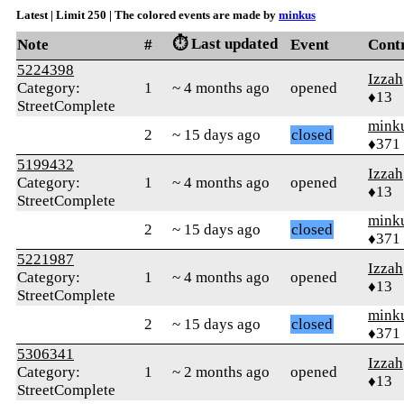
Latest | Limit 250 | The colored events are made by
minkus
⏱️ Last updated
Note
#
Event
Cont
5224398
Izzah
Category:
1
~ 4 months ago
opened
♦13
StreetComplete
mink
2
~ 15 days ago
closed
♦371
5199432
Izzah
Category:
1
~ 4 months ago
opened
♦13
StreetComplete
mink
2
~ 15 days ago
closed
♦371
5221987
Izzah
Category:
1
~ 4 months ago
opened
♦13
StreetComplete
mink
2
~ 15 days ago
closed
♦371
5306341
Izzah
Category:
1
~ 2 months ago
opened
♦13
StreetComplete