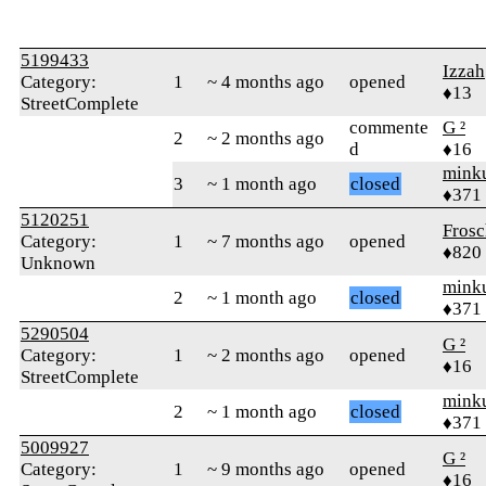
5199433
Izzah
Category:
1
~ 4 months ago
opened
♦13
StreetComplete
commente
G ²
2
~ 2 months ago
d
♦16
mink
3
~ 1 month ago
closed
♦371
5120251
Frosc
Category:
1
~ 7 months ago
opened
♦820
Unknown
mink
2
~ 1 month ago
closed
♦371
5290504
G ²
Category:
1
~ 2 months ago
opened
♦16
StreetComplete
mink
2
~ 1 month ago
closed
♦371
5009927
G ²
Category:
1
~ 9 months ago
opened
♦16