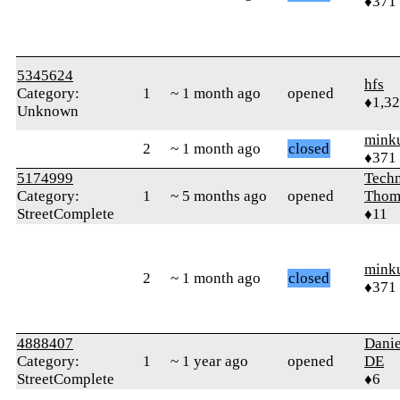
♦371
5345624
hfs
Category:
1
~ 1 month ago
opened
♦1,3
Unknown
mink
2
~ 1 month ago
closed
♦371
5174999
Techn
Category:
1
~ 5 months ago
opened
Thom
StreetComplete
♦11
mink
2
~ 1 month ago
closed
♦371
4888407
Danie
Category:
1
~ 1 year ago
opened
DE
StreetComplete
♦6