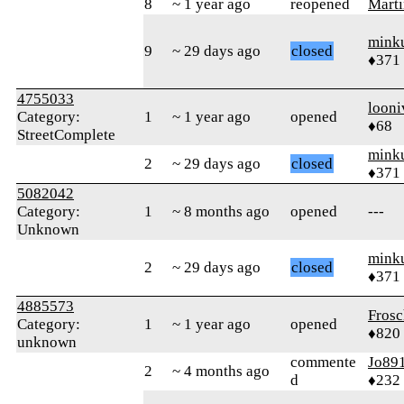
8
~ 1 year ago
reopened
Marti
mink
9
~ 29 days ago
closed
♦371
4755033
looni
Category:
1
~ 1 year ago
opened
♦68
StreetComplete
mink
2
~ 29 days ago
closed
♦371
5082042
Category:
1
~ 8 months ago
opened
---
Unknown
mink
2
~ 29 days ago
closed
♦371
4885573
Frosc
Category:
1
~ 1 year ago
opened
♦820
unknown
commente
Jo89
2
~ 4 months ago
d
♦232