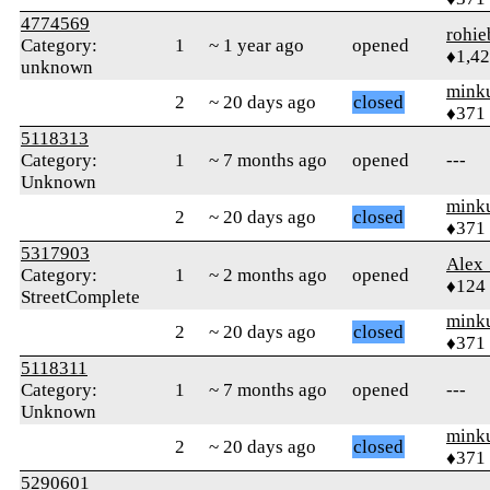
4774569
rohie
Category:
1
~ 1 year ago
opened
♦1,4
unknown
mink
2
~ 20 days ago
closed
♦371
5118313
Category:
1
~ 7 months ago
opened
---
Unknown
mink
2
~ 20 days ago
closed
♦371
5317903
Alex
Category:
1
~ 2 months ago
opened
♦124
StreetComplete
mink
2
~ 20 days ago
closed
♦371
5118311
Category:
1
~ 7 months ago
opened
---
Unknown
mink
2
~ 20 days ago
closed
♦371
5290601