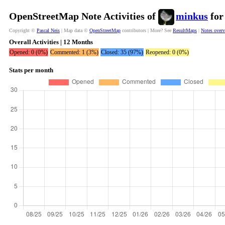
OpenStreetMap Note Activities of
minkus
for
Copyright ©
Pascal Neis
| Map data ©
OpenStreetMap
contributors | More? See
ResultMaps
|
Notes over
Overall Activities | 12 Months
Opened: 0 (0%)
Commented: 1 (3%)
Closed: 35 (97%)
Reopened: 0 (0%)
Stats per month