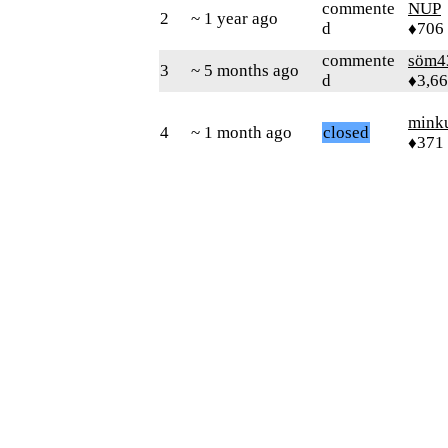
commente
NUP
2
~ 1 year ago
d
♦706
commente
söm4
3
~ 5 months ago
d
♦3,6
mink
4
~ 1 month ago
closed
♦371