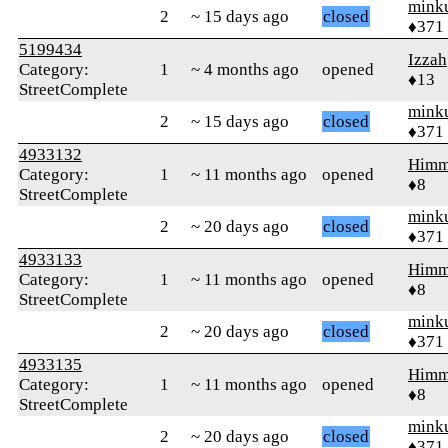
mink
2
~ 15 days ago
closed
♦371
5199434
Izzah
Category:
1
~ 4 months ago
opened
♦13
StreetComplete
mink
2
~ 15 days ago
closed
♦371
4933132
Himm
Category:
1
~ 11 months ago
opened
♦8
StreetComplete
mink
2
~ 20 days ago
closed
♦371
4933133
Himm
Category:
1
~ 11 months ago
opened
♦8
StreetComplete
mink
2
~ 20 days ago
closed
♦371
4933135
Himm
Category:
1
~ 11 months ago
opened
♦8
StreetComplete
mink
2
~ 20 days ago
closed
♦371