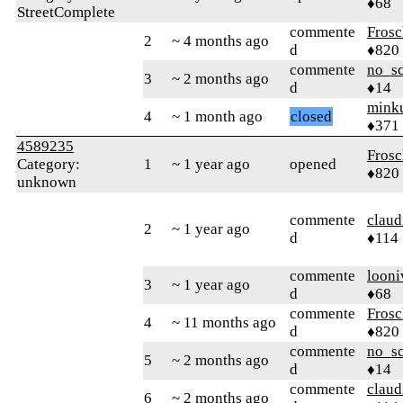
♦68
StreetComplete
commente
Frosc
2
~ 4 months ago
d
♦820
commente
no_s
3
~ 2 months ago
d
♦14
mink
4
~ 1 month ago
closed
♦371
4589235
Frosc
Category:
1
~ 1 year ago
opened
♦820
unknown
commente
claud
2
~ 1 year ago
d
♦114
commente
looni
3
~ 1 year ago
d
♦68
commente
Frosc
4
~ 11 months ago
d
♦820
commente
no_s
5
~ 2 months ago
d
♦14
commente
claud
6
~ 2 months ago