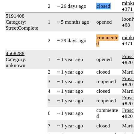
mink
2
~ 26 days ago
closed
♦371
5191408
looni
Category:
1
~ 5 months ago
opened
♦68
StreetComplete
commente
mink
2
~ 29 days ago
d
♦371
4568288
Frosc
Category:
1
~ 1 year ago
opened
♦820
unknown
2
~ 1 year ago
closed
Marti
Frosc
3
~ 1 year ago
reopened
♦820
4
~ 1 year ago
closed
Marti
Frosc
5
~ 1 year ago
reopened
♦820
commente
Frosc
6
~ 1 year ago
d
♦820
7
~ 1 year ago
closed
Marti