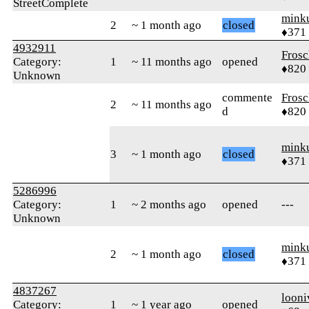
StreetComplete
mink
2
~ 1 month ago
closed
♦371
4932911
Frosc
Category:
1
~ 11 months ago
opened
♦820
Unknown
commente
Frosc
2
~ 11 months ago
d
♦820
mink
3
~ 1 month ago
closed
♦371
5286996
Category:
1
~ 2 months ago
opened
---
Unknown
mink
2
~ 1 month ago
closed
♦371
4837267
looni
Category:
1
~ 1 year ago
opened