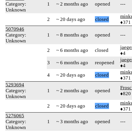
Category:
1
~ 2 months ago
opened
---
Unknown
mink
2
~ 20 days ago
closed
♦371
5070946
Category:
1
~ 8 months ago
opened
---
Unknown
jaege
2
~ 6 months ago
closed
♦4
jaege
3
~ 6 months ago
reopened
♦4
mink
4
~ 20 days ago
closed
♦371
5293694
Frosc
Category:
1
~ 2 months ago
opened
♦820
Unknown
mink
2
~ 20 days ago
closed
♦371
5276065
Category:
1
~ 3 months ago
opened
---
Unknown