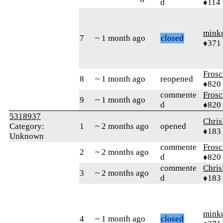
d
♦114
mink
7
~ 1 month ago
closed
♦371
Frosc
8
~ 1 month ago
reopened
♦820
commente
Frosc
9
~ 1 month ago
d
♦820
5318937
Chri
Category:
1
~ 2 months ago
opened
♦183
Unknown
commente
Frosc
2
~ 2 months ago
d
♦820
commente
Chri
3
~ 2 months ago
d
♦183
mink
4
~ 1 month ago
closed