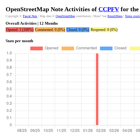
OpenStreetMap Note Activities of
CCPFV
for the
Copyright ©
Pascal Neis
| Map data ©
OpenStreetMap
contributors | More? See
ResultMaps
|
Notes over
Overall Activities | 12 Months
Opened: 1 (100%)
Commented: 0 (0%)
Closed: 0 (0%)
Reopened: 0 (0%)
Stats per month