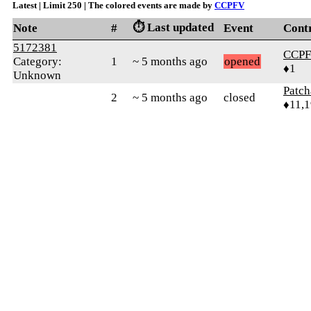
Latest | Limit 250 | The colored events are made by
CCPFV
⏱️ Last updated
Note
#
Event
Cont
5172381
CCP
Category:
1
~ 5 months ago
opened
♦1
Unknown
Patc
2
~ 5 months ago
closed
♦11,