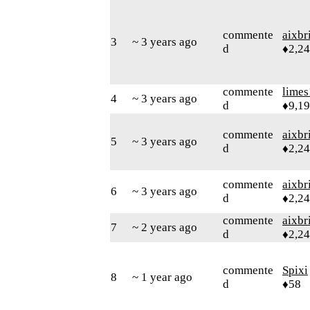
commente
aixbr
3
~ 3 years ago
d
♦2,2
commente
limes
4
~ 3 years ago
d
♦9,1
commente
aixbr
5
~ 3 years ago
d
♦2,2
commente
aixbr
6
~ 3 years ago
d
♦2,2
commente
aixbr
7
~ 2 years ago
d
♦2,2
commente
Spixi
8
~ 1 year ago
d
♦58