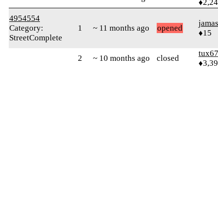
♦2,2
4954554
jamas
Category:
1
~ 11 months ago
opened
♦15
StreetComplete
tux6
2
~ 10 months ago
closed
♦3,3