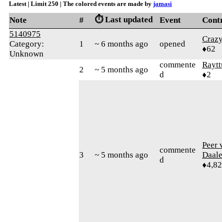
Latest | Limit 250 | The colored events are made by
jamasi
⏱️ Last updated
Note
#
Event
Cont
5140975
Craz
Category:
1
~ 6 months ago
opened
♦62
Unknown
commente
Raytt
2
~ 5 months ago
d
♦2
Peer 
commente
3
~ 5 months ago
Daal
d
♦4,8