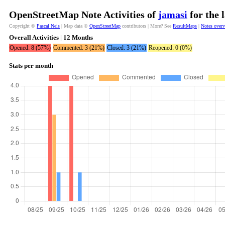
OpenStreetMap Note Activities of
jamasi
for the 
Copyright ©
Pascal Neis
| Map data ©
OpenStreetMap
contributors | More? See
ResultMaps
|
Notes over
Overall Activities | 12 Months
Opened: 8 (57%)
Commented: 3 (21%)
Closed: 3 (21%)
Reopened: 0 (0%)
Stats per month