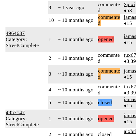
commente
Spixi
9
~ 1 year ago
d
♦58
commente
jamas
10
~ 10 months ago
d
♦15
4964637
jamas
Category:
1
~ 10 months ago
opened
♦15
StreetComplete
commente
tux6
2
~ 10 months ago
d
♦3,3
commente
jamas
3
~ 10 months ago
d
♦15
commente
tux6
4
~ 10 months ago
d
♦3,3
jamas
5
~ 10 months ago
closed
♦15
4957147
jamas
Category:
1
~ 10 months ago
opened
♦15
StreetComplete
aixbr
2
~ 10 months ago
closed