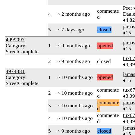
Peer 
commente
4
~ 2 months ago
Daal
d
♦4,8
jamas
5
~ 7 days ago
closed
♦15
4999097
jamas
Category:
1
~ 9 months ago
opened
♦15
StreetComplete
tux6
2
~ 9 months ago
closed
♦3,3
4974381
jamas
Category:
1
~ 10 months ago
opened
♦15
StreetComplete
commente
tux6
2
~ 10 months ago
d
♦3,3
commente
jamas
3
~ 10 months ago
d
♦15
commente
tux6
4
~ 10 months ago
d
♦3,3
jamas
5
~ 9 months ago
closed
♦15