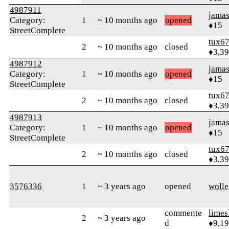
4987911
jamas
Category:
1
~ 10 months ago
opened
♦15
StreetComplete
tux6
2
~ 10 months ago
closed
♦3,3
4987912
jamas
Category:
1
~ 10 months ago
opened
♦15
StreetComplete
tux6
2
~ 10 months ago
closed
♦3,3
4987913
jamas
Category:
1
~ 10 months ago
opened
♦15
StreetComplete
tux6
2
~ 10 months ago
closed
♦3,3
3576336
1
~ 3 years ago
opened
woll
commente
limes
2
~ 3 years ago
d
♦9,1