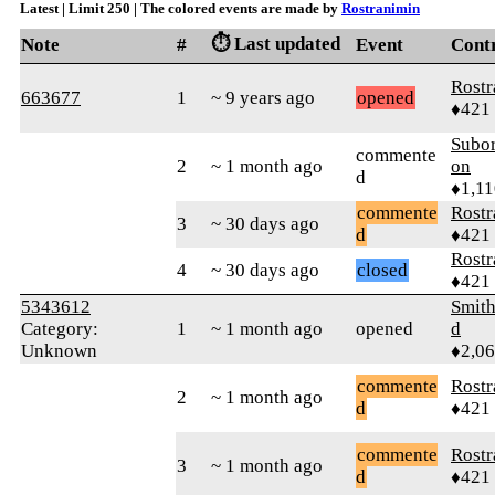
Latest | Limit 250 | The colored events are made by
Rostranimin
⏱️ Last updated
Note
#
Event
Cont
Rostr
663677
1
~ 9 years ago
opened
♦421
Subor
commente
2
~ 1 month ago
on
d
♦1,11
commente
Rostr
3
~ 30 days ago
d
♦421
Rostr
4
~ 30 days ago
closed
♦421
5343612
Smith
Category:
1
~ 1 month ago
opened
d
Unknown
♦2,0
commente
Rostr
2
~ 1 month ago
d
♦421
commente
Rostr
3
~ 1 month ago
d
♦421