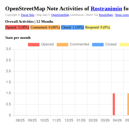
OpenStreetMap Note Activities of
Rostranimin
fo
Copyright ©
Pascal Neis
| Map data ©
OpenStreetMap
contributors | More? See
ResultMaps
|
Notes over
Overall Activities | 12 Months
Opened: 3 (30%)
Commented: 6 (60%)
Closed: 1 (10%)
Reopened: 0 (0%)
Stats per month