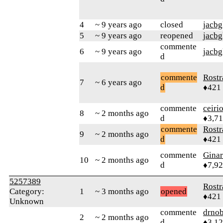
4
~ 9 years ago
closed
jacbg
5
~ 9 years ago
reopened
jacbg
commente
6
~ 9 years ago
jacbg
d
commente
Rostr
7
~ 6 years ago
d
♦421
commente
ceiri
8
~ 2 months ago
d
♦3,7
commente
Rostr
9
~ 2 months ago
d
♦421
commente
Gina
10
~ 2 months ago
d
♦7,9
5257389
Rostr
Category:
1
~ 3 months ago
opened
♦421
Unknown
commente
drnob
2
~ 2 months ago
d
♦3,1