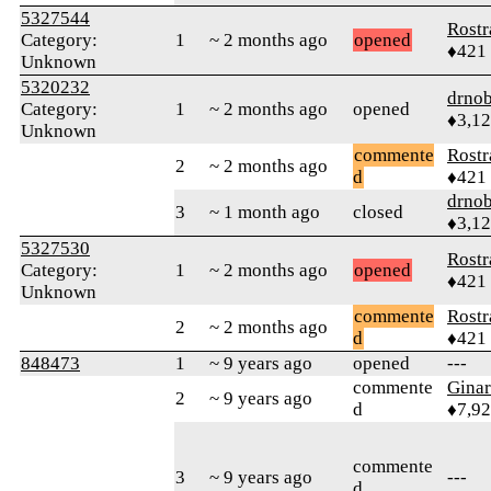
5327544
Rostr
Category:
1
~ 2 months ago
opened
♦421
Unknown
5320232
drnob
Category:
1
~ 2 months ago
opened
♦3,1
Unknown
commente
Rostr
2
~ 2 months ago
d
♦421
drnob
3
~ 1 month ago
closed
♦3,1
5327530
Rostr
Category:
1
~ 2 months ago
opened
♦421
Unknown
commente
Rostr
2
~ 2 months ago
d
♦421
848473
1
~ 9 years ago
opened
---
commente
Gina
2
~ 9 years ago
d
♦7,9
commente
3
~ 9 years ago
---
d