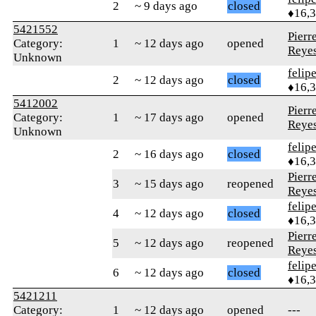
2
~ 9 days ago
closed
♦16,
5421552
Pierr
Category:
1
~ 12 days ago
opened
Reye
Unknown
felip
2
~ 12 days ago
closed
♦16,
5412002
Pierr
Category:
1
~ 17 days ago
opened
Reye
Unknown
felip
2
~ 16 days ago
closed
♦16,
Pierr
3
~ 15 days ago
reopened
Reye
felip
4
~ 12 days ago
closed
♦16,
Pierr
5
~ 12 days ago
reopened
Reye
felip
6
~ 12 days ago
closed
♦16,
5421211
Category:
1
~ 12 days ago
opened
---