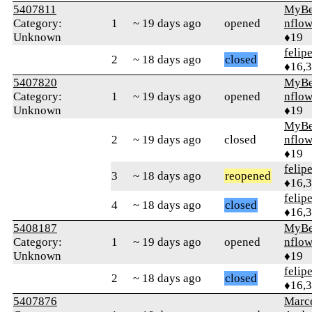
5407811
MyBe
Category:
1
~ 19 days ago
opened
nflow
Unknown
♦19
felip
2
~ 18 days ago
closed
♦16,
5407820
MyBe
Category:
1
~ 19 days ago
opened
nflow
Unknown
♦19
MyBe
2
~ 19 days ago
closed
nflow
♦19
felip
3
~ 18 days ago
reopened
♦16,
felip
4
~ 18 days ago
closed
♦16,
5408187
MyBe
Category:
1
~ 19 days ago
opened
nflow
Unknown
♦19
felip
2
~ 18 days ago
closed
♦16,
5407876
Marc