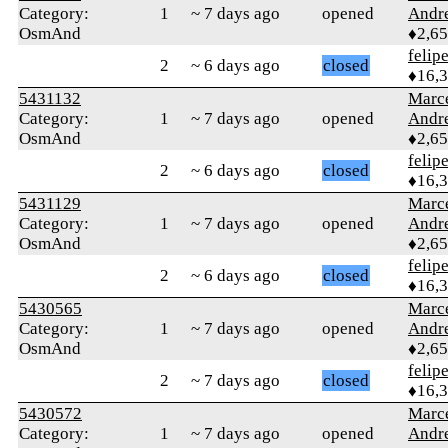
Category:
1
~ 7 days ago
opened
Andr
OsmAnd
♦2,6
felip
2
~ 6 days ago
closed
♦16,
5431132
Marc
Category:
1
~ 7 days ago
opened
Andr
OsmAnd
♦2,6
felip
2
~ 6 days ago
closed
♦16,
5431129
Marc
Category:
1
~ 7 days ago
opened
Andr
OsmAnd
♦2,6
felip
2
~ 6 days ago
closed
♦16,
5430565
Marc
Category:
1
~ 7 days ago
opened
Andr
OsmAnd
♦2,6
felip
2
~ 7 days ago
closed
♦16,
5430572
Marc
Category:
1
~ 7 days ago
opened
Andr