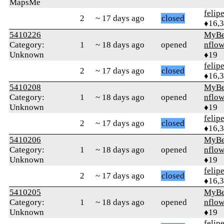
MapsMe
felip
2
~ 17 days ago
closed
♦16,
5410226
MyBe
Category:
1
~ 18 days ago
opened
nflow
Unknown
♦19
felip
2
~ 17 days ago
closed
♦16,
5410208
MyBe
Category:
1
~ 18 days ago
opened
nflow
Unknown
♦19
felip
2
~ 17 days ago
closed
♦16,
5410206
MyBe
Category:
1
~ 18 days ago
opened
nflow
Unknown
♦19
felip
2
~ 17 days ago
closed
♦16,
5410205
MyBe
Category:
1
~ 18 days ago
opened
nflow
Unknown
♦19
felip