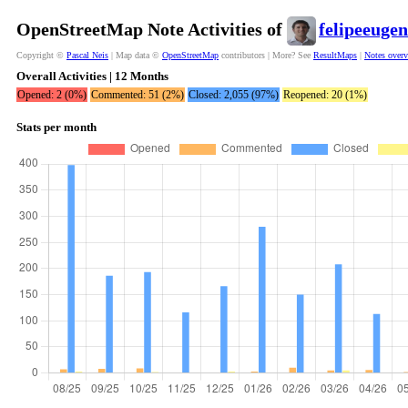
OpenStreetMap Note Activities of
felipeeugen
Copyright ©
Pascal Neis
| Map data ©
OpenStreetMap
contributors | More? See
ResultMaps
|
Notes over
Overall Activities | 12 Months
Opened: 2 (0%)
Commented: 51 (2%)
Closed: 2,055 (97%)
Reopened: 20 (1%)
Stats per month