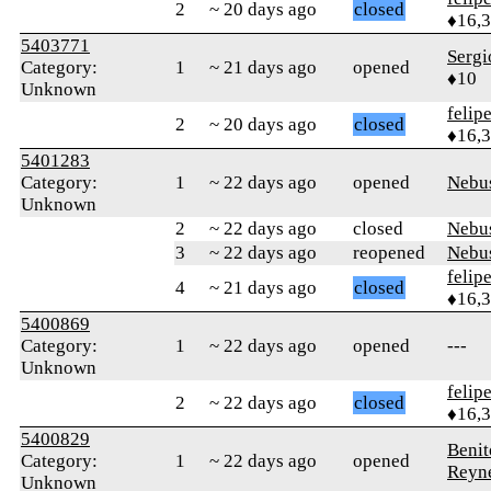
2
~ 20 days ago
closed
♦16,
5403771
Serg
Category:
1
~ 21 days ago
opened
♦10
Unknown
felip
2
~ 20 days ago
closed
♦16,
5401283
Category:
1
~ 22 days ago
opened
Nebu
Unknown
2
~ 22 days ago
closed
Nebu
3
~ 22 days ago
reopened
Nebu
felip
4
~ 21 days ago
closed
♦16,
5400869
Category:
1
~ 22 days ago
opened
---
Unknown
felip
2
~ 22 days ago
closed
♦16,
5400829
Benit
Category:
1
~ 22 days ago
opened
Reyn
Unknown