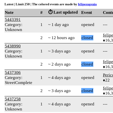
Latest | Limit 250 | The colored events are made by
felipeeugenio
⏱️ Last updated
Note
#
Event
Cont
5443391
Category:
1
~ 1 day ago
opened
---
Unknown
felip
2
~ 12 hours ago
closed
♦16,
5438990
Category:
1
~ 3 days ago
opened
---
Unknown
felip
2
~ 2 days ago
closed
♦16,
5437306
Peric
Category:
1
~ 4 days ago
opened
♦22
StreetComplete
felip
2
~ 3 days ago
closed
♦16,
5437258
Category:
1
~ 4 days ago
opened
---
Unknown