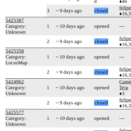
d
♦46
felip
3
~ 9 days ago
closed
♦16,
5425387
Category:
1
~ 10 days ago
opened
---
Unknown
felip
2
~ 9 days ago
closed
♦16,
5425358
Category:
1
~ 10 days ago
opened
---
LocusMap
felip
2
~ 9 days ago
closed
♦16,
5424962
Cami
Category:
1
~ 10 days ago
opened
Teju
Unknown
♦3
felip
2
~ 9 days ago
closed
♦16,
5425577
Category:
1
~ 10 days ago
opened
---
Unknown
felip