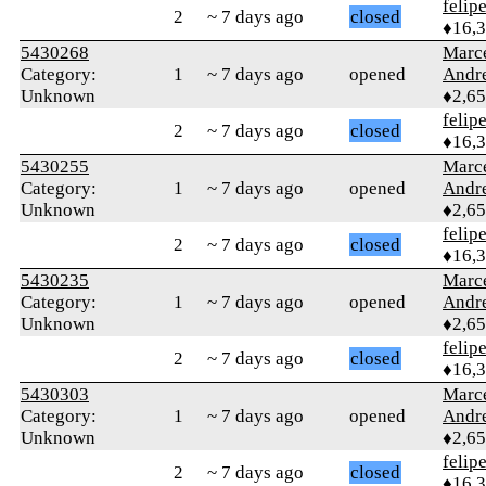
felip
2
~ 7 days ago
closed
♦16,
5430268
Marc
Category:
1
~ 7 days ago
opened
Andr
Unknown
♦2,6
felip
2
~ 7 days ago
closed
♦16,
5430255
Marc
Category:
1
~ 7 days ago
opened
Andr
Unknown
♦2,6
felip
2
~ 7 days ago
closed
♦16,
5430235
Marc
Category:
1
~ 7 days ago
opened
Andr
Unknown
♦2,6
felip
2
~ 7 days ago
closed
♦16,
5430303
Marc
Category:
1
~ 7 days ago
opened
Andr
Unknown
♦2,6
felip
2
~ 7 days ago
closed
♦16,