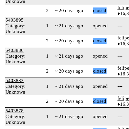
Unknown
felip
2
~ 20 days ago
closed
♦16,
5403895
Category:
1
~ 21 days ago
opened
---
Unknown
felip
2
~ 20 days ago
closed
♦16,
5403886
Category:
1
~ 21 days ago
opened
---
Unknown
felip
2
~ 20 days ago
closed
♦16,
5403883
Category:
1
~ 21 days ago
opened
---
Unknown
felip
2
~ 20 days ago
closed
♦16,
5403878
Category:
1
~ 21 days ago
opened
---
Unknown
felip