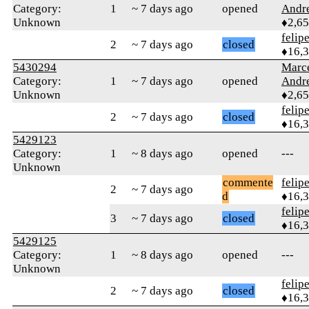
Category:
1
~ 7 days ago
opened
Andr
Unknown
♦2,6
felip
2
~ 7 days ago
closed
♦16,
5430294
Marc
Category:
1
~ 7 days ago
opened
Andr
Unknown
♦2,6
felip
2
~ 7 days ago
closed
♦16,
5429123
Category:
1
~ 8 days ago
opened
---
Unknown
commente
felip
2
~ 7 days ago
d
♦16,
felip
3
~ 7 days ago
closed
♦16,
5429125
Category:
1
~ 8 days ago
opened
---
Unknown
felip
2
~ 7 days ago
closed
♦16,