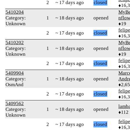
2
~ 17 days ago
closed
♦16,
5410204
MyBe
Category:
1
~ 18 days ago
opened
nflow
Unknown
♦19
felip
2
~ 17 days ago
closed
♦16,
5410202
MyBe
Category:
1
~ 18 days ago
opened
nflow
Unknown
♦19
felip
2
~ 17 days ago
closed
♦16,
5409904
Marc
Category:
1
~ 18 days ago
opened
Andr
OsmAnd
♦2,6
felip
2
~ 17 days ago
closed
♦16,
5409562
lamba
Category:
1
~ 18 days ago
opened
♦112
Unknown
felip
2
~ 17 days ago
closed
♦16,