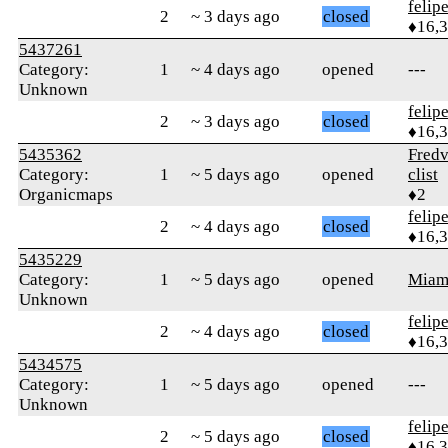
felip
2
~ 3 days ago
closed
♦16,
5437261
Category:
1
~ 4 days ago
opened
---
Unknown
felip
2
~ 3 days ago
closed
♦16,
5435362
Fredv
Category:
1
~ 5 days ago
opened
clist
Organicmaps
♦2
felip
2
~ 4 days ago
closed
♦16,
5435229
Category:
1
~ 5 days ago
opened
Mia
Unknown
felip
2
~ 4 days ago
closed
♦16,
5434575
Category:
1
~ 5 days ago
opened
---
Unknown
felip
2
~ 5 days ago
closed
♦16,