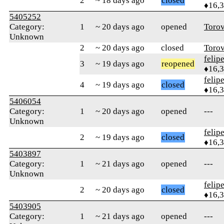
2
~ 18 days ago
closed
♦16,
5405252
Category:
1
~ 20 days ago
opened
Toro
Unknown
2
~ 20 days ago
closed
Toro
felip
3
~ 19 days ago
reopened
♦16,
felip
4
~ 19 days ago
closed
♦16,
5406054
Category:
1
~ 20 days ago
opened
---
Unknown
felip
2
~ 19 days ago
closed
♦16,
5403897
Category:
1
~ 21 days ago
opened
---
Unknown
felip
2
~ 20 days ago
closed
♦16,
5403905
Category:
1
~ 21 days ago
opened
---