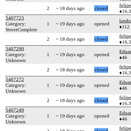
felip
2
~ 18 days ago
closed
♦16,
5407723
lamba
Category:
1
~ 19 days ago
opened
♦112
StreetComplete
felip
2
~ 18 days ago
closed
♦16,
5407290
Edua
Category:
1
~ 19 days ago
opened
♦46
Unknown
felip
2
~ 18 days ago
closed
♦16,
5407272
Edua
Category:
1
~ 19 days ago
opened
♦46
Unknown
felip
2
~ 18 days ago
closed
♦16,
5407249
Edua
Category:
1
~ 19 days ago
opened
♦46
Unknown
felip