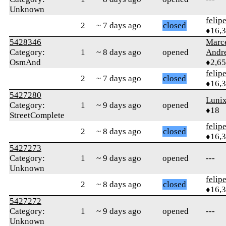
Unknown
felip
2
~ 7 days ago
closed
♦16,
5428346
Marc
Category:
1
~ 8 days ago
opened
Andr
OsmAnd
♦2,6
felip
2
~ 7 days ago
closed
♦16,
5427280
Luni
Category:
1
~ 9 days ago
opened
♦18
StreetComplete
felip
2
~ 8 days ago
closed
♦16,
5427273
Category:
1
~ 9 days ago
opened
---
Unknown
felip
2
~ 8 days ago
closed
♦16,
5427272
Category:
1
~ 9 days ago
opened
---
Unknown