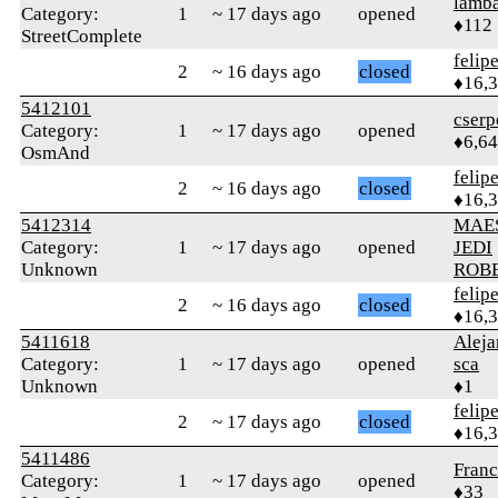
lamba
Category:
1
~ 17 days ago
opened
♦112
StreetComplete
felip
2
~ 16 days ago
closed
♦16,
5412101
cserp
Category:
1
~ 17 days ago
opened
♦6,6
OsmAnd
felip
2
~ 16 days ago
closed
♦16,
5412314
MAE
Category:
1
~ 17 days ago
opened
JEDI
Unknown
ROB
felip
2
~ 16 days ago
closed
♦16,
5411618
Alej
Category:
1
~ 17 days ago
opened
sca
Unknown
♦1
felip
2
~ 17 days ago
closed
♦16,
5411486
Franc
Category:
1
~ 17 days ago
opened
♦33