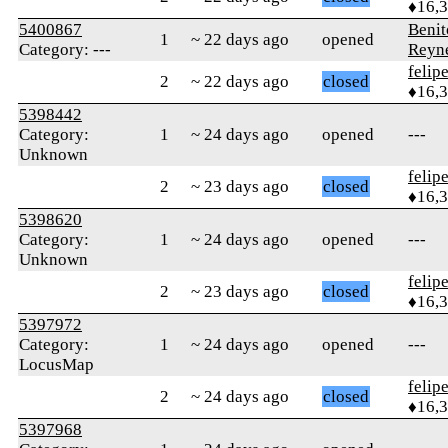
♦16,
5400867
Benit
1
~ 22 days ago
opened
Category: ---
Reyn
felip
2
~ 22 days ago
closed
♦16,
5398442
Category:
1
~ 24 days ago
opened
---
Unknown
felip
2
~ 23 days ago
closed
♦16,
5398620
Category:
1
~ 24 days ago
opened
---
Unknown
felip
2
~ 23 days ago
closed
♦16,
5397972
Category:
1
~ 24 days ago
opened
---
LocusMap
felip
2
~ 24 days ago
closed
♦16,
5397968