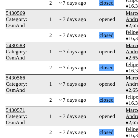
2
~ 7 days ago
closed
♦16,
5430569
Marc
Category:
1
~ 7 days ago
opened
Andr
OsmAnd
♦2,6
felip
2
~ 7 days ago
closed
♦16,
5430583
Marc
Category:
1
~ 7 days ago
opened
Andr
OsmAnd
♦2,6
felip
2
~ 7 days ago
closed
♦16,
5430566
Marc
Category:
1
~ 7 days ago
opened
Andr
OsmAnd
♦2,6
felip
2
~ 7 days ago
closed
♦16,
5430571
Marc
Category:
1
~ 7 days ago
opened
Andr
OsmAnd
♦2,6
felip
2
~ 7 days ago
closed
♦16,