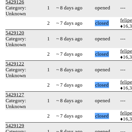
5429126
Category:
1
~ 8 days ago
opened
---
Unknown
felip
2
~ 7 days ago
closed
♦16,
5429120
Category:
1
~ 8 days ago
opened
---
Unknown
felip
2
~ 7 days ago
closed
♦16,
5429122
Category:
1
~ 8 days ago
opened
---
Unknown
felip
2
~ 7 days ago
closed
♦16,
5429127
Category:
1
~ 8 days ago
opened
---
Unknown
felip
2
~ 7 days ago
closed
♦16,
5429129
Category:
1
~ 8 days ago
opened
---