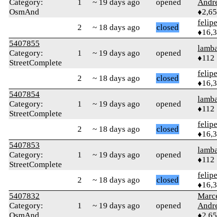
Category:
1
~ 19 days ago
opened
Andr
OsmAnd
♦2,6
felip
2
~ 18 days ago
closed
♦16,
5407855
lamba
Category:
1
~ 19 days ago
opened
♦112
StreetComplete
felip
2
~ 18 days ago
closed
♦16,
5407854
lamba
Category:
1
~ 19 days ago
opened
♦112
StreetComplete
felip
2
~ 18 days ago
closed
♦16,
5407853
lamba
Category:
1
~ 19 days ago
opened
♦112
StreetComplete
felip
2
~ 18 days ago
closed
♦16,
5407832
Marc
Category:
1
~ 19 days ago
opened
Andr
OsmAnd
♦2,6