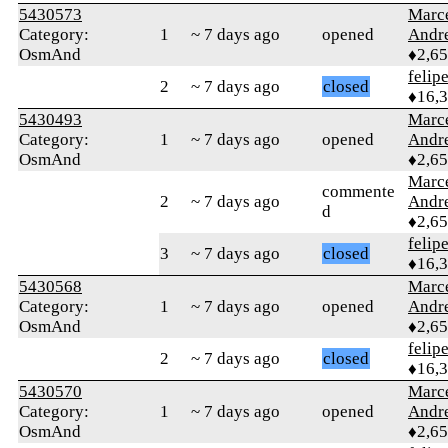
5430573
Marc
Category:
1
~ 7 days ago
opened
Andr
OsmAnd
♦2,6
felip
2
~ 7 days ago
closed
♦16,
5430493
Marc
Category:
1
~ 7 days ago
opened
Andr
OsmAnd
♦2,6
Marc
commente
2
~ 7 days ago
Andr
d
♦2,6
felip
3
~ 7 days ago
closed
♦16,
5430568
Marc
Category:
1
~ 7 days ago
opened
Andr
OsmAnd
♦2,6
felip
2
~ 7 days ago
closed
♦16,
5430570
Marc
Category:
1
~ 7 days ago
opened
Andr
OsmAnd
♦2,6