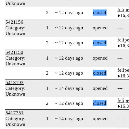
Unknown
felip
2
~ 12 days ago
closed
♦16,
5421156
Category:
1
~ 12 days ago
opened
---
Unknown
felip
2
~ 12 days ago
closed
♦16,
5421150
Category:
1
~ 12 days ago
opened
---
Unknown
felip
2
~ 12 days ago
closed
♦16,
5418193
Category:
1
~ 14 days ago
opened
---
Unknown
felip
2
~ 12 days ago
closed
♦16,
5417751
Category:
1
~ 14 days ago
opened
---
Unknown