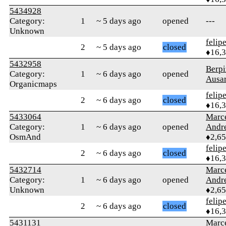
5434928
Category:
1
~ 5 days ago
opened
---
Unknown
felip
2
~ 5 days ago
closed
♦16,
5432958
Berpi
Category:
1
~ 6 days ago
opened
Ausar
Organicmaps
felip
2
~ 6 days ago
closed
♦16,
5433064
Marc
Category:
1
~ 6 days ago
opened
Andr
OsmAnd
♦2,6
felip
2
~ 6 days ago
closed
♦16,
5432714
Marc
Category:
1
~ 6 days ago
opened
Andr
Unknown
♦2,6
felip
2
~ 6 days ago
closed
♦16,
5431131
Marc