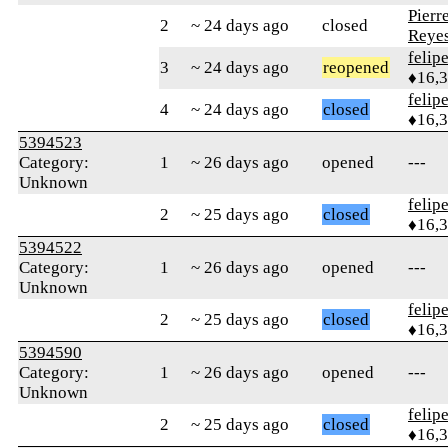
Pierr
2
~ 24 days ago
closed
Reye
felip
3
~ 24 days ago
reopened
♦16,
felip
4
~ 24 days ago
closed
♦16,
5394523
Category:
1
~ 26 days ago
opened
---
Unknown
felip
2
~ 25 days ago
closed
♦16,
5394522
Category:
1
~ 26 days ago
opened
---
Unknown
felip
2
~ 25 days ago
closed
♦16,
5394590
Category:
1
~ 26 days ago
opened
---
Unknown
felip
2
~ 25 days ago
closed
♦16,