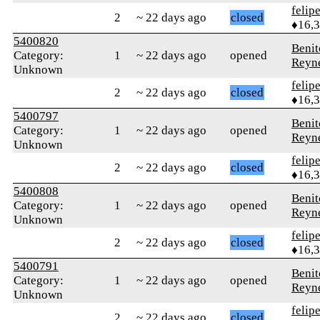
felip
2
~ 22 days ago
closed
♦16,
5400820
Benit
Category:
1
~ 22 days ago
opened
Reyn
Unknown
felip
2
~ 22 days ago
closed
♦16,
5400797
Benit
Category:
1
~ 22 days ago
opened
Reyn
Unknown
felip
2
~ 22 days ago
closed
♦16,
5400808
Benit
Category:
1
~ 22 days ago
opened
Reyn
Unknown
felip
2
~ 22 days ago
closed
♦16,
5400791
Benit
Category:
1
~ 22 days ago
opened
Reyn
Unknown
felip
2
~ 22 days ago
closed