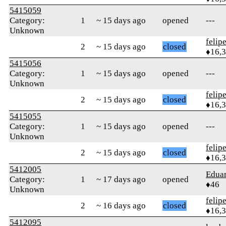
5415059
Category:
1
~ 15 days ago
opened
---
Unknown
felip
2
~ 15 days ago
closed
♦16,
5415056
Category:
1
~ 15 days ago
opened
---
Unknown
felip
2
~ 15 days ago
closed
♦16,
5415055
Category:
1
~ 15 days ago
opened
---
Unknown
felip
2
~ 15 days ago
closed
♦16,
5412005
Edua
Category:
1
~ 17 days ago
opened
♦46
Unknown
felip
2
~ 16 days ago
closed
♦16,
5412095