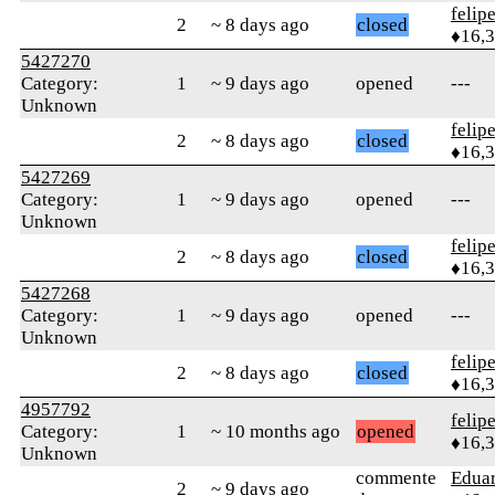
felip
2
~ 8 days ago
closed
♦16,
5427270
Category:
1
~ 9 days ago
opened
---
Unknown
felip
2
~ 8 days ago
closed
♦16,
5427269
Category:
1
~ 9 days ago
opened
---
Unknown
felip
2
~ 8 days ago
closed
♦16,
5427268
Category:
1
~ 9 days ago
opened
---
Unknown
felip
2
~ 8 days ago
closed
♦16,
4957792
felip
Category:
1
~ 10 months ago
opened
♦16,
Unknown
commente
Edua
2
~ 9 days ago