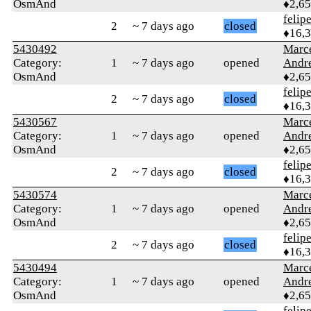
OsmAnd
♦2,6
felip
2
~ 7 days ago
closed
♦16,
5430492
Marc
Category:
1
~ 7 days ago
opened
Andr
OsmAnd
♦2,6
felip
2
~ 7 days ago
closed
♦16,
5430567
Marc
Category:
1
~ 7 days ago
opened
Andr
OsmAnd
♦2,6
felip
2
~ 7 days ago
closed
♦16,
5430574
Marc
Category:
1
~ 7 days ago
opened
Andr
OsmAnd
♦2,6
felip
2
~ 7 days ago
closed
♦16,
5430494
Marc
Category:
1
~ 7 days ago
opened
Andr
OsmAnd
♦2,6
felip