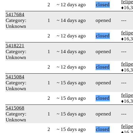
felip
2
~ 12 days ago
closed
♦16,
5417684
Category:
1
~ 14 days ago
opened
---
Unknown
felip
2
~ 12 days ago
closed
♦16,
5418221
Category:
1
~ 14 days ago
opened
---
Unknown
felip
2
~ 12 days ago
closed
♦16,
5415084
Category:
1
~ 15 days ago
opened
---
Unknown
felip
2
~ 15 days ago
closed
♦16,
5415068
Category:
1
~ 15 days ago
opened
---
Unknown
felip
2
~ 15 days ago
closed
♦16,