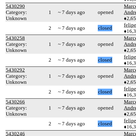
5430290
Marc
Category:
1
~ 7 days ago
opened
Andr
Unknown
♦2,6
felip
2
~ 7 days ago
closed
♦16,
5430258
Marc
Category:
1
~ 7 days ago
opened
Andr
Unknown
♦2,6
felip
2
~ 7 days ago
closed
♦16,
5430292
Marc
Category:
1
~ 7 days ago
opened
Andr
Unknown
♦2,6
felip
2
~ 7 days ago
closed
♦16,
5430266
Marc
Category:
1
~ 7 days ago
opened
Andr
Unknown
♦2,6
felip
2
~ 7 days ago
closed
♦16,
5430246
Marc