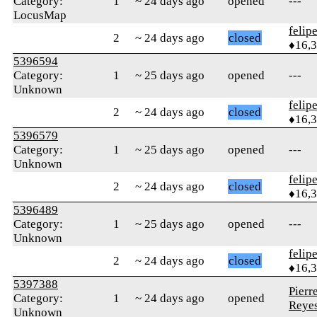
Category:
1
~ 24 days ago
opened
---
LocusMap
felip
2
~ 24 days ago
closed
♦16,
5396594
Category:
1
~ 25 days ago
opened
---
Unknown
felip
2
~ 24 days ago
closed
♦16,
5396579
Category:
1
~ 25 days ago
opened
---
Unknown
felip
2
~ 24 days ago
closed
♦16,
5396489
Category:
1
~ 25 days ago
opened
---
Unknown
felip
2
~ 24 days ago
closed
♦16,
5397388
Pierr
Category:
1
~ 24 days ago
opened
Reye
Unknown