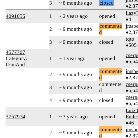
3
~ 8 months ago
closed
♦2,8
Lazy
4091055
1
~ 2 years ago
opened
♦4
commente
jmsbe
2
~ 9 months ago
d
♦2,8
tqto
3
~ 9 months ago
closed
♦505
4577707
cserp
Category:
1
~ 1 year ago
opened
♦6,6
OsmAnd
commente
jmsbe
2
~ 9 months ago
d
♦2,8
commente
cserp
3
~ 9 months ago
d
♦6,6
cserp
4
~ 9 months ago
closed
♦6,6
Luiz 
3757974
1
~ 3 years ago
opened
Eudes
♦46
commente
jmsbe
2
~ 9 months ago
d
♦2,8