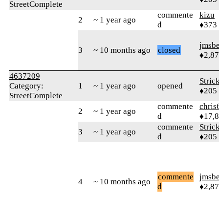
StreetComplete
commente
kizu
2
~ 1 year ago
d
♦373
jmsbe
3
~ 10 months ago
closed
♦2,8
4637209
Stric
Category:
1
~ 1 year ago
opened
♦205
StreetComplete
commente
chris
2
~ 1 year ago
d
♦17,
commente
Stric
3
~ 1 year ago
d
♦205
commente
jmsbe
4
~ 10 months ago
d
♦2,8