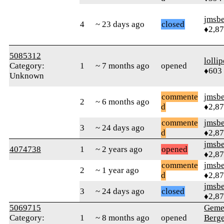
jmsbe
4
~ 23 days ago
closed
♦2,8
5085312
‎lolli
Category:
1
~ 7 months ago
opened
♦603
Unknown
commente
jmsbe
2
~ 6 months ago
d
♦2,8
commente
jmsbe
3
~ 24 days ago
d
♦2,8
jmsbe
4074738
1
~ 2 years ago
opened
♦2,8
commente
jmsbe
2
~ 1 year ago
d
♦2,8
jmsbe
3
~ 24 days ago
closed
♦2,8
5069715
Geme
Category:
1
~ 8 months ago
opened
Berg