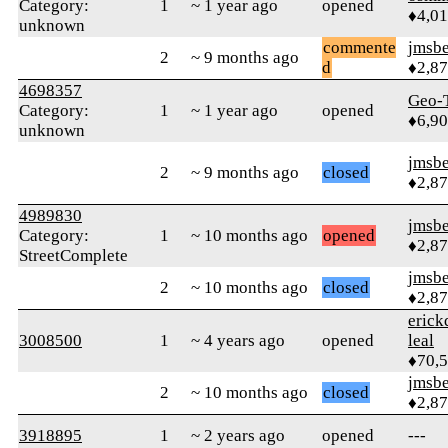
Category:
1
~ 1 year ago
opened
♦4,0
unknown
commente
jmsbe
2
~ 9 months ago
d
♦2,8
4698357
Geo-
Category:
1
~ 1 year ago
opened
♦6,9
unknown
jmsbe
2
~ 9 months ago
closed
♦2,8
4989830
jmsbe
Category:
1
~ 10 months ago
opened
♦2,8
StreetComplete
jmsbe
2
~ 10 months ago
closed
♦2,8
erick
3008500
1
~ 4 years ago
opened
leal
♦70,
jmsbe
2
~ 10 months ago
closed
♦2,8
3918895
1
~ 2 years ago
opened
---