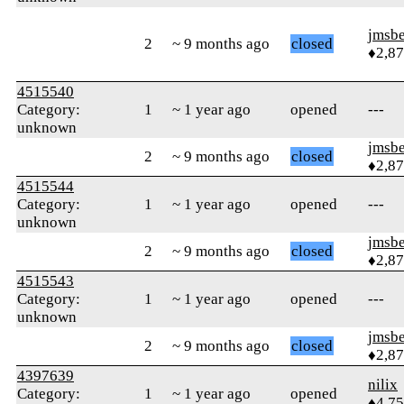
jmsbe
2
~ 9 months ago
closed
♦2,8
4515540
Category:
1
~ 1 year ago
opened
---
unknown
jmsbe
2
~ 9 months ago
closed
♦2,8
4515544
Category:
1
~ 1 year ago
opened
---
unknown
jmsbe
2
~ 9 months ago
closed
♦2,8
4515543
Category:
1
~ 1 year ago
opened
---
unknown
jmsbe
2
~ 9 months ago
closed
♦2,8
4397639
nilix
Category:
1
~ 1 year ago
opened
♦4,7