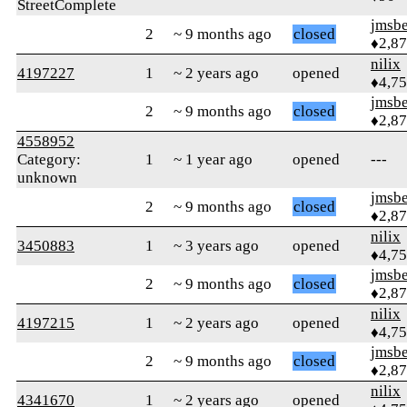
StreetComplete
jmsbe
2
~ 9 months ago
closed
♦2,8
nilix
4197227
1
~ 2 years ago
opened
♦4,7
jmsbe
2
~ 9 months ago
closed
♦2,8
4558952
Category:
1
~ 1 year ago
opened
---
unknown
jmsbe
2
~ 9 months ago
closed
♦2,8
nilix
3450883
1
~ 3 years ago
opened
♦4,7
jmsbe
2
~ 9 months ago
closed
♦2,8
nilix
4197215
1
~ 2 years ago
opened
♦4,7
jmsbe
2
~ 9 months ago
closed
♦2,8
nilix
4341670
1
~ 2 years ago
opened