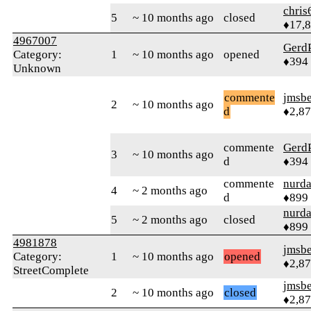
chris
5
~ 10 months ago
closed
♦17,
4967007
Gerd
Category:
1
~ 10 months ago
opened
♦394
Unknown
commente
jmsbe
2
~ 10 months ago
d
♦2,8
commente
Gerd
3
~ 10 months ago
d
♦394
commente
nurda
4
~ 2 months ago
d
♦899
nurda
5
~ 2 months ago
closed
♦899
4981878
jmsbe
Category:
1
~ 10 months ago
opened
♦2,8
StreetComplete
jmsbe
2
~ 10 months ago
closed
♦2,8