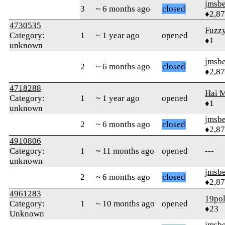
jmsbe
3
~ 6 months ago
closed
♦2,8
4730535
Fuzz
Category:
1
~ 1 year ago
opened
♦1
unknown
jmsbe
2
~ 6 months ago
closed
♦2,8
4718288
Hai 
Category:
1
~ 1 year ago
opened
♦1
unknown
jmsbe
2
~ 6 months ago
closed
♦2,8
4910806
Category:
1
~ 11 months ago
opened
---
unknown
jmsbe
2
~ 6 months ago
closed
♦2,8
4961283
19po
Category:
1
~ 10 months ago
opened
♦23
Unknown
jmsbe