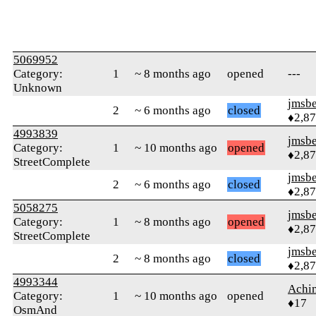
5069952
Category:
1
~ 8 months ago
opened
---
Unknown
jmsbe
2
~ 6 months ago
closed
♦2,8
4993839
jmsbe
Category:
1
~ 10 months ago
opened
♦2,8
StreetComplete
jmsbe
2
~ 6 months ago
closed
♦2,8
5058275
jmsbe
Category:
1
~ 8 months ago
opened
♦2,8
StreetComplete
jmsbe
2
~ 8 months ago
closed
♦2,8
4993344
Achi
Category:
1
~ 10 months ago
opened
♦17
OsmAnd