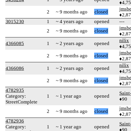
♦4,7
jmsbe
2
~ 9 months ago
closed
♦2,8
3015230
1
~ 4 years ago
opened
---
jmsbe
2
~ 9 months ago
closed
♦2,8
nilix
4366085
1
~ 2 years ago
opened
♦4,7
jmsbe
2
~ 9 months ago
closed
♦2,8
nilix
4366086
1
~ 2 years ago
opened
♦4,7
jmsbe
2
~ 9 months ago
closed
♦2,8
4782935
Saint
Category:
1
~ 1 year ago
opened
♦90
StreetComplete
jmsbe
2
~ 9 months ago
closed
♦2,8
4782936
Saint
Category:
1
~ 1 year ago
opened
♦90