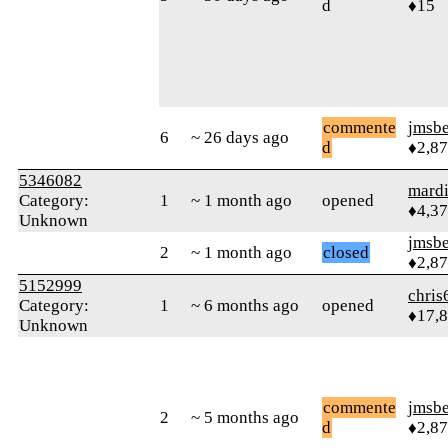
d
♦15
commente
jmsbe
6
~ 26 days ago
d
♦2,8
5346082
mard
Category:
1
~ 1 month ago
opened
♦4,3
Unknown
jmsbe
2
~ 1 month ago
closed
♦2,8
5152999
chris
Category:
1
~ 6 months ago
opened
♦17,
Unknown
commente
jmsbe
2
~ 5 months ago
d
♦2,8