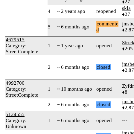
♦27
skla
4
~ 2 years ago
reopened
♦27
commente
jmsbe
5
~ 6 months ago
d
♦2,8
4679515
Stric
Category:
1
~ 1 year ago
opened
♦205
StreetComplete
jmsbe
2
~ 6 months ago
closed
♦2,8
4992700
Zyfd
Category:
1
~ 10 months ago
opened
♦8
StreetComplete
jmsbe
2
~ 6 months ago
closed
♦2,8
5124555
Category:
1
~ 6 months ago
opened
---
Unknown
jmsbe