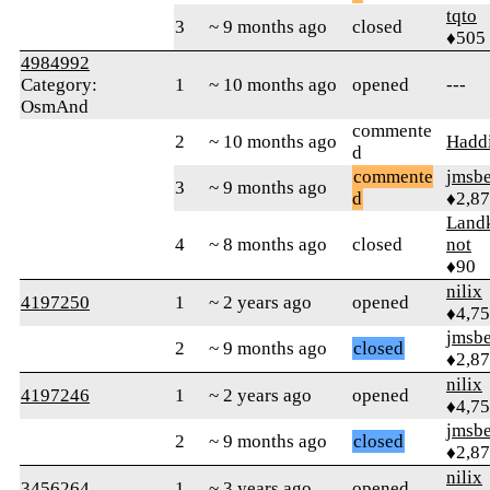
tqto
3
~ 9 months ago
closed
♦505
4984992
Category:
1
~ 10 months ago
opened
---
OsmAnd
commente
2
~ 10 months ago
Hadd
d
commente
jmsbe
3
~ 9 months ago
d
♦2,8
Landk
4
~ 8 months ago
closed
not
♦90
nilix
4197250
1
~ 2 years ago
opened
♦4,7
jmsbe
2
~ 9 months ago
closed
♦2,8
nilix
4197246
1
~ 2 years ago
opened
♦4,7
jmsbe
2
~ 9 months ago
closed
♦2,8
nilix
3456264
1
~ 3 years ago
opened