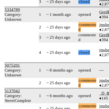
3
~ 25 days ago
closed
♦2,8
5334789
Gerd
Category:
1
~ 1 month ago
opened
♦394
Unknown
commente
jmsbe
2
~ 25 days ago
d
♦2,8
commente
Gerd
3
~ 25 days ago
d
♦394
jmsbe
4
~ 25 days ago
closed
♦2,8
5075201
Category:
1
~ 8 months ago
opened
---
Unknown
commente
jmsbe
2
~ 25 days ago
d
♦2,8
5137042
_D_B
Category:
1
~ 6 months ago
opened
♦145
StreetComplete
commente
jmsbe
2
~ 25 days ago