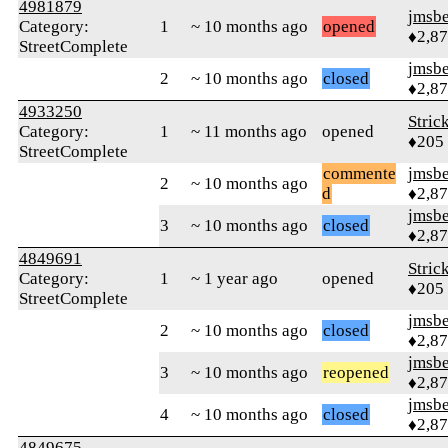
4981879
jmsbe
Category:
1
~ 10 months ago
opened
♦2,8
StreetComplete
jmsbe
2
~ 10 months ago
closed
♦2,8
4933250
Stric
Category:
1
~ 11 months ago
opened
♦205
StreetComplete
commente
jmsbe
2
~ 10 months ago
d
♦2,8
jmsbe
3
~ 10 months ago
closed
♦2,8
4849691
Stric
Category:
1
~ 1 year ago
opened
♦205
StreetComplete
jmsbe
2
~ 10 months ago
closed
♦2,8
jmsbe
3
~ 10 months ago
reopened
♦2,8
jmsbe
4
~ 10 months ago
closed
♦2,8
4849675