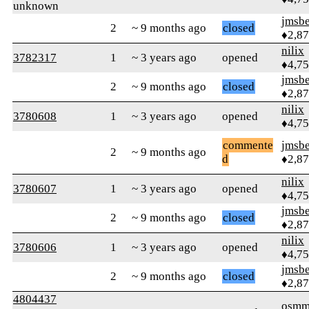
unknown
jmsbe
2
~ 9 months ago
closed
♦2,8
nilix
3782317
1
~ 3 years ago
opened
♦4,7
jmsbe
2
~ 9 months ago
closed
♦2,8
nilix
3780608
1
~ 3 years ago
opened
♦4,7
commente
jmsbe
2
~ 9 months ago
d
♦2,8
nilix
3780607
1
~ 3 years ago
opened
♦4,7
jmsbe
2
~ 9 months ago
closed
♦2,8
nilix
3780606
1
~ 3 years ago
opened
♦4,7
jmsbe
2
~ 9 months ago
closed
♦2,8
4804437
osmm