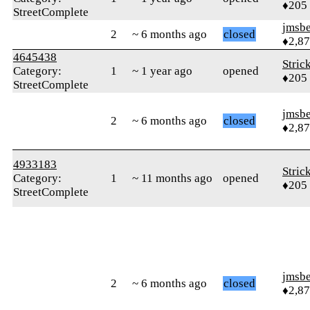
♦205
StreetComplete
jmsbe
2
~ 6 months ago
closed
♦2,8
4645438
Stric
Category:
1
~ 1 year ago
opened
♦205
StreetComplete
jmsbe
2
~ 6 months ago
closed
♦2,8
4933183
Stric
Category:
1
~ 11 months ago
opened
♦205
StreetComplete
jmsbe
2
~ 6 months ago
closed
♦2,8