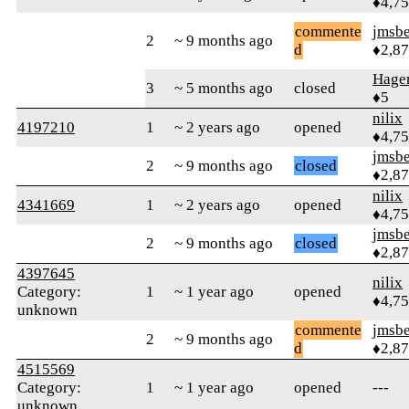
♦4,7
commente
jmsbe
2
~ 9 months ago
d
♦2,8
Hagen
3
~ 5 months ago
closed
♦5
nilix
4197210
1
~ 2 years ago
opened
♦4,7
jmsbe
2
~ 9 months ago
closed
♦2,8
nilix
4341669
1
~ 2 years ago
opened
♦4,7
jmsbe
2
~ 9 months ago
closed
♦2,8
4397645
nilix
Category:
1
~ 1 year ago
opened
♦4,7
unknown
commente
jmsbe
2
~ 9 months ago
d
♦2,8
4515569
Category:
1
~ 1 year ago
opened
---
unknown