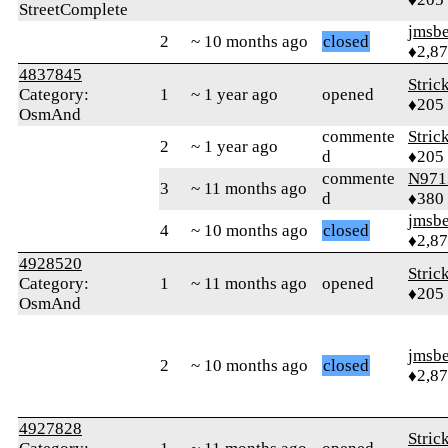
StreetComplete
jmsbe
2
~ 10 months ago
closed
♦2,8
4837845
Stric
Category:
1
~ 1 year ago
opened
♦205
OsmAnd
commente
Stric
2
~ 1 year ago
d
♦205
commente
N971
3
~ 11 months ago
d
♦380
jmsbe
4
~ 10 months ago
closed
♦2,8
4928520
Stric
Category:
1
~ 11 months ago
opened
♦205
OsmAnd
jmsbe
2
~ 10 months ago
closed
♦2,8
4927828
Stric