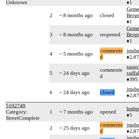
Unknown
♦1
Geme
2
~ 8 months ago
closed
Berg
♦1
Geme
3
~ 8 months ago
reopened
Berg
♦1
commente
jmsbe
4
~ 5 months ago
d
♦2,8
sauer
commente
5
~ 24 days ago
radfa
d
♦395
jmsbe
6
~ 24 days ago
closed
♦2,8
5102749
hmbp
Category:
1
~ 7 months ago
opened
♦5
StreetComplete
commente
jmsbe
2
~ 25 days ago
d
♦2,8
jmsbe