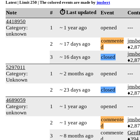
Latest | Limit 250 | The colored events are made by
jmsbert
⏱️ Last updated
Note
#
Event
Cont
4418950
Category:
1
~ 1 year ago
opened
---
unknown
commente
jmsbe
2
~ 17 days ago
d
♦2,8
jmsbe
3
~ 16 days ago
closed
♦2,8
5297011
Category:
1
~ 2 months ago
opened
---
Unknown
jmsbe
2
~ 23 days ago
closed
♦2,8
4689059
Category:
1
~ 1 year ago
opened
---
unknown
commente
jmsbe
2
~ 1 year ago
d
♦2,8
commente
Gerd
3
~ 8 months ago
d
♦394