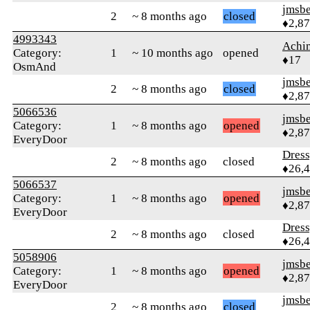
jmsbe
2
~ 8 months ago
closed
♦2,8
4993343
Achi
Category:
1
~ 10 months ago
opened
♦17
OsmAnd
jmsbe
2
~ 8 months ago
closed
♦2,8
5066536
jmsbe
Category:
1
~ 8 months ago
opened
♦2,8
EveryDoor
Dres
2
~ 8 months ago
closed
♦26,
5066537
jmsbe
Category:
1
~ 8 months ago
opened
♦2,8
EveryDoor
Dres
2
~ 8 months ago
closed
♦26,
5058906
jmsbe
Category:
1
~ 8 months ago
opened
♦2,8
EveryDoor
jmsbe
2
~ 8 months ago
closed