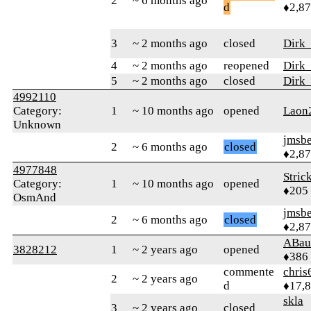
2
~ 6 months ago
d
♦2,8
3
~ 2 months ago
closed
Dirk
4
~ 2 months ago
reopened
Dirk
5
~ 2 months ago
closed
Dirk
4992110
Category:
1
~ 10 months ago
opened
Laon
Unknown
jmsbe
2
~ 6 months ago
closed
♦2,8
4977848
Stric
Category:
1
~ 10 months ago
opened
♦205
OsmAnd
jmsbe
2
~ 6 months ago
closed
♦2,8
ABau
3828212
1
~ 2 years ago
opened
♦386
commente
chris
2
~ 2 years ago
d
♦17,
skla
3
~ 2 years ago
closed