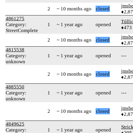
jmsbe
2
~ 10 months ago
closed
♦2,8
4861275
Túlli
Category:
1
~ 1 year ago
opened
♦473
StreetComplete
jmsbe
2
~ 10 months ago
closed
♦2,8
4815538
Category:
1
~ 1 year ago
opened
---
unknown
jmsbe
2
~ 10 months ago
closed
♦2,8
4885550
Category:
1
~ 1 year ago
opened
---
unknown
jmsbe
2
~ 10 months ago
closed
♦2,8
4849625
Stric
Category:
1
~ 1 year ago
opened
♦205