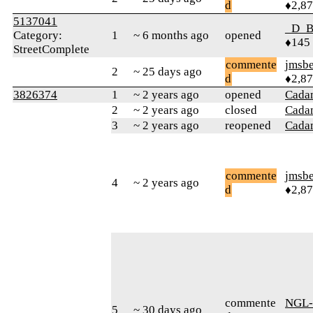
d
♦2,8
5137041
_D_B
Category:
1
~ 6 months ago
opened
♦145
StreetComplete
commente
jmsbe
2
~ 25 days ago
d
♦2,8
3826374
1
~ 2 years ago
opened
Cada
2
~ 2 years ago
closed
Cada
3
~ 2 years ago
reopened
Cada
commente
jmsbe
4
~ 2 years ago
d
♦2,8
commente
NGL-
5
~ 30 days ago