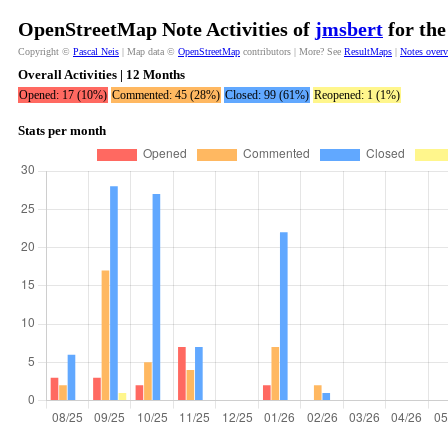
OpenStreetMap Note Activities of
jmsbert
for the
Copyright ©
Pascal Neis
| Map data ©
OpenStreetMap
contributors | More? See
ResultMaps
|
Notes over
Overall Activities | 12 Months
Opened: 17 (10%)
Commented: 45 (28%)
Closed: 99 (61%)
Reopened: 1 (1%)
Stats per month