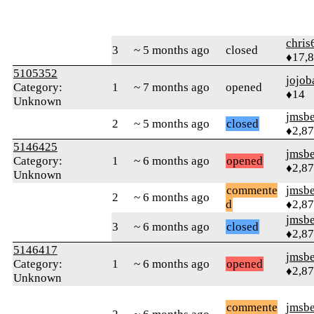
chris
3
~ 5 months ago
closed
♦17,
5105352
jojob
Category:
1
~ 7 months ago
opened
♦14
Unknown
jmsbe
2
~ 5 months ago
closed
♦2,8
5146425
jmsbe
Category:
1
~ 6 months ago
opened
♦2,8
Unknown
commente
jmsbe
2
~ 6 months ago
d
♦2,8
jmsbe
3
~ 6 months ago
closed
♦2,8
5146417
jmsbe
Category:
1
~ 6 months ago
opened
♦2,8
Unknown
commente
jmsbe