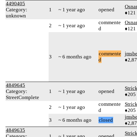
4490405
Osna
Category:
1
~ 1 year ago
opened
♦121
unknown
commente
Osna
2
~ 1 year ago
d
♦121
commente
jmsbe
3
~ 6 months ago
d
♦2,8
4849645
Stric
Category:
1
~ 1 year ago
opened
♦205
StreetComplete
commente
Stric
2
~ 1 year ago
d
♦205
jmsbe
3
~ 6 months ago
closed
♦2,8
4849635
Stric
Category:
1
~ 1 year ago
opened