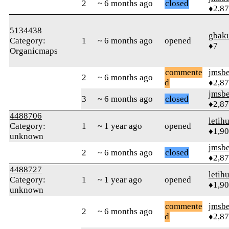
2
~ 6 months ago
closed
♦2,8
5134438
gbak
Category:
1
~ 6 months ago
opened
♦7
Organicmaps
commente
jmsbe
2
~ 6 months ago
d
♦2,8
jmsbe
3
~ 6 months ago
closed
♦2,8
4488706
letih
Category:
1
~ 1 year ago
opened
♦1,9
unknown
jmsbe
2
~ 6 months ago
closed
♦2,8
4488727
letih
Category:
1
~ 1 year ago
opened
♦1,9
unknown
commente
jmsbe
2
~ 6 months ago
d
♦2,8