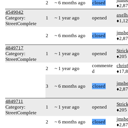
2
~ 6 months ago
closed
♦2,8
4549042
axelh
Category:
1
~ 1 year ago
opened
♦1,1
StreetComplete
jmsbe
2
~ 6 months ago
closed
♦2,8
4849717
Stric
Category:
1
~ 1 year ago
opened
♦205
StreetComplete
commente
chris
2
~ 1 year ago
d
♦17,
jmsbe
3
~ 6 months ago
closed
♦2,8
4849711
Stric
Category:
1
~ 1 year ago
opened
♦205
StreetComplete
jmsbe
2
~ 6 months ago
closed
♦2,8