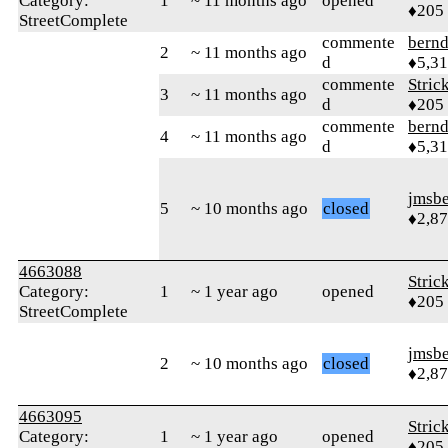
Category:
1
~ 11 months ago
opened
♦205
StreetComplete
commente
bern
2
~ 11 months ago
d
♦5,3
commente
Stric
3
~ 11 months ago
d
♦205
commente
bern
4
~ 11 months ago
d
♦5,3
jmsbe
5
~ 10 months ago
closed
♦2,8
4663088
Stric
Category:
1
~ 1 year ago
opened
♦205
StreetComplete
jmsbe
2
~ 10 months ago
closed
♦2,8
4663095
Stric
Category:
1
~ 1 year ago
opened
♦205