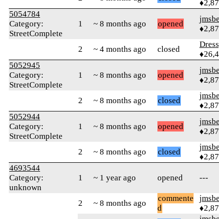
♦2,8
5054784
jmsbe
Category:
1
~ 8 months ago
opened
♦2,8
StreetComplete
Dres
2
~ 4 months ago
closed
♦26,
5052945
jmsbe
Category:
1
~ 8 months ago
opened
♦2,8
StreetComplete
jmsbe
2
~ 8 months ago
closed
♦2,8
5052944
jmsbe
Category:
1
~ 8 months ago
opened
♦2,8
StreetComplete
jmsbe
2
~ 8 months ago
closed
♦2,8
4693544
Category:
1
~ 1 year ago
opened
---
unknown
commente
jmsbe
2
~ 8 months ago
d
♦2,8
jmsbe