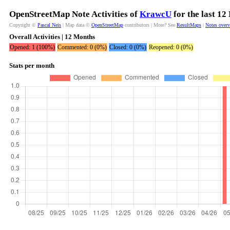
OpenStreetMap Note Activities of
KrawcU
for the last 12
Copyright ©
Pascal Neis
| Map data ©
OpenStreetMap
contributors | More? See
ResultMaps
|
Notes over
Overall Activities | 12 Months
Opened: 1 (100%)
Commented: 0 (0%)
Closed: 0 (0%)
Reopened: 0 (0%)
Stats per month