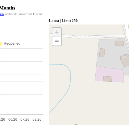
 Months
view
worldwide | Autoreload
4:55
min
Latest | Limit 250
+
−