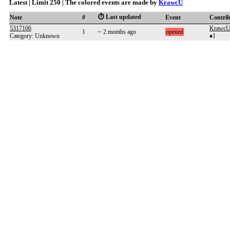
Latest | Limit 250 | The colored events are made by
KrawcU
⏱️ Last updated
Note
#
Event
Contri
5317106
Krawc
1
~ 2 months ago
opened
Category: Unknown
♦1