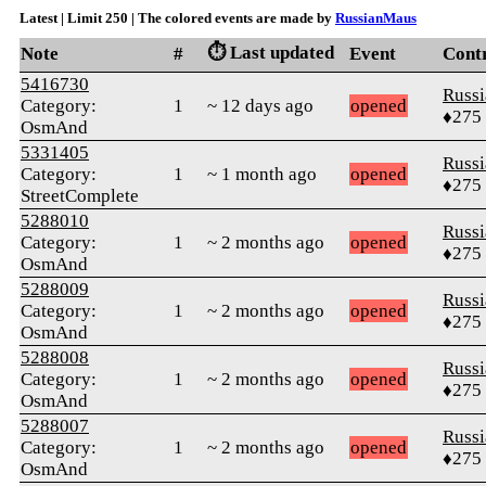
Latest | Limit 250 | The colored events are made by
RussianMaus
⏱️ Last updated
Note
#
Event
Cont
5416730
Russ
Category:
1
~ 12 days ago
opened
♦275
OsmAnd
5331405
Russ
Category:
1
~ 1 month ago
opened
♦275
StreetComplete
5288010
Russ
Category:
1
~ 2 months ago
opened
♦275
OsmAnd
5288009
Russ
Category:
1
~ 2 months ago
opened
♦275
OsmAnd
5288008
Russ
Category:
1
~ 2 months ago
opened
♦275
OsmAnd
5288007
Russ
Category:
1
~ 2 months ago
opened
♦275
OsmAnd