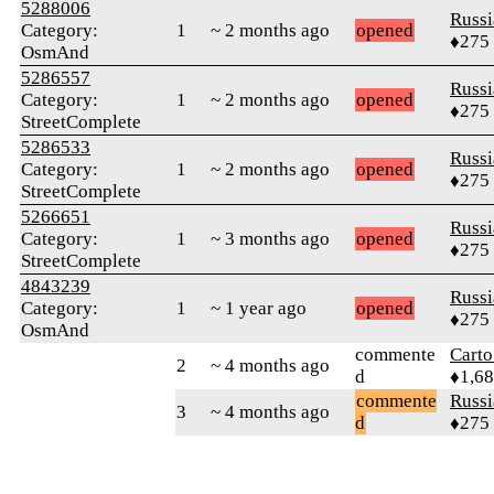
5288006
Russ
Category:
1
~ 2 months ago
opened
♦275
OsmAnd
5286557
Russ
Category:
1
~ 2 months ago
opened
♦275
StreetComplete
5286533
Russ
Category:
1
~ 2 months ago
opened
♦275
StreetComplete
5266651
Russ
Category:
1
~ 3 months ago
opened
♦275
StreetComplete
4843239
Russ
Category:
1
~ 1 year ago
opened
♦275
OsmAnd
commente
Cart
2
~ 4 months ago
d
♦1,6
commente
Russ
3
~ 4 months ago
d
♦275