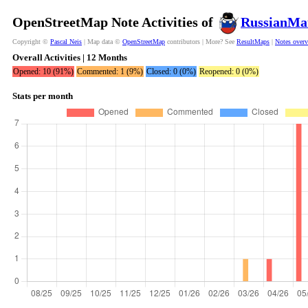
OpenStreetMap Note Activities of
RussianMa
Copyright ©
Pascal Neis
| Map data ©
OpenStreetMap
contributors | More? See
ResultMaps
|
Notes over
Overall Activities | 12 Months
Opened: 10 (91%)
Commented: 1 (9%)
Closed: 0 (0%)
Reopened: 0 (0%)
Stats per month