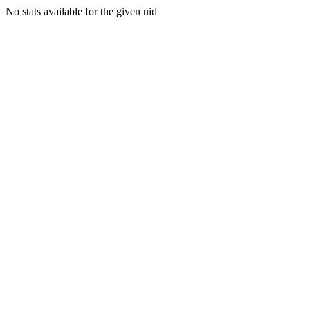
No stats available for the given uid