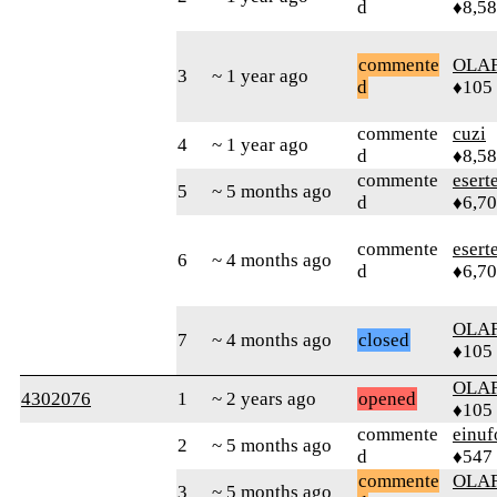
d
♦8,5
commente
OLA
3
~ 1 year ago
d
♦105
commente
cuzi
4
~ 1 year ago
d
♦8,5
commente
esert
5
~ 5 months ago
d
♦6,7
commente
esert
6
~ 4 months ago
d
♦6,7
OLA
7
~ 4 months ago
closed
♦105
OLA
4302076
1
~ 2 years ago
opened
♦105
commente
einuf
2
~ 5 months ago
d
♦547
commente
OLA
3
~ 5 months ago