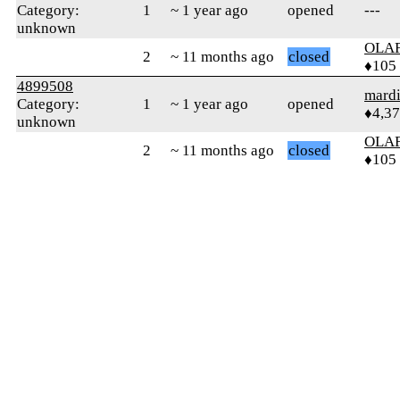
Category:
1
~ 1 year ago
opened
---
unknown
OLA
2
~ 11 months ago
closed
♦105
4899508
mard
Category:
1
~ 1 year ago
opened
♦4,3
unknown
OLA
2
~ 11 months ago
closed
♦105