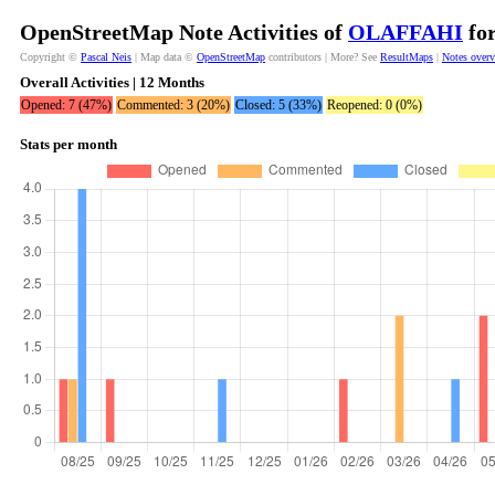
OpenStreetMap Note Activities of
OLAFFAHI
for
Copyright ©
Pascal Neis
| Map data ©
OpenStreetMap
contributors | More? See
ResultMaps
|
Notes over
Overall Activities | 12 Months
Opened: 7 (47%)
Commented: 3 (20%)
Closed: 5 (33%)
Reopened: 0 (0%)
Stats per month