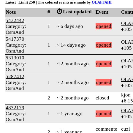
Latest | Limit 250 | The colored events are made by
OLAFFAHI
⏱️ Last updated
Note
#
Event
Cont
5432442
OLA
Category:
1
~ 6 days ago
opened
♦105
OsmAnd
5417370
OLA
Category:
1
~ 14 days ago
opened
♦105
OsmAnd
5313010
OLA
Category:
1
~ 2 months ago
opened
♦105
OsmAnd
5287412
OLA
Category:
1
~ 2 months ago
opened
♦105
OsmAnd
kjon
2
~ 2 months ago
closed
♦6,1
4832179
OLA
Category:
1
~ 1 year ago
opened
♦105
OsmAnd
commente
cuzi
2
~ 1 year ago