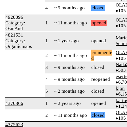
OLA
4
~ 9 months ago
closed
♦105
4928396
OLA
Category:
1
~ 11 months ago
opened
♦105
OsmAnd
4821531
Mari
Category:
1
~ 1 year ago
opened
Schm
Organicmaps
commente
OLA
2
~ 11 months ago
d
♦105
Nada
3
~ 9 months ago
closed
♦503
esert
4
~ 9 months ago
reopened
♦6,7
kjon
5
~ 2 months ago
closed
♦6,1
karto
4370366
1
~ 2 years ago
opened
♦1,2
OLA
2
~ 11 months ago
closed
♦105
4375623