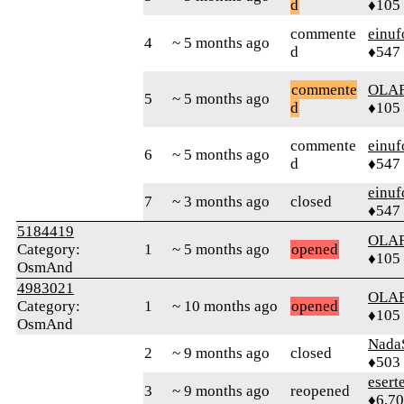
d
♦105
commente
einuf
4
~ 5 months ago
d
♦547
commente
OLA
5
~ 5 months ago
d
♦105
commente
einuf
6
~ 5 months ago
d
♦547
einuf
7
~ 3 months ago
closed
♦547
5184419
OLA
Category:
1
~ 5 months ago
opened
♦105
OsmAnd
4983021
OLA
Category:
1
~ 10 months ago
opened
♦105
OsmAnd
Nada
2
~ 9 months ago
closed
♦503
esert
3
~ 9 months ago
reopened
♦6,7