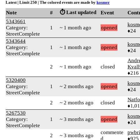
Latest | Limit 250 | The colored events are made by
kosmer
⏱️ Last updated
Note
#
Event
Cont
5343661
kosm
Category:
1
~ 1 month ago
opened
♦24
StreetComplete
5343644
kosm
Category:
1
~ 1 month ago
opened
♦24
StreetComplete
Andr
2
~ 1 month ago
closed
Kval
♦216
5320400
kosm
Category:
1
~ 2 months ago
opened
♦24
StreetComplete
Natfo
2
~ 2 months ago
closed
♦1,0
5267530
kosm
Category:
1
~ 3 months ago
opened
♦24
StreetComplete
commente
pwbr
2
~ 3 months ago
d
♦925