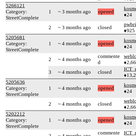
5266121
kosm
Category:
1
~ 3 months ago
opened
♦24
StreetComplete
pwbr
2
~ 3 months ago
closed
♦925
5205681
kosm
Category:
1
~ 4 months ago
opened
♦24
StreetComplete
commente
webl
2
~ 4 months ago
d
♦2,6
ICT_
3
~ 4 months ago
closed
♦13,
5205636
kosm
Category:
1
~ 4 months ago
opened
♦24
StreetComplete
webl
2
~ 4 months ago
closed
♦2,6
5202212
kosm
Category:
1
~ 4 months ago
opened
♦24
StreetComplete
commente
ICT_
2
~ 4 months ago