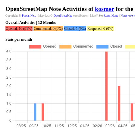
OpenStreetMap Note Activities of
kosmer
for the
Copyright ©
Pascal Neis
| Map data ©
OpenStreetMap
contributors | More? See
ResultMaps
|
Notes over
Overall Activities | 12 Months
Opened: 10 (91%)
Commented: 0 (0%)
Closed: 1 (9%)
Reopened: 0 (0%)
Stats per month