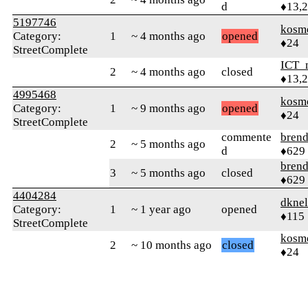
d
♦13,
5197746
kosm
Category:
1
~ 4 months ago
opened
♦24
StreetComplete
ICT_
2
~ 4 months ago
closed
♦13,
4995468
kosm
Category:
1
~ 9 months ago
opened
♦24
StreetComplete
commente
bren
2
~ 5 months ago
d
♦629
bren
3
~ 5 months ago
closed
♦629
4404284
dkne
Category:
1
~ 1 year ago
opened
♦115
StreetComplete
kosm
2
~ 10 months ago
closed
♦24