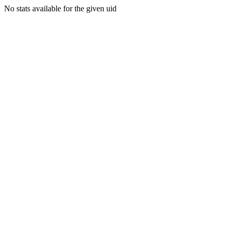
No stats available for the given uid