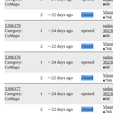
CoMaps
♦68
Vinz
2
~ 22 days ago
closed
♦766
5396379
sada
Category:
1
~ 24 days ago
opened
3023
CoMaps
♦68
Vinz
2
~ 22 days ago
closed
♦766
5396376
sada
Category:
1
~ 24 days ago
opened
3023
CoMaps
♦68
Vinz
2
~ 22 days ago
closed
♦766
5396377
sada
Category:
1
~ 24 days ago
opened
3023
CoMaps
♦68
Vinz
2
~ 22 days ago
closed
♦766