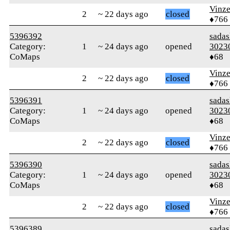
Vinz
2
~ 22 days ago
closed
♦766
5396392
sada
Category:
1
~ 24 days ago
opened
3023
CoMaps
♦68
Vinz
2
~ 22 days ago
closed
♦766
5396391
sada
Category:
1
~ 24 days ago
opened
3023
CoMaps
♦68
Vinz
2
~ 22 days ago
closed
♦766
5396390
sada
Category:
1
~ 24 days ago
opened
3023
CoMaps
♦68
Vinz
2
~ 22 days ago
closed
♦766
5396389
sada