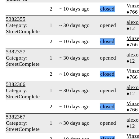
Vinz
2
~ 10 days ago
closed
♦766
5382355
alex
Category:
1
~ 30 days ago
opened
♦12
StreetComplete
Vinz
2
~ 10 days ago
closed
♦766
5382357
alex
Category:
1
~ 30 days ago
opened
♦12
StreetComplete
Vinz
2
~ 10 days ago
closed
♦766
5382366
alex
Category:
1
~ 30 days ago
opened
♦12
StreetComplete
Vinz
2
~ 10 days ago
closed
♦766
5382367
alex
Category:
1
~ 30 days ago
opened
♦12
StreetComplete
Vinz