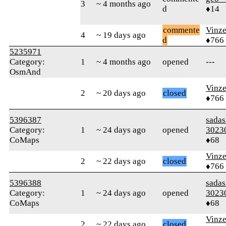
3
~ 4 months ago
d
♦14
commente
Vinz
4
~ 19 days ago
d
♦766
5235971
Category:
1
~ 4 months ago
opened
---
OsmAnd
Vinz
2
~ 20 days ago
closed
♦766
5396387
sada
Category:
1
~ 24 days ago
opened
3023
CoMaps
♦68
Vinz
2
~ 22 days ago
closed
♦766
5396388
sada
Category:
1
~ 24 days ago
opened
3023
CoMaps
♦68
Vinz
2
~ 22 days ago
closed