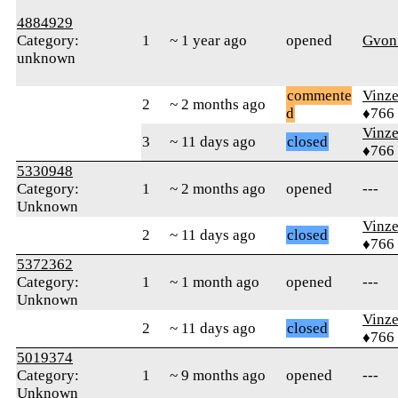
4884929
Category:
1
~ 1 year ago
opened
Gvon
unknown
commente
Vinz
2
~ 2 months ago
d
♦766
Vinz
3
~ 11 days ago
closed
♦766
5330948
Category:
1
~ 2 months ago
opened
---
Unknown
Vinz
2
~ 11 days ago
closed
♦766
5372362
Category:
1
~ 1 month ago
opened
---
Unknown
Vinz
2
~ 11 days ago
closed
♦766
5019374
Category:
1
~ 9 months ago
opened
---
Unknown