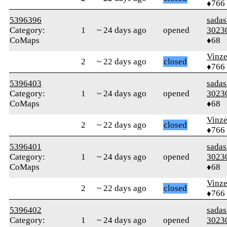
♦766
5396396
sada
Category:
1
~ 24 days ago
opened
3023
CoMaps
♦68
Vinz
2
~ 22 days ago
closed
♦766
5396403
sada
Category:
1
~ 24 days ago
opened
3023
CoMaps
♦68
Vinz
2
~ 22 days ago
closed
♦766
5396401
sada
Category:
1
~ 24 days ago
opened
3023
CoMaps
♦68
Vinz
2
~ 22 days ago
closed
♦766
5396402
sada
Category:
1
~ 24 days ago
opened
3023