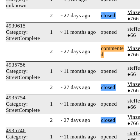
unknown
Vinz
2
~ 27 days ago
closed
♦766
4939615
steff
Category:
1
~ 11 months ago
opened
♦66
StreetComplete
commente
Vinz
2
~ 27 days ago
d
♦766
4935756
steff
Category:
1
~ 11 months ago
opened
♦66
StreetComplete
Vinz
2
~ 27 days ago
closed
♦766
4935754
steff
Category:
1
~ 11 months ago
opened
♦66
StreetComplete
Vinz
2
~ 27 days ago
closed
♦766
4935746
steff
Category:
1
~ 11 months ago
opened
♦66