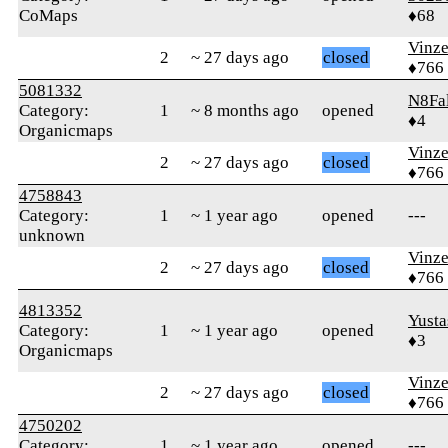
CoMaps
♦68
Vinz
2
~ 27 days ago
closed
♦766
5081332
N8Fa
Category:
1
~ 8 months ago
opened
♦4
Organicmaps
Vinz
2
~ 27 days ago
closed
♦766
4758843
Category:
1
~ 1 year ago
opened
---
unknown
Vinz
2
~ 27 days ago
closed
♦766
4813352
Yusta
Category:
1
~ 1 year ago
opened
♦3
Organicmaps
Vinz
2
~ 27 days ago
closed
♦766
4750202
Category:
1
~ 1 year ago
opened
---