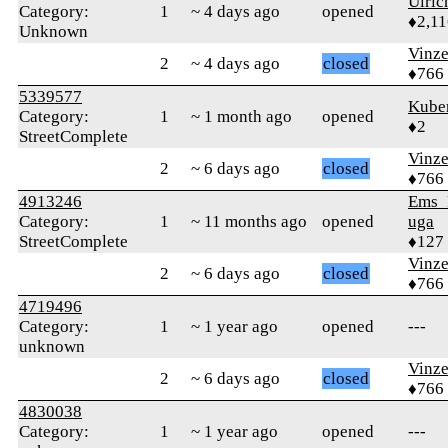
Ulric
Category:
1
~ 4 days ago
opened
♦2,11
Unknown
Vinz
2
~ 4 days ago
closed
♦766
5339577
Kube
Category:
1
~ 1 month ago
opened
♦2
StreetComplete
Vinz
2
~ 6 days ago
closed
♦766
4913246
Ems_
Category:
1
~ 11 months ago
opened
uga
StreetComplete
♦127
Vinz
2
~ 6 days ago
closed
♦766
4719496
Category:
1
~ 1 year ago
opened
---
unknown
Vinz
2
~ 6 days ago
closed
♦766
4830038
Category:
1
~ 1 year ago
opened
---