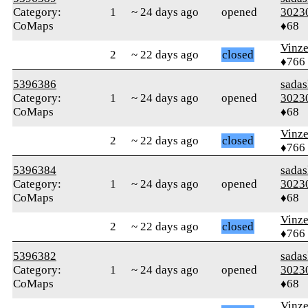
Category:
1
~ 24 days ago
opened
3023
CoMaps
♦68
Vinz
2
~ 22 days ago
closed
♦766
5396386
sada
Category:
1
~ 24 days ago
opened
3023
CoMaps
♦68
Vinz
2
~ 22 days ago
closed
♦766
5396384
sada
Category:
1
~ 24 days ago
opened
3023
CoMaps
♦68
Vinz
2
~ 22 days ago
closed
♦766
5396382
sada
Category:
1
~ 24 days ago
opened
3023
CoMaps
♦68
Vinz