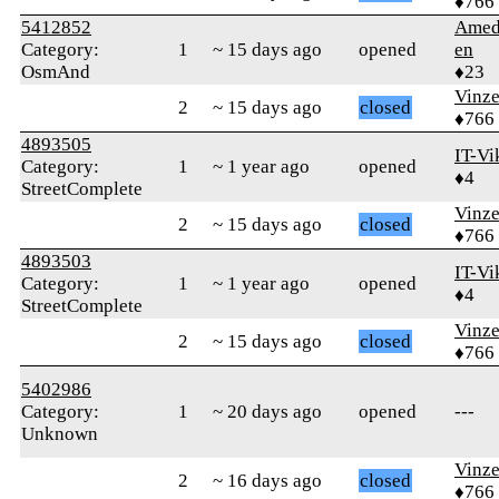
♦766
5412852
Amed
Category:
1
~ 15 days ago
opened
en
OsmAnd
♦23
Vinz
2
~ 15 days ago
closed
♦766
4893505
IT-Vi
Category:
1
~ 1 year ago
opened
♦4
StreetComplete
Vinz
2
~ 15 days ago
closed
♦766
4893503
IT-Vi
Category:
1
~ 1 year ago
opened
♦4
StreetComplete
Vinz
2
~ 15 days ago
closed
♦766
5402986
Category:
1
~ 20 days ago
opened
---
Unknown
Vinz
2
~ 16 days ago
closed
♦766