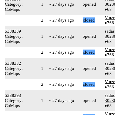
Category:
1
~ 27 days ago
opened
3023
CoMaps
♦68
Vinz
2
~ 27 days ago
closed
♦766
5388389
sada
Category:
1
~ 27 days ago
opened
3023
CoMaps
♦68
Vinz
2
~ 27 days ago
closed
♦766
5388382
sada
Category:
1
~ 27 days ago
opened
3023
CoMaps
♦68
Vinz
2
~ 27 days ago
closed
♦766
5388393
sada
Category:
1
~ 27 days ago
opened
3023
CoMaps
♦68
Vinz