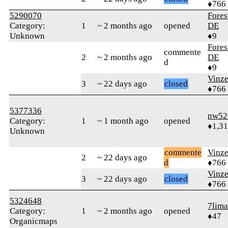
♦766
5290070
Fore
Category:
1
~ 2 months ago
opened
DE
Unknown
♦9
Fore
commente
2
~ 2 months ago
DE
d
♦9
Vinz
3
~ 22 days ago
closed
♦766
5377336
nw52
Category:
1
~ 1 month ago
opened
♦1,3
Unknown
commente
Vinz
2
~ 22 days ago
d
♦766
Vinz
3
~ 22 days ago
closed
♦766
5324648
7lima
Category:
1
~ 2 months ago
opened
♦47
Organicmaps