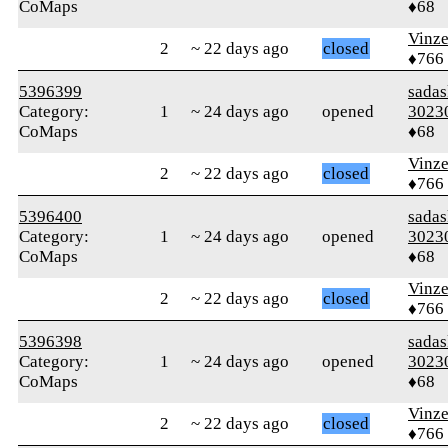
CoMaps
♦68
Vinz
2
~ 22 days ago
closed
♦766
5396399
sada
Category:
1
~ 24 days ago
opened
3023
CoMaps
♦68
Vinz
2
~ 22 days ago
closed
♦766
5396400
sada
Category:
1
~ 24 days ago
opened
3023
CoMaps
♦68
Vinz
2
~ 22 days ago
closed
♦766
5396398
sada
Category:
1
~ 24 days ago
opened
3023
CoMaps
♦68
Vinz
2
~ 22 days ago
closed
♦766