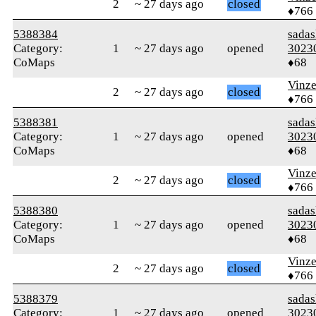
2
~ 27 days ago
closed
♦766
5388384
sada
Category:
1
~ 27 days ago
opened
3023
CoMaps
♦68
Vinz
2
~ 27 days ago
closed
♦766
5388381
sada
Category:
1
~ 27 days ago
opened
3023
CoMaps
♦68
Vinz
2
~ 27 days ago
closed
♦766
5388380
sada
Category:
1
~ 27 days ago
opened
3023
CoMaps
♦68
Vinz
2
~ 27 days ago
closed
♦766
5388379
sada
Category:
1
~ 27 days ago
opened
3023