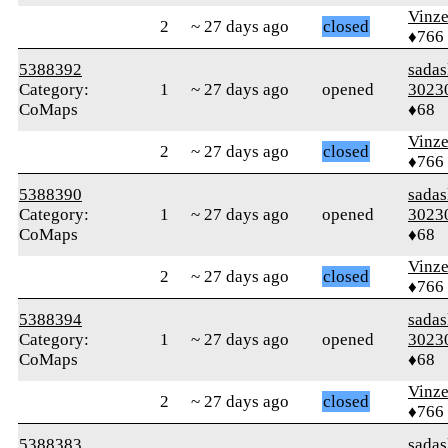
Vinz
2
~ 27 days ago
closed
♦766
5388392
sada
Category:
1
~ 27 days ago
opened
3023
CoMaps
♦68
Vinz
2
~ 27 days ago
closed
♦766
5388390
sada
Category:
1
~ 27 days ago
opened
3023
CoMaps
♦68
Vinz
2
~ 27 days ago
closed
♦766
5388394
sada
Category:
1
~ 27 days ago
opened
3023
CoMaps
♦68
Vinz
2
~ 27 days ago
closed
♦766
5388383
sada