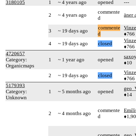
3180105
1
~ 4 years ago
opened
---
commente
2
~ 4 years ago
äner 
d
commente
Vinz
3
~ 19 days ago
d
♦766
Vinz
4
~ 19 days ago
closed
♦766
4720657
saxo
Category:
1
~ 1 year ago
opened
♦10
Organicmaps
Vinz
2
~ 19 days ago
closed
♦766
5179393
geo_
Category:
1
~ 5 months ago
opened
♦14
Unknown
commente
Emil
2
~ 4 months ago
d
♦1,9
commente
geo_