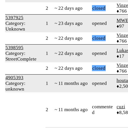
Vinz
2
~ 22 days ago
closed
♦766
5397925
MWE
Category:
1
~ 23 days ago
opened
♦97
Unknown
Vinz
2
~ 22 days ago
closed
♦766
5398595
Luka
Category:
1
~ 22 days ago
opened
♦17
StreetComplete
Vinz
2
~ 22 days ago
closed
♦766
4905393
houta
Category:
1
~ 11 months ago
opened
♦2,5
unknown
commente
cuzi
2
~ 11 months ago
d
♦8,5