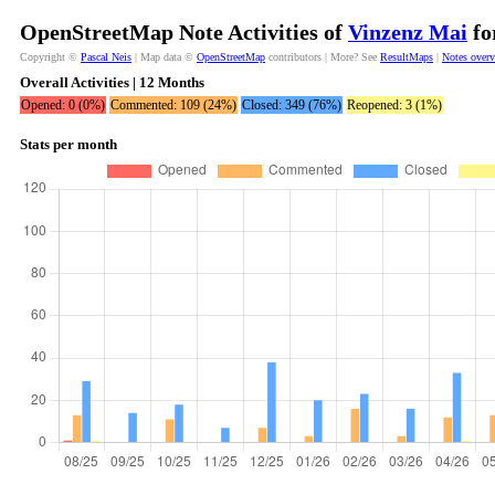
OpenStreetMap Note Activities of
Vinzenz Mai
fo
Copyright ©
Pascal Neis
| Map data ©
OpenStreetMap
contributors | More? See
ResultMaps
|
Notes over
Overall Activities | 12 Months
Opened: 0 (0%)
Commented: 109 (24%)
Closed: 349 (76%)
Reopened: 3 (1%)
Stats per month