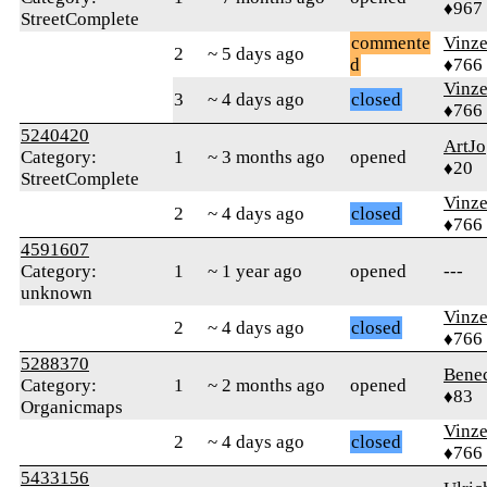
♦967
StreetComplete
commente
Vinz
2
~ 5 days ago
d
♦766
Vinz
3
~ 4 days ago
closed
♦766
5240420
ArtJo
Category:
1
~ 3 months ago
opened
♦20
StreetComplete
Vinz
2
~ 4 days ago
closed
♦766
4591607
Category:
1
~ 1 year ago
opened
---
unknown
Vinz
2
~ 4 days ago
closed
♦766
5288370
Bene
Category:
1
~ 2 months ago
opened
♦83
Organicmaps
Vinz
2
~ 4 days ago
closed
♦766
5433156