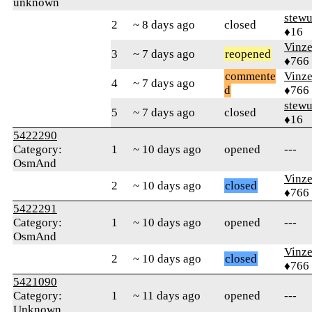
unknown
stew
2
~ 8 days ago
closed
♦16
Vinz
3
~ 7 days ago
reopened
♦766
commente
Vinz
4
~ 7 days ago
d
♦766
stew
5
~ 7 days ago
closed
♦16
5422290
Category:
1
~ 10 days ago
opened
---
OsmAnd
Vinz
2
~ 10 days ago
closed
♦766
5422291
Category:
1
~ 10 days ago
opened
---
OsmAnd
Vinz
2
~ 10 days ago
closed
♦766
5421090
Category:
1
~ 11 days ago
opened
---
Unknown