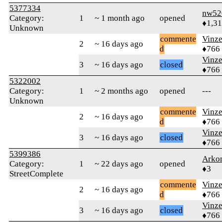
5377334
nw52
Category:
1
~ 1 month ago
opened
♦1,3
Unknown
commente
Vinz
2
~ 16 days ago
d
♦766
Vinz
3
~ 16 days ago
closed
♦766
5322002
Category:
1
~ 2 months ago
opened
---
Unknown
commente
Vinz
2
~ 16 days ago
d
♦766
Vinz
3
~ 16 days ago
closed
♦766
5399386
Arko
Category:
1
~ 22 days ago
opened
♦3
StreetComplete
commente
Vinz
2
~ 16 days ago
d
♦766
Vinz
3
~ 16 days ago
closed
♦766