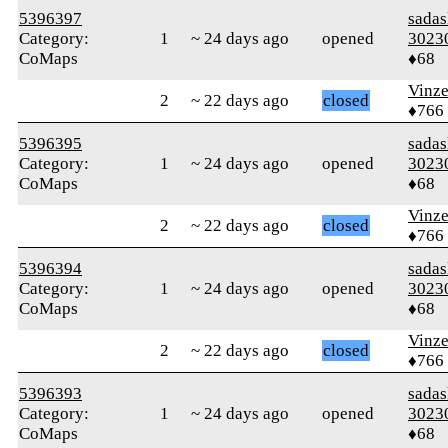
5396397
sada
Category:
1
~ 24 days ago
opened
3023
CoMaps
♦68
Vinz
2
~ 22 days ago
closed
♦766
5396395
sada
Category:
1
~ 24 days ago
opened
3023
CoMaps
♦68
Vinz
2
~ 22 days ago
closed
♦766
5396394
sada
Category:
1
~ 24 days ago
opened
3023
CoMaps
♦68
Vinz
2
~ 22 days ago
closed
♦766
5396393
sada
Category:
1
~ 24 days ago
opened
3023
CoMaps
♦68