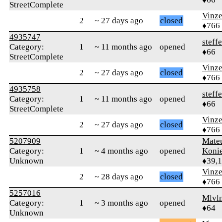
StreetComplete
Vinz
2
~ 27 days ago
closed
♦766
4935747
steff
Category:
1
~ 11 months ago
opened
♦66
StreetComplete
Vinz
2
~ 27 days ago
closed
♦766
4935758
steff
Category:
1
~ 11 months ago
opened
♦66
StreetComplete
Vinz
2
~ 27 days ago
closed
♦766
5207909
Mate
Category:
1
~ 4 months ago
opened
Koni
Unknown
♦39,
Vinz
2
~ 28 days ago
closed
♦766
5257016
Mlvl
Category:
1
~ 3 months ago
opened
♦64
Unknown