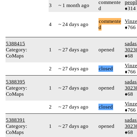
commente
peop
3
~ 1 month ago
d
♦314
commente
Vinz
4
~ 24 days ago
d
♦766
5388415
sada
Category:
1
~ 27 days ago
opened
3023
CoMaps
♦68
Vinz
2
~ 27 days ago
closed
♦766
5388395
sada
Category:
1
~ 27 days ago
opened
3023
CoMaps
♦68
Vinz
2
~ 27 days ago
closed
♦766
5388391
sada
Category:
1
~ 27 days ago
opened
3023
CoMaps
♦68