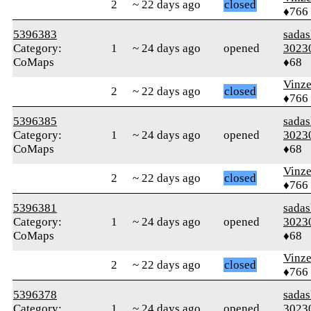
2
~ 22 days ago
closed
♦766
5396383
sada
Category:
1
~ 24 days ago
opened
3023
CoMaps
♦68
Vinz
2
~ 22 days ago
closed
♦766
5396385
sada
Category:
1
~ 24 days ago
opened
3023
CoMaps
♦68
Vinz
2
~ 22 days ago
closed
♦766
5396381
sada
Category:
1
~ 24 days ago
opened
3023
CoMaps
♦68
Vinz
2
~ 22 days ago
closed
♦766
5396378
sada
Category:
1
~ 24 days ago
opened
3023