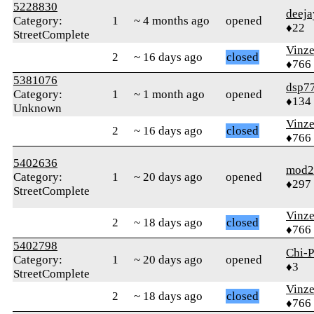
5228830
deeja
Category:
1
~ 4 months ago
opened
♦22
StreetComplete
Vinz
2
~ 16 days ago
closed
♦766
5381076
dsp7
Category:
1
~ 1 month ago
opened
♦134
Unknown
Vinz
2
~ 16 days ago
closed
♦766
5402636
mod2
Category:
1
~ 20 days ago
opened
♦297
StreetComplete
Vinz
2
~ 18 days ago
closed
♦766
5402798
Chi-P
Category:
1
~ 20 days ago
opened
♦3
StreetComplete
Vinz
2
~ 18 days ago
closed
♦766