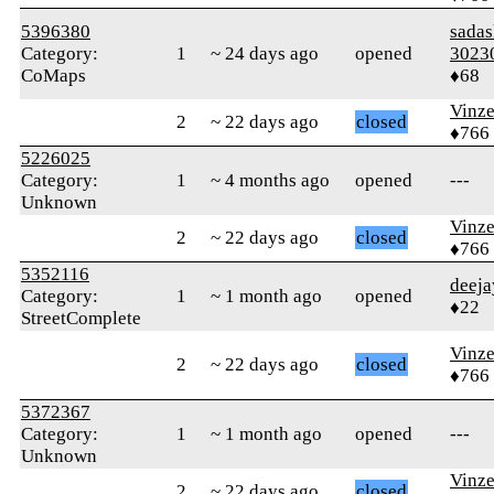
5396380
sada
Category:
1
~ 24 days ago
opened
3023
CoMaps
♦68
Vinz
2
~ 22 days ago
closed
♦766
5226025
Category:
1
~ 4 months ago
opened
---
Unknown
Vinz
2
~ 22 days ago
closed
♦766
5352116
deeja
Category:
1
~ 1 month ago
opened
♦22
StreetComplete
Vinz
2
~ 22 days ago
closed
♦766
5372367
Category:
1
~ 1 month ago
opened
---
Unknown
Vinz
2
~ 22 days ago
closed