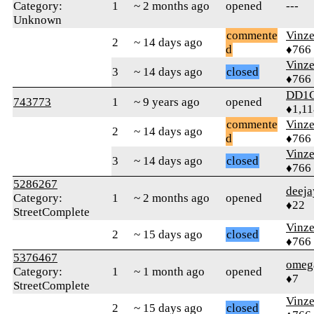
Category:
1
~ 2 months ago
opened
---
Unknown
commente
Vinz
2
~ 14 days ago
d
♦766
Vinz
3
~ 14 days ago
closed
♦766
DD1
743773
1
~ 9 years ago
opened
♦1,11
commente
Vinz
2
~ 14 days ago
d
♦766
Vinz
3
~ 14 days ago
closed
♦766
5286267
deeja
Category:
1
~ 2 months ago
opened
♦22
StreetComplete
Vinz
2
~ 15 days ago
closed
♦766
5376467
omega
Category:
1
~ 1 month ago
opened
♦7
StreetComplete
Vinz
2
~ 15 days ago
closed