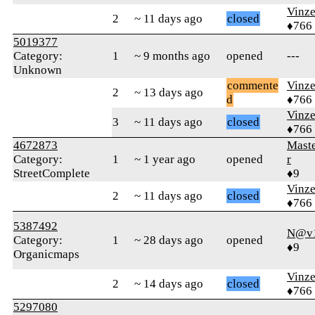
Vinz
2
~ 11 days ago
closed
♦766
5019377
Category:
1
~ 9 months ago
opened
---
Unknown
commente
Vinz
2
~ 13 days ago
d
♦766
Vinz
3
~ 11 days ago
closed
♦766
4672873
Mast
Category:
1
~ 1 year ago
opened
r
StreetComplete
♦9
Vinz
2
~ 11 days ago
closed
♦766
5387492
N@v1
Category:
1
~ 28 days ago
opened
♦9
Organicmaps
Vinz
2
~ 14 days ago
closed
♦766
5297080