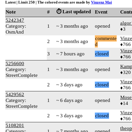
Latest | Limit 250 | The colored events are made by
Vinzenz Mai
⏱️ Last updated
Note
#
Event
Cont
5242347
algor
Category:
1
~ 3 months ago
opened
♦3
OsmAnd
commente
Vinz
2
~ 3 months ago
d
♦766
Vinz
3
~ 7 hours ago
closed
♦766
5256600
Kamp
Category:
1
~ 3 months ago
opened
♦320
StreetComplete
Vinz
2
~ 3 days ago
closed
♦766
5429562
Mose
Category:
1
~ 6 days ago
opened
♦14
StreetComplete
Vinz
2
~ 3 days ago
closed
♦766
5108201
theop
Category:
1
~ 7 months ago
opened