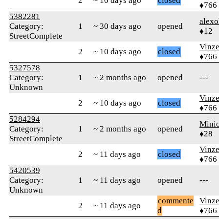
2
~ 10 days ago
closed
♦766
5382281
alex
Category:
1
~ 30 days ago
opened
♦12
StreetComplete
Vinz
2
~ 10 days ago
closed
♦766
5327578
Category:
1
~ 2 months ago
opened
---
Unknown
Vinz
2
~ 10 days ago
closed
♦766
5284294
Mini
Category:
1
~ 2 months ago
opened
♦28
StreetComplete
Vinz
2
~ 11 days ago
closed
♦766
5420539
Category:
1
~ 11 days ago
opened
---
Unknown
commente
Vinz
2
~ 11 days ago
d
♦766