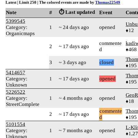
Latest | Limit 250 | The colored events are made by
Thomas22549
⏱️ Last updated
Note
#
Event
Cont
5399545
Unbu
Category:
1
~ 24 days ago
opened
♦12
Organicmaps
commente
kadi
2
~ 17 days ago
d
♦468
Thom
3
~ 3 days ago
closed
♦195
5414657
Thom
Category:
1
~ 17 days ago
opened
♦195
Unknown
5226522
GeoR
Category:
1
~ 4 months ago
opened
♦18
StreetComplete
commente
Thom
2
~ 17 days ago
d
♦195
5101554
L-Kli
Category:
1
~ 7 months ago
opened
♦1,2
Unknown