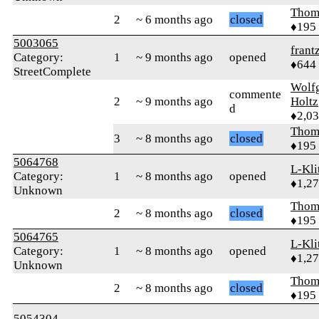
Thom
2
~ 6 months ago
closed
♦195
5003065
frant
Category:
1
~ 9 months ago
opened
♦644
StreetComplete
Wolf
commente
2
~ 9 months ago
Holtz
d
♦2,0
Thom
3
~ 8 months ago
closed
♦195
5064768
L-Kli
Category:
1
~ 8 months ago
opened
♦1,2
Unknown
Thom
2
~ 8 months ago
closed
♦195
5064765
L-Kli
Category:
1
~ 8 months ago
opened
♦1,2
Unknown
Thom
2
~ 8 months ago
closed
♦195
5054304