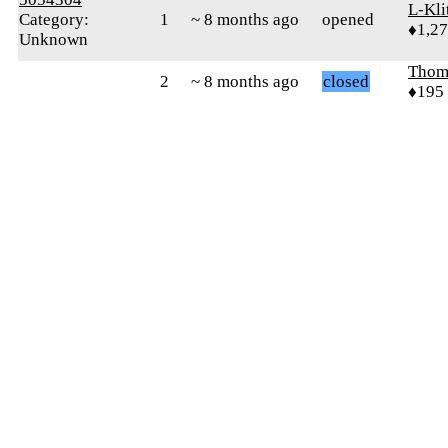
L-Kli
Category:
1
~ 8 months ago
opened
♦1,2
Unknown
Thom
2
~ 8 months ago
closed
♦195