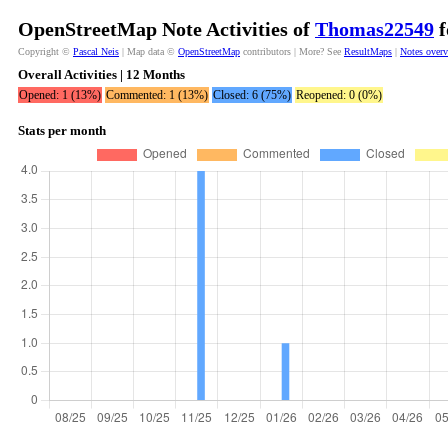
OpenStreetMap Note Activities of
Thomas22549
f
Copyright ©
Pascal Neis
| Map data ©
OpenStreetMap
contributors | More? See
ResultMaps
|
Notes over
Overall Activities | 12 Months
Opened: 1 (13%)
Commented: 1 (13%)
Closed: 6 (75%)
Reopened: 0 (0%)
Stats per month