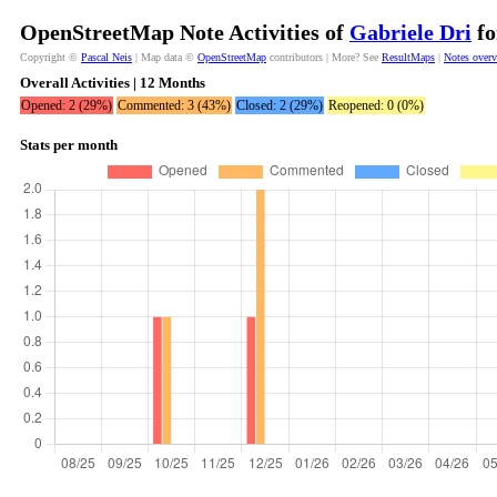
OpenStreetMap Note Activities of
Gabriele Dri
fo
Copyright ©
Pascal Neis
| Map data ©
OpenStreetMap
contributors | More? See
ResultMaps
|
Notes over
Overall Activities | 12 Months
Opened: 2 (29%)
Commented: 3 (43%)
Closed: 2 (29%)
Reopened: 0 (0%)
Stats per month