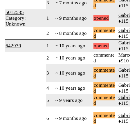
3
~ 7 months ago
d
♦115
5012535
Gabri
Category:
1
~ 9 months ago
opened
♦115
Unknown
commente
Gabri
2
~ 8 months ago
d
♦115
Gabri
642939
1
~ 10 years ago
opened
♦115
commente
Marc
2
~ 10 years ago
d
♦910
commente
Gabri
3
~ 10 years ago
d
♦115
commente
Gabri
4
~ 10 years ago
d
♦115
commente
Gabri
5
~ 9 years ago
d
♦115
commente
Gabri
6
~ 9 months ago
d
♦115