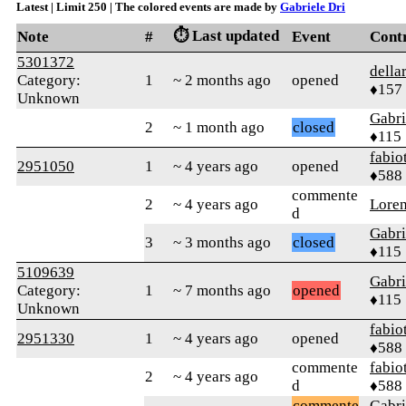
Latest | Limit 250 | The colored events are made by
Gabriele Dri
⏱️ Last updated
Note
#
Event
Cont
5301372
della
Category:
1
~ 2 months ago
opened
♦157
Unknown
Gabri
2
~ 1 month ago
closed
♦115
fabio
2951050
1
~ 4 years ago
opened
♦588
commente
2
~ 4 years ago
Lore
d
Gabri
3
~ 3 months ago
closed
♦115
5109639
Gabri
Category:
1
~ 7 months ago
opened
♦115
Unknown
fabio
2951330
1
~ 4 years ago
opened
♦588
commente
fabio
2
~ 4 years ago
d
♦588
commente
Gabri