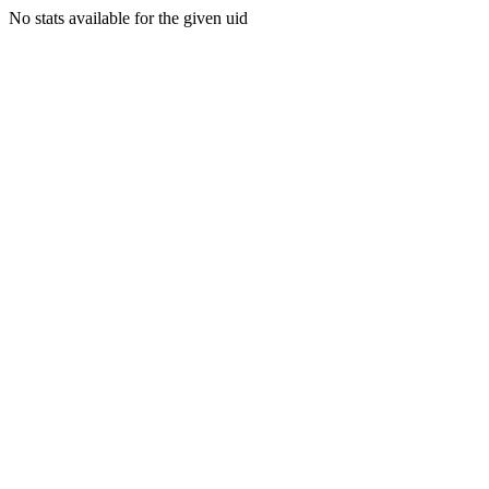
No stats available for the given uid