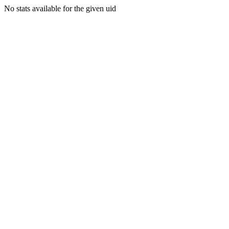
No stats available for the given uid