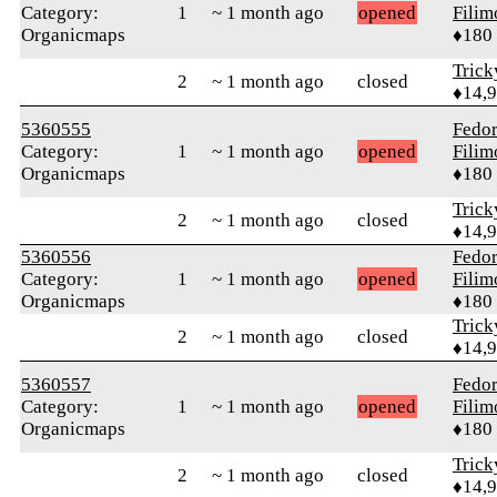
Category:
1
~ 1 month ago
opened
Fili
Organicmaps
♦180
Tric
2
~ 1 month ago
closed
♦14,
5360555
Fedo
Category:
1
~ 1 month ago
opened
Fili
Organicmaps
♦180
Tric
2
~ 1 month ago
closed
♦14,
5360556
Fedo
Category:
1
~ 1 month ago
opened
Fili
Organicmaps
♦180
Tric
2
~ 1 month ago
closed
♦14,
5360557
Fedo
Category:
1
~ 1 month ago
opened
Fili
Organicmaps
♦180
Tric
2
~ 1 month ago
closed
♦14,