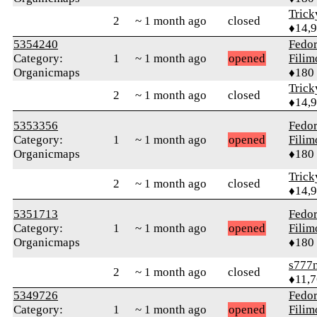
Tric
2
~ 1 month ago
closed
♦14,
5354240
Fedo
Category:
1
~ 1 month ago
opened
Fili
Organicmaps
♦180
Tric
2
~ 1 month ago
closed
♦14,
5353356
Fedo
Category:
1
~ 1 month ago
opened
Fili
Organicmaps
♦180
Tric
2
~ 1 month ago
closed
♦14,
5351713
Fedo
Category:
1
~ 1 month ago
opened
Fili
Organicmaps
♦180
s777
2
~ 1 month ago
closed
♦11,
5349726
Fedo
Category:
1
~ 1 month ago
opened
Fili