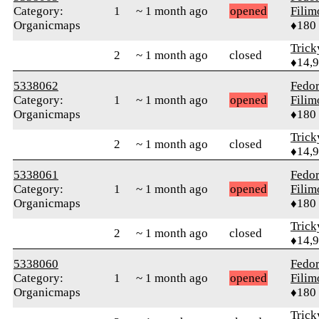
Category:
1
~ 1 month ago
opened
Fili
Organicmaps
♦180
Tric
2
~ 1 month ago
closed
♦14,
5338062
Fedo
Category:
1
~ 1 month ago
opened
Fili
Organicmaps
♦180
Tric
2
~ 1 month ago
closed
♦14,
5338061
Fedo
Category:
1
~ 1 month ago
opened
Fili
Organicmaps
♦180
Tric
2
~ 1 month ago
closed
♦14,
5338060
Fedo
Category:
1
~ 1 month ago
opened
Fili
Organicmaps
♦180
Tric