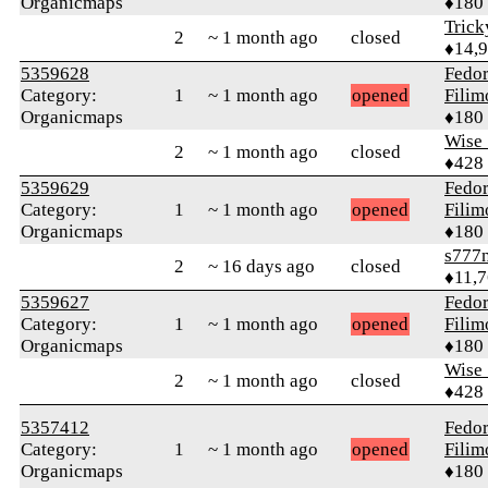
Organicmaps
♦180
Tric
2
~ 1 month ago
closed
♦14,
5359628
Fedo
Category:
1
~ 1 month ago
opened
Fili
Organicmaps
♦180
Wise_
2
~ 1 month ago
closed
♦428
5359629
Fedo
Category:
1
~ 1 month ago
opened
Fili
Organicmaps
♦180
s777
2
~ 16 days ago
closed
♦11,
5359627
Fedo
Category:
1
~ 1 month ago
opened
Fili
Organicmaps
♦180
Wise_
2
~ 1 month ago
closed
♦428
5357412
Fedo
Category:
1
~ 1 month ago
opened
Fili
Organicmaps
♦180