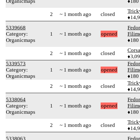
Organicmaps
♦180
Tric
2
~ 1 month ago
closed
♦14,
5339668
Fedo
Category:
1
~ 1 month ago
opened
Fili
Organicmaps
♦180
Cors
2
~ 1 month ago
closed
♦3,0
5339573
Fedo
Category:
1
~ 1 month ago
opened
Fili
Organicmaps
♦180
Tric
2
~ 1 month ago
closed
♦14,
5338064
Fedo
Category:
1
~ 1 month ago
opened
Fili
Organicmaps
♦180
Tric
2
~ 1 month ago
closed
♦14,
5338063
Fedo