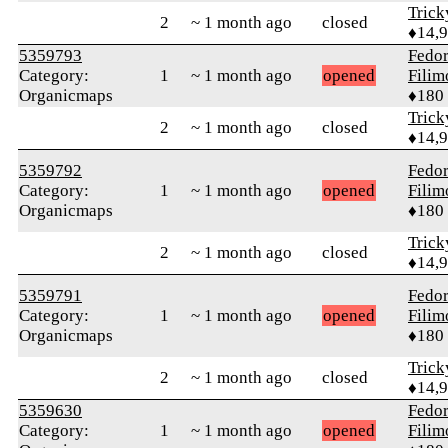
Tric
2
~ 1 month ago
closed
♦14,
5359793
Fedo
Category:
1
~ 1 month ago
opened
Fili
Organicmaps
♦180
Tric
2
~ 1 month ago
closed
♦14,
5359792
Fedo
Category:
1
~ 1 month ago
opened
Fili
Organicmaps
♦180
Tric
2
~ 1 month ago
closed
♦14,
5359791
Fedo
Category:
1
~ 1 month ago
opened
Fili
Organicmaps
♦180
Tric
2
~ 1 month ago
closed
♦14,
5359630
Fedo
Category:
1
~ 1 month ago
opened
Fili