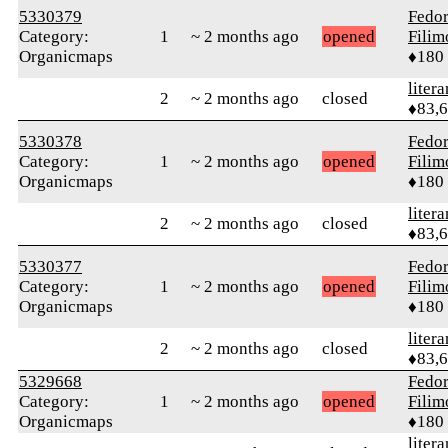
5330379
Fedo
Category:
1
~ 2 months ago
opened
Fili
Organicmaps
♦180
litera
2
~ 2 months ago
closed
♦83,
5330378
Fedo
Category:
1
~ 2 months ago
opened
Fili
Organicmaps
♦180
litera
2
~ 2 months ago
closed
♦83,
5330377
Fedo
Category:
1
~ 2 months ago
opened
Fili
Organicmaps
♦180
litera
2
~ 2 months ago
closed
♦83,
5329668
Fedo
Category:
1
~ 2 months ago
opened
Fili
Organicmaps
♦180
litera