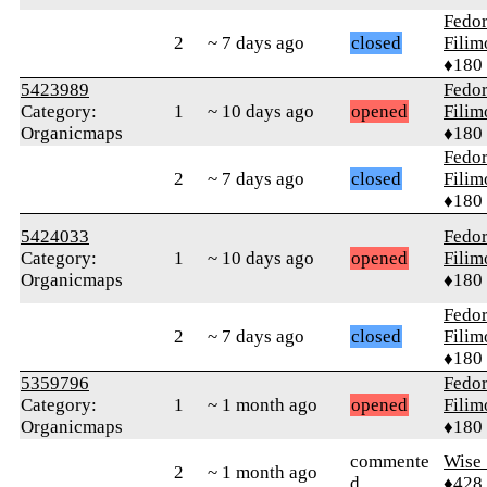
Fedo
2
~ 7 days ago
closed
Fili
♦180
5423989
Fedo
Category:
1
~ 10 days ago
opened
Fili
Organicmaps
♦180
Fedo
2
~ 7 days ago
closed
Fili
♦180
5424033
Fedo
Category:
1
~ 10 days ago
opened
Fili
Organicmaps
♦180
Fedo
2
~ 7 days ago
closed
Fili
♦180
5359796
Fedo
Category:
1
~ 1 month ago
opened
Fili
Organicmaps
♦180
commente
Wise_
2
~ 1 month ago
d
♦428