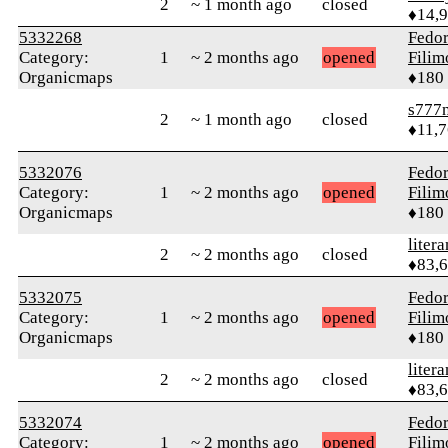
2
~ 1 month ago
closed
♦14,
5332268
Fedo
Category:
1
~ 2 months ago
opened
Fili
Organicmaps
♦180
s777
2
~ 1 month ago
closed
♦11,
5332076
Fedo
Category:
1
~ 2 months ago
opened
Fili
Organicmaps
♦180
litera
2
~ 2 months ago
closed
♦83,
5332075
Fedo
Category:
1
~ 2 months ago
opened
Fili
Organicmaps
♦180
litera
2
~ 2 months ago
closed
♦83,
5332074
Fedo
Category:
1
~ 2 months ago
opened
Fili