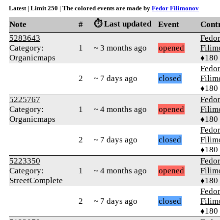
Latest | Limit 250 | The colored events are made by
Fedor Filimonov
⏱️ Last updated
Note
#
Event
Cont
5283643
Fedo
Category:
1
~ 3 months ago
opened
Fili
Organicmaps
♦180
Fedo
2
~ 7 days ago
closed
Fili
♦180
5225767
Fedo
Category:
1
~ 4 months ago
opened
Fili
Organicmaps
♦180
Fedo
2
~ 7 days ago
closed
Fili
♦180
5223350
Fedo
Category:
1
~ 4 months ago
opened
Fili
StreetComplete
♦180
Fedo
2
~ 7 days ago
closed
Fili
♦180