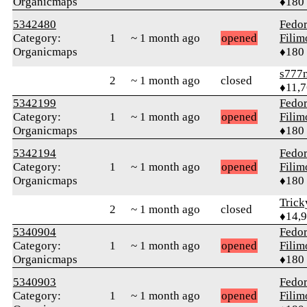
Organicmaps
♦180
5342480
Fedo
Category:
1
~ 1 month ago
opened
Fili
Organicmaps
♦180
s777
2
~ 1 month ago
closed
♦11,
5342199
Fedo
Category:
1
~ 1 month ago
opened
Fili
Organicmaps
♦180
5342194
Fedo
Category:
1
~ 1 month ago
opened
Fili
Organicmaps
♦180
Tric
2
~ 1 month ago
closed
♦14,
5340904
Fedo
Category:
1
~ 1 month ago
opened
Fili
Organicmaps
♦180
5340903
Fedo
Category:
1
~ 1 month ago
opened
Fili