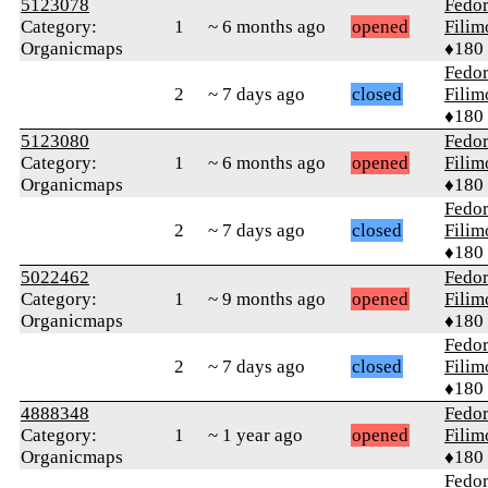
5123078
Fedo
Category:
1
~ 6 months ago
opened
Fili
Organicmaps
♦180
Fedo
2
~ 7 days ago
closed
Fili
♦180
5123080
Fedo
Category:
1
~ 6 months ago
opened
Fili
Organicmaps
♦180
Fedo
2
~ 7 days ago
closed
Fili
♦180
5022462
Fedo
Category:
1
~ 9 months ago
opened
Fili
Organicmaps
♦180
Fedo
2
~ 7 days ago
closed
Fili
♦180
4888348
Fedo
Category:
1
~ 1 year ago
opened
Fili
Organicmaps
♦180
Fedo