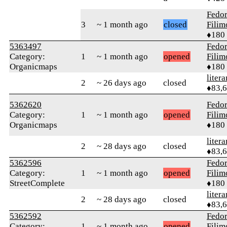
Fedo
3
~ 1 month ago
closed
Fili
♦180
5363497
Fedo
Category:
1
~ 1 month ago
opened
Fili
Organicmaps
♦180
litera
2
~ 26 days ago
closed
♦83,
5362620
Fedo
Category:
1
~ 1 month ago
opened
Fili
Organicmaps
♦180
litera
2
~ 28 days ago
closed
♦83,
5362596
Fedo
Category:
1
~ 1 month ago
opened
Fili
StreetComplete
♦180
litera
2
~ 28 days ago
closed
♦83,
5362592
Fedo
Category:
1
~ 1 month ago
opened
Fili