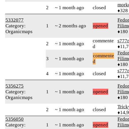
mork
2
~ 1 month ago
closed
♦328
5332077
Fedo
Category:
1
~ 2 months ago
opened
Fili
Organicmaps
♦180
commente
s777
2
~ 1 month ago
d
♦11,
Fedo
commente
3
~ 1 month ago
Fili
d
♦180
s777
4
~ 1 month ago
closed
♦11,
5356275
Fedo
Category:
1
~ 1 month ago
opened
Fili
Organicmaps
♦180
Tric
2
~ 1 month ago
closed
♦14,
5356050
Fedo
Category:
1
~ 1 month ago
opened
Fili