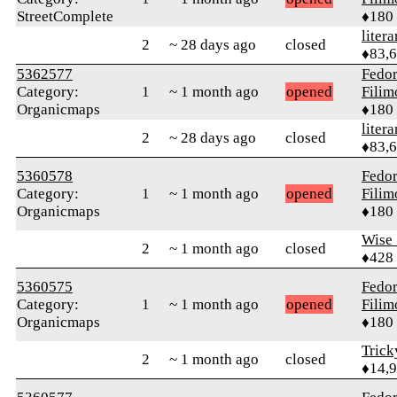
StreetComplete
♦180
litera
2
~ 28 days ago
closed
♦83,
5362577
Fedo
Category:
1
~ 1 month ago
opened
Fili
Organicmaps
♦180
litera
2
~ 28 days ago
closed
♦83,
5360578
Fedo
Category:
1
~ 1 month ago
opened
Fili
Organicmaps
♦180
Wise_
2
~ 1 month ago
closed
♦428
5360575
Fedo
Category:
1
~ 1 month ago
opened
Fili
Organicmaps
♦180
Tric
2
~ 1 month ago
closed
♦14,