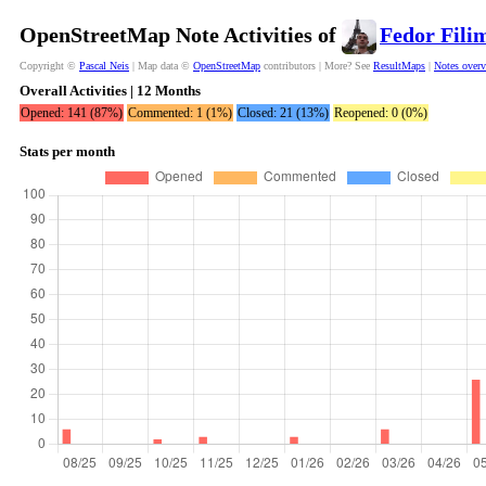
OpenStreetMap Note Activities of
Fedor Fili
Copyright ©
Pascal Neis
| Map data ©
OpenStreetMap
contributors | More? See
ResultMaps
|
Notes over
Overall Activities | 12 Months
Opened: 141 (87%)
Commented: 1 (1%)
Closed: 21 (13%)
Reopened: 0 (0%)
Stats per month