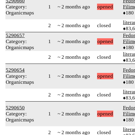
5290660
Fedo
Category:
1
~ 2 months ago
opened
Fili
Organicmaps
♦180
litera
2
~ 2 months ago
closed
♦83,
5290657
Fedo
Category:
1
~ 2 months ago
opened
Fili
Organicmaps
♦180
litera
2
~ 2 months ago
closed
♦83,
5290654
Fedo
Category:
1
~ 2 months ago
opened
Fili
Organicmaps
♦180
litera
2
~ 2 months ago
closed
♦83,
5290650
Fedo
Category:
1
~ 2 months ago
opened
Fili
Organicmaps
♦180
litera
2
~ 2 months ago
closed