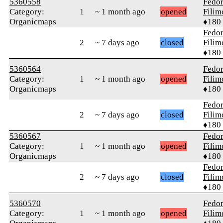
5360558
Fedo
Category:
1
~ 1 month ago
opened
Fili
Organicmaps
♦180
Fedo
2
~ 7 days ago
closed
Fili
♦180
5360564
Fedo
Category:
1
~ 1 month ago
opened
Fili
Organicmaps
♦180
Fedo
2
~ 7 days ago
closed
Fili
♦180
5360567
Fedo
Category:
1
~ 1 month ago
opened
Fili
Organicmaps
♦180
Fedo
2
~ 7 days ago
closed
Fili
♦180
5360570
Fedo
Category:
1
~ 1 month ago
opened
Fili