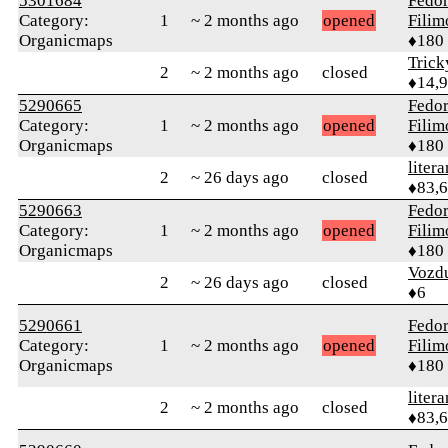
5301684
Fedo
Category:
1
~ 2 months ago
opened
Fili
Organicmaps
♦180
Tric
2
~ 2 months ago
closed
♦14,
5290665
Fedo
Category:
1
~ 2 months ago
opened
Fili
Organicmaps
♦180
litera
2
~ 26 days ago
closed
♦83,
5290663
Fedo
Category:
1
~ 2 months ago
opened
Fili
Organicmaps
♦180
Vozd
2
~ 26 days ago
closed
♦6
5290661
Fedo
Category:
1
~ 2 months ago
opened
Fili
Organicmaps
♦180
litera
2
~ 2 months ago
closed
♦83,