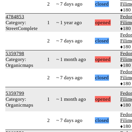
2
~ 7 days ago
closed
Fili
♦180
4784853
Fedo
Category:
1
~ 1 year ago
opened
Fili
StreetComplete
♦180
Fedo
2
~ 7 days ago
closed
Fili
♦180
5359798
Fedo
Category:
1
~ 1 month ago
opened
Fili
Organicmaps
♦180
Fedo
2
~ 7 days ago
closed
Fili
♦180
5359799
Fedo
Category:
1
~ 1 month ago
opened
Fili
Organicmaps
♦180
Fedo
2
~ 7 days ago
closed
Fili
♦180