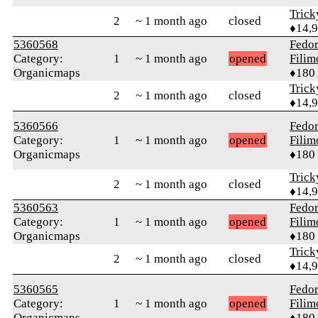
Tric
2
~ 1 month ago
closed
♦14,
5360568
Fedo
Category:
1
~ 1 month ago
opened
Fili
Organicmaps
♦180
Tric
2
~ 1 month ago
closed
♦14,
5360566
Fedo
Category:
1
~ 1 month ago
opened
Fili
Organicmaps
♦180
Tric
2
~ 1 month ago
closed
♦14,
5360563
Fedo
Category:
1
~ 1 month ago
opened
Fili
Organicmaps
♦180
Tric
2
~ 1 month ago
closed
♦14,
5360565
Fedo
Category:
1
~ 1 month ago
opened
Fili
Organicmaps
♦180