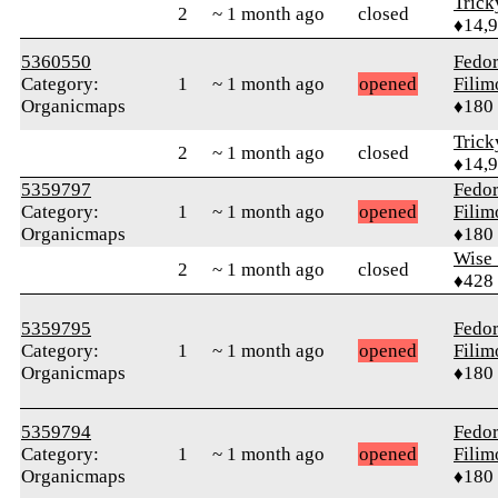
Tric
2
~ 1 month ago
closed
♦14,
5360550
Fedo
Category:
1
~ 1 month ago
opened
Fili
Organicmaps
♦180
Tric
2
~ 1 month ago
closed
♦14,
5359797
Fedo
Category:
1
~ 1 month ago
opened
Fili
Organicmaps
♦180
Wise_
2
~ 1 month ago
closed
♦428
5359795
Fedo
Category:
1
~ 1 month ago
opened
Fili
Organicmaps
♦180
5359794
Fedo
Category:
1
~ 1 month ago
opened
Fili
Organicmaps
♦180