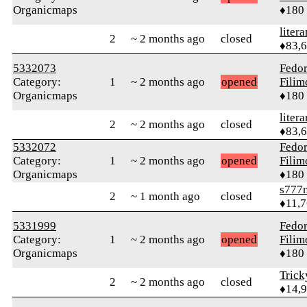
Organicmaps
♦180
litera
2
~ 2 months ago
closed
♦83,
5332073
Fedo
Category:
1
~ 2 months ago
opened
Fili
Organicmaps
♦180
litera
2
~ 2 months ago
closed
♦83,
5332072
Fedo
Category:
1
~ 2 months ago
opened
Fili
Organicmaps
♦180
s777
2
~ 1 month ago
closed
♦11,
5331999
Fedo
Category:
1
~ 2 months ago
opened
Fili
Organicmaps
♦180
Tric
2
~ 2 months ago
closed
♦14,