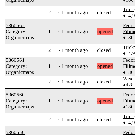
Tric
2
~ 1 month ago
closed
♦14,
5360562
Fedo
Category:
1
~ 1 month ago
opened
Fili
Organicmaps
♦180
Tric
2
~ 1 month ago
closed
♦14,
5360561
Fedo
Category:
1
~ 1 month ago
opened
Fili
Organicmaps
♦180
Wise_
2
~ 1 month ago
closed
♦428
5360560
Fedo
Category:
1
~ 1 month ago
opened
Fili
Organicmaps
♦180
Tric
2
~ 1 month ago
closed
♦14,
5360559
Fedo