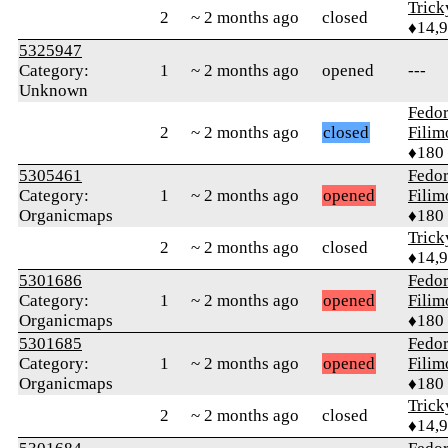
Tric
2
~ 2 months ago
closed
♦14,
5325947
Category:
1
~ 2 months ago
opened
---
Unknown
Fedo
2
~ 2 months ago
closed
Fili
♦180
5305461
Fedo
Category:
1
~ 2 months ago
opened
Fili
Organicmaps
♦180
Tric
2
~ 2 months ago
closed
♦14,
5301686
Fedo
Category:
1
~ 2 months ago
opened
Fili
Organicmaps
♦180
5301685
Fedo
Category:
1
~ 2 months ago
opened
Fili
Organicmaps
♦180
Tric
2
~ 2 months ago
closed
♦14,