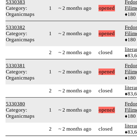
5330383
Fedo
Category:
1
~ 2 months ago
opened
Fili
Organicmaps
♦180
5330382
Fedo
Category:
1
~ 2 months ago
opened
Fili
Organicmaps
♦180
litera
2
~ 2 months ago
closed
♦83,
5330381
Fedo
Category:
1
~ 2 months ago
opened
Fili
Organicmaps
♦180
litera
2
~ 2 months ago
closed
♦83,
5330380
Fedo
Category:
1
~ 2 months ago
opened
Fili
Organicmaps
♦180
litera
2
~ 2 months ago
closed
♦83,