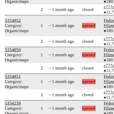
Organicmaps
♦180
s777
2
~ 1 month ago
closed
♦11,
5354852
Fedo
Category:
1
~ 1 month ago
opened
Fili
Organicmaps
♦180
s777
2
~ 1 month ago
closed
♦11,
5354850
Fedo
Category:
1
~ 1 month ago
opened
Fili
Organicmaps
♦180
s777
2
~ 1 month ago
closed
♦11,
5354851
Fedo
Category:
1
~ 1 month ago
opened
Fili
Organicmaps
♦180
s777
2
~ 1 month ago
closed
♦11,
5354239
Fedo
Category:
1
~ 1 month ago
opened
Fili
Organicmaps
♦180