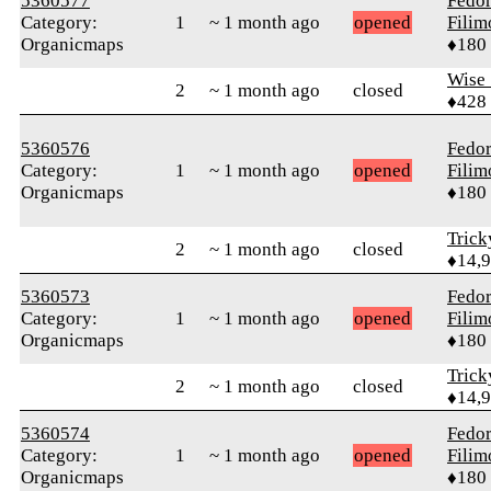
5360577
Fedo
Category:
1
~ 1 month ago
opened
Fili
Organicmaps
♦180
Wise_
2
~ 1 month ago
closed
♦428
5360576
Fedo
Category:
1
~ 1 month ago
opened
Fili
Organicmaps
♦180
Tric
2
~ 1 month ago
closed
♦14,
5360573
Fedo
Category:
1
~ 1 month ago
opened
Fili
Organicmaps
♦180
Tric
2
~ 1 month ago
closed
♦14,
5360574
Fedo
Category:
1
~ 1 month ago
opened
Fili
Organicmaps
♦180