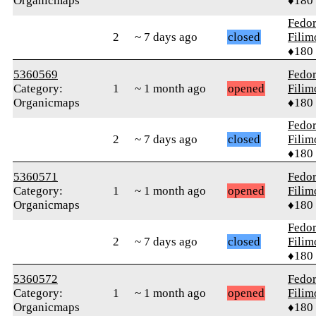
Organicmaps
♦180
Fedo
2
~ 7 days ago
closed
Fili
♦180
5360569
Fedo
Category:
1
~ 1 month ago
opened
Fili
Organicmaps
♦180
Fedo
2
~ 7 days ago
closed
Fili
♦180
5360571
Fedo
Category:
1
~ 1 month ago
opened
Fili
Organicmaps
♦180
Fedo
2
~ 7 days ago
closed
Fili
♦180
5360572
Fedo
Category:
1
~ 1 month ago
opened
Fili
Organicmaps
♦180