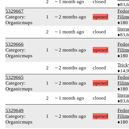
2
~ 1 month ago
closed
♦83,
5329667
Fedo
Category:
1
~ 2 months ago
opened
Fili
Organicmaps
♦180
litera
2
~ 1 month ago
closed
♦83,
5329666
Fedo
Category:
1
~ 2 months ago
opened
Fili
Organicmaps
♦180
Tric
2
~ 2 months ago
closed
♦14,
5329665
Fedo
Category:
1
~ 2 months ago
opened
Fili
Organicmaps
♦180
litera
2
~ 1 month ago
closed
♦83,
5329649
Fedo
Category:
1
~ 2 months ago
opened
Fili
Organicmaps
♦180