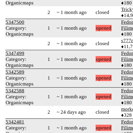
Organicmaps
♦180
Tric
2
~ 1 month ago
closed
♦14,
5347500
Fedo
Category:
1
~ 1 month ago
opened
Fili
Organicmaps
♦180
s777
2
~ 1 month ago
closed
♦11,
5347499
Fedo
Category:
1
~ 1 month ago
opened
Fili
Organicmaps
♦180
5342589
Fedo
Category:
1
~ 1 month ago
opened
Fili
Organicmaps
♦180
5342588
Fedo
Category:
1
~ 1 month ago
opened
Fili
Organicmaps
♦180
mork
2
~ 24 days ago
closed
♦328
5342481
Fedo
Category:
1
~ 1 month ago
opened
Fili