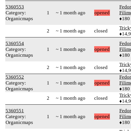
5360553
Fedo
Category:
1
~ 1 month ago
opened
Fili
Organicmaps
♦180
Tric
2
~ 1 month ago
closed
♦14,
5360554
Fedo
Category:
1
~ 1 month ago
opened
Fili
Organicmaps
♦180
Tric
2
~ 1 month ago
closed
♦14,
5360552
Fedo
Category:
1
~ 1 month ago
opened
Fili
Organicmaps
♦180
Tric
2
~ 1 month ago
closed
♦14,
5360551
Fedo
Category:
1
~ 1 month ago
opened
Fili
Organicmaps
♦180