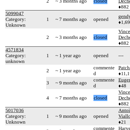
2
~ 3 months ago
closed
Dech
♦882
5099047
gend
Category:
1
~ 7 months ago
opened
♦1,6
Unknown
Vince
2
~ 3 months ago
closed
Dech
♦882
4571834
Category:
1
~ 1 year ago
opened
---
unknown
commente
Patc
2
~ 1 year ago
d
♦11,
commente
Euge
3
~ 9 months ago
d
♦48
Vince
4
~ 7 months ago
closed
Dech
♦882
5017036
Anto
Category:
1
~ 9 months ago
opened
Viall
Unknown
♦21
commente
Harve