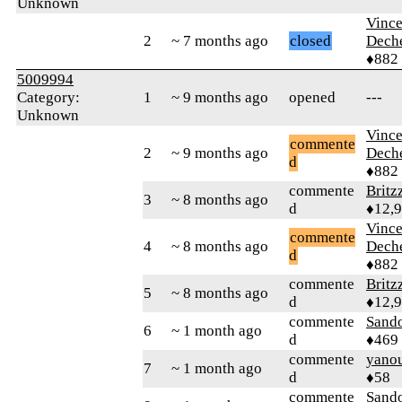
Unknown
Vince
2
~ 7 months ago
closed
Dech
♦882
5009994
Category:
1
~ 9 months ago
opened
---
Unknown
Vince
commente
2
~ 9 months ago
Dech
d
♦882
commente
Britz
3
~ 8 months ago
d
♦12,
Vince
commente
4
~ 8 months ago
Dech
d
♦882
commente
Britz
5
~ 8 months ago
d
♦12,
commente
Sand
6
~ 1 month ago
d
♦469
commente
yano
7
~ 1 month ago
d
♦58
commente
Sand