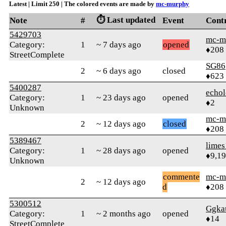
Latest | Limit 250 | The colored events are made by
mc-murphy
⏱️ Last updated
Note
#
Event
Cont
5429703
mc-m
Category:
1
~ 7 days ago
opened
♦208
StreetComplete
SG86
2
~ 6 days ago
closed
♦623
5400287
echo
Category:
1
~ 23 days ago
opened
♦2
Unknown
mc-m
2
~ 12 days ago
closed
♦208
5389467
limes
Category:
1
~ 28 days ago
opened
♦9,1
Unknown
commente
mc-m
2
~ 12 days ago
d
♦208
5300512
Ggka
Category:
1
~ 2 months ago
opened
♦14
StreetComplete