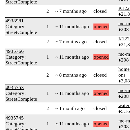
StreetComplete
K122
2
~ 7 months ago
closed
♦21,
4938981
mc-m
Category:
1
~ 11 months ago
opened
♦208
StreetComplete
K122
2
~ 7 months ago
closed
♦21,
4935766
mc-m
Category:
1
~ 11 months ago
opened
♦208
StreetComplete
home
2
~ 8 months ago
closed
ons
♦3,0
4935753
mc-m
Category:
1
~ 11 months ago
opened
♦208
StreetComplete
water
2
~ 1 month ago
closed
♦5,1
4935745
mc-m
Category:
1
~ 11 months ago
opened
♦208
StreetComplete