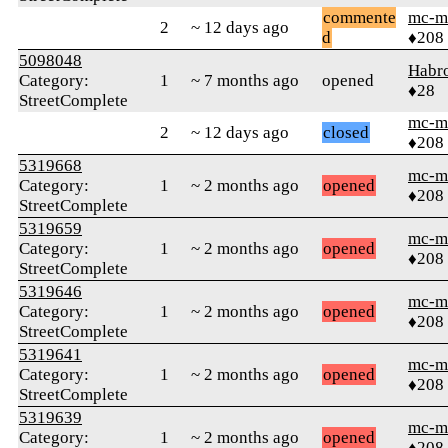
commente
mc-m
2
~ 12 days ago
d
♦208
5098048
Habr
Category:
1
~ 7 months ago
opened
♦28
StreetComplete
mc-m
2
~ 12 days ago
closed
♦208
5319668
mc-m
Category:
1
~ 2 months ago
opened
♦208
StreetComplete
5319659
mc-m
Category:
1
~ 2 months ago
opened
♦208
StreetComplete
5319646
mc-m
Category:
1
~ 2 months ago
opened
♦208
StreetComplete
5319641
mc-m
Category:
1
~ 2 months ago
opened
♦208
StreetComplete
5319639
mc-m
Category:
1
~ 2 months ago
opened
♦208