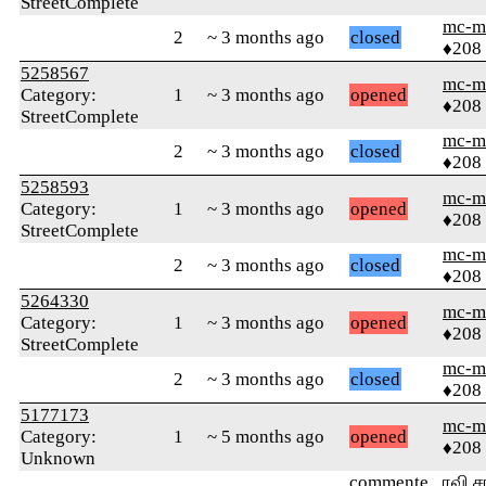
StreetComplete
mc-m
2
~ 3 months ago
closed
♦208
5258567
mc-m
Category:
1
~ 3 months ago
opened
♦208
StreetComplete
mc-m
2
~ 3 months ago
closed
♦208
5258593
mc-m
Category:
1
~ 3 months ago
opened
♦208
StreetComplete
mc-m
2
~ 3 months ago
closed
♦208
5264330
mc-m
Category:
1
~ 3 months ago
opened
♦208
StreetComplete
mc-m
2
~ 3 months ago
closed
♦208
5177173
mc-m
Category:
1
~ 5 months ago
opened
♦208
Unknown
commente
ரவி ச