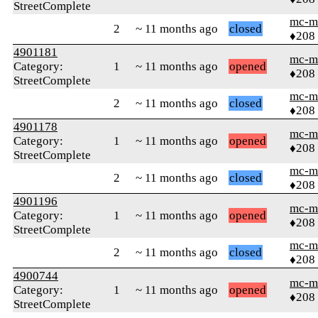
StreetComplete
mc-m
2
~ 11 months ago
closed
♦208
4901181
mc-m
Category:
1
~ 11 months ago
opened
♦208
StreetComplete
mc-m
2
~ 11 months ago
closed
♦208
4901178
mc-m
Category:
1
~ 11 months ago
opened
♦208
StreetComplete
mc-m
2
~ 11 months ago
closed
♦208
4901196
mc-m
Category:
1
~ 11 months ago
opened
♦208
StreetComplete
mc-m
2
~ 11 months ago
closed
♦208
4900744
mc-m
Category:
1
~ 11 months ago
opened
♦208
StreetComplete