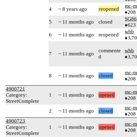
mc-m
4
~ 8 years ago
reopened
♦208
SG86
5
~ 11 months ago
closed
♦623
whb
6
~ 11 months ago
reopened
♦3,7
commente
whb
7
~ 11 months ago
d
♦3,7
mc-m
8
~ 11 months ago
closed
♦208
4900721
mc-m
Category:
1
~ 11 months ago
opened
♦208
StreetComplete
mc-m
2
~ 11 months ago
closed
♦208
4900723
mc-m
Category:
1
~ 11 months ago
opened
♦208
StreetComplete