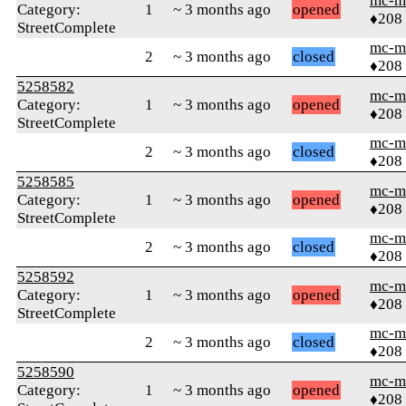
mc-m
Category:
1
~ 3 months ago
opened
♦208
StreetComplete
mc-m
2
~ 3 months ago
closed
♦208
5258582
mc-m
Category:
1
~ 3 months ago
opened
♦208
StreetComplete
mc-m
2
~ 3 months ago
closed
♦208
5258585
mc-m
Category:
1
~ 3 months ago
opened
♦208
StreetComplete
mc-m
2
~ 3 months ago
closed
♦208
5258592
mc-m
Category:
1
~ 3 months ago
opened
♦208
StreetComplete
mc-m
2
~ 3 months ago
closed
♦208
5258590
mc-m
Category:
1
~ 3 months ago
opened
♦208