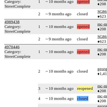
Category:
1
~ 10 months ago
opened
♦208
StreetComplete
SG86
2
~ 9 months ago
closed
♦623
4989438
mc-m
Category:
1
~ 10 months ago
opened
♦208
StreetComplete
SG86
2
~ 9 months ago
closed
♦623
4970446
mc-m
Category:
1
~ 10 months ago
opened
♦208
StreetComplete
geor
2
~ 10 months ago
closed
♦1,41
mc-m
3
~ 10 months ago
reopened
♦208
mc-m
4
~ 10 months ago
closed
♦208
geor