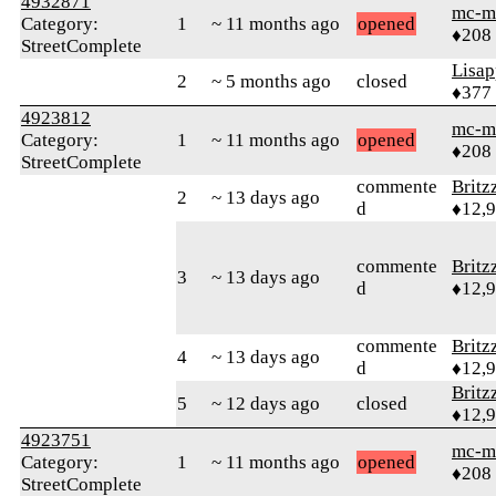
4932871
mc-m
Category:
1
~ 11 months ago
opened
♦208
StreetComplete
Lisap
2
~ 5 months ago
closed
♦377
4923812
mc-m
Category:
1
~ 11 months ago
opened
♦208
StreetComplete
commente
Britz
2
~ 13 days ago
d
♦12,
commente
Britz
3
~ 13 days ago
d
♦12,
commente
Britz
4
~ 13 days ago
d
♦12,
Britz
5
~ 12 days ago
closed
♦12,
4923751
mc-m
Category:
1
~ 11 months ago
opened
♦208
StreetComplete