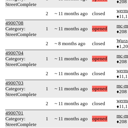
♦208
StreetComplete
werm
2
~ 11 months ago
closed
♦11,
4900708
mc-m
Category:
1
~ 11 months ago
opened
♦208
StreetComplete
Wurz
2
~ 8 months ago
closed
♦1,2
4900704
mc-m
Category:
1
~ 11 months ago
opened
♦208
StreetComplete
werm
2
~ 11 months ago
closed
♦11,
4900703
mc-m
Category:
1
~ 11 months ago
opened
♦208
StreetComplete
werm
2
~ 11 months ago
closed
♦11,
4900701
mc-m
Category:
1
~ 11 months ago
opened
♦208
StreetComplete