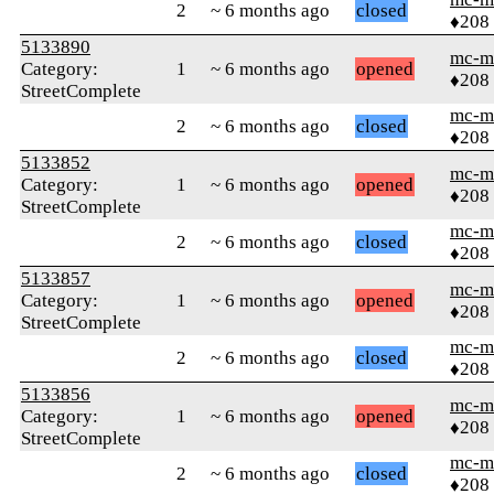
2
~ 6 months ago
closed
♦208
5133890
mc-m
Category:
1
~ 6 months ago
opened
♦208
StreetComplete
mc-m
2
~ 6 months ago
closed
♦208
5133852
mc-m
Category:
1
~ 6 months ago
opened
♦208
StreetComplete
mc-m
2
~ 6 months ago
closed
♦208
5133857
mc-m
Category:
1
~ 6 months ago
opened
♦208
StreetComplete
mc-m
2
~ 6 months ago
closed
♦208
5133856
mc-m
Category:
1
~ 6 months ago
opened
♦208
StreetComplete
mc-m
2
~ 6 months ago
closed
♦208