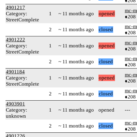
♦208
4901217
mc-m
Category:
1
~ 11 months ago
opened
♦208
StreetComplete
mc-m
2
~ 11 months ago
closed
♦208
4901222
mc-m
Category:
1
~ 11 months ago
opened
♦208
StreetComplete
mc-m
2
~ 11 months ago
closed
♦208
4901184
mc-m
Category:
1
~ 11 months ago
opened
♦208
StreetComplete
mc-m
2
~ 11 months ago
closed
♦208
4903901
Category:
1
~ 11 months ago
opened
---
unknown
mc-m
2
~ 11 months ago
closed
♦208
4901226