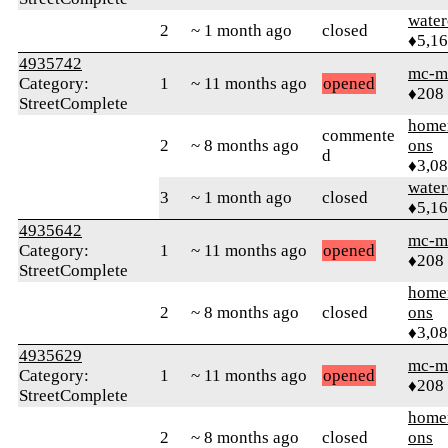
water
2
~ 1 month ago
closed
♦5,1
4935742
mc-m
Category:
1
~ 11 months ago
opened
♦208
StreetComplete
home
commente
2
~ 8 months ago
ons
d
♦3,0
water
3
~ 1 month ago
closed
♦5,1
4935642
mc-m
Category:
1
~ 11 months ago
opened
♦208
StreetComplete
home
2
~ 8 months ago
closed
ons
♦3,0
4935629
mc-m
Category:
1
~ 11 months ago
opened
♦208
StreetComplete
home
2
~ 8 months ago
closed
ons