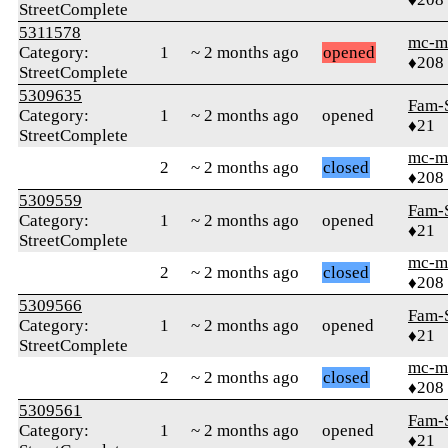
StreetComplete
5311578
mc-m
Category:
1
~ 2 months ago
opened
♦208
StreetComplete
5309635
Fam-
Category:
1
~ 2 months ago
opened
♦21
StreetComplete
mc-m
2
~ 2 months ago
closed
♦208
5309559
Fam-
Category:
1
~ 2 months ago
opened
♦21
StreetComplete
mc-m
2
~ 2 months ago
closed
♦208
5309566
Fam-
Category:
1
~ 2 months ago
opened
♦21
StreetComplete
mc-m
2
~ 2 months ago
closed
♦208
5309561
Fam-
Category:
1
~ 2 months ago
opened
♦21