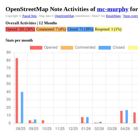
OpenStreetMap Note Activities of
mc-murphy
for
Copyright ©
Pascal Neis
| Map data ©
OpenStreetMap
contributors | More? See
ResultMaps
|
Notes over
Overall Activities | 12 Months
Opened: 101 (56%)
Commented: 7 (4%)
Closed: 71 (39%)
Reopened: 1 (1%)
Stats per month