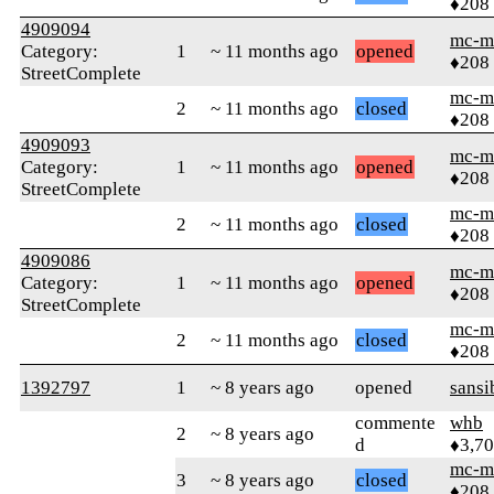
♦208
4909094
mc-m
Category:
1
~ 11 months ago
opened
♦208
StreetComplete
mc-m
2
~ 11 months ago
closed
♦208
4909093
mc-m
Category:
1
~ 11 months ago
opened
♦208
StreetComplete
mc-m
2
~ 11 months ago
closed
♦208
4909086
mc-m
Category:
1
~ 11 months ago
opened
♦208
StreetComplete
mc-m
2
~ 11 months ago
closed
♦208
1392797
1
~ 8 years ago
opened
sansi
commente
whb
2
~ 8 years ago
d
♦3,7
mc-m
3
~ 8 years ago
closed
♦208