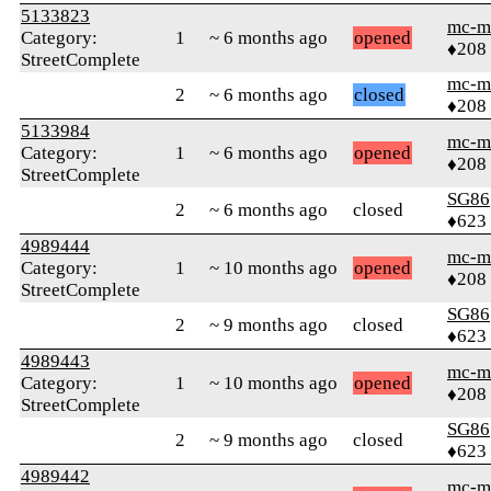
5133823
mc-m
Category:
1
~ 6 months ago
opened
♦208
StreetComplete
mc-m
2
~ 6 months ago
closed
♦208
5133984
mc-m
Category:
1
~ 6 months ago
opened
♦208
StreetComplete
SG86
2
~ 6 months ago
closed
♦623
4989444
mc-m
Category:
1
~ 10 months ago
opened
♦208
StreetComplete
SG86
2
~ 9 months ago
closed
♦623
4989443
mc-m
Category:
1
~ 10 months ago
opened
♦208
StreetComplete
SG86
2
~ 9 months ago
closed
♦623
4989442
mc-m