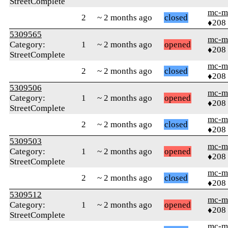
StreetComplete
mc-m
2
~ 2 months ago
closed
♦208
5309565
mc-m
Category:
1
~ 2 months ago
opened
♦208
StreetComplete
mc-m
2
~ 2 months ago
closed
♦208
5309506
mc-m
Category:
1
~ 2 months ago
opened
♦208
StreetComplete
mc-m
2
~ 2 months ago
closed
♦208
5309503
mc-m
Category:
1
~ 2 months ago
opened
♦208
StreetComplete
mc-m
2
~ 2 months ago
closed
♦208
5309512
mc-m
Category:
1
~ 2 months ago
opened
♦208
StreetComplete
mc-m