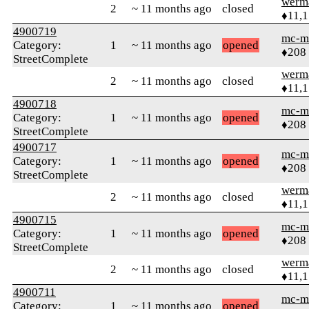
werm
2
~ 11 months ago
closed
♦11,
4900719
mc-m
Category:
1
~ 11 months ago
opened
♦208
StreetComplete
werm
2
~ 11 months ago
closed
♦11,
4900718
mc-m
Category:
1
~ 11 months ago
opened
♦208
StreetComplete
4900717
mc-m
Category:
1
~ 11 months ago
opened
♦208
StreetComplete
werm
2
~ 11 months ago
closed
♦11,
4900715
mc-m
Category:
1
~ 11 months ago
opened
♦208
StreetComplete
werm
2
~ 11 months ago
closed
♦11,
4900711
mc-m
Category:
1
~ 11 months ago
opened