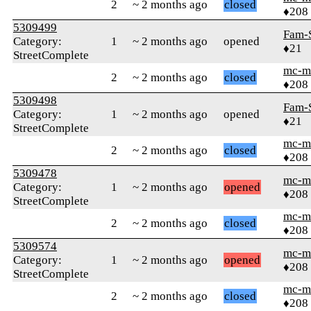
2
~ 2 months ago
closed
♦208
5309499
Fam-
Category:
1
~ 2 months ago
opened
♦21
StreetComplete
mc-m
2
~ 2 months ago
closed
♦208
5309498
Fam-
Category:
1
~ 2 months ago
opened
♦21
StreetComplete
mc-m
2
~ 2 months ago
closed
♦208
5309478
mc-m
Category:
1
~ 2 months ago
opened
♦208
StreetComplete
mc-m
2
~ 2 months ago
closed
♦208
5309574
mc-m
Category:
1
~ 2 months ago
opened
♦208
StreetComplete
mc-m
2
~ 2 months ago
closed
♦208