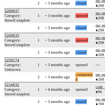
mc-m
2
~ 3 months ago
closed
♦208
5269937
mc-m
Category:
1
~ 3 months ago
opened
♦208
StreetComplete
mc-m
2
~ 3 months ago
closed
♦208
5269935
mc-m
Category:
1
~ 3 months ago
opened
♦208
StreetComplete
mc-m
2
~ 3 months ago
closed
♦208
5250174
Category:
1
~ 3 months ago
opened
---
Unknown
commente
mc-m
2
~ 3 months ago
d
♦208
5216632
cmh_
Category:
1
~ 4 months ago
opened
♦96
StreetComplete
mc-m
2
~ 3 months ago
closed
♦208