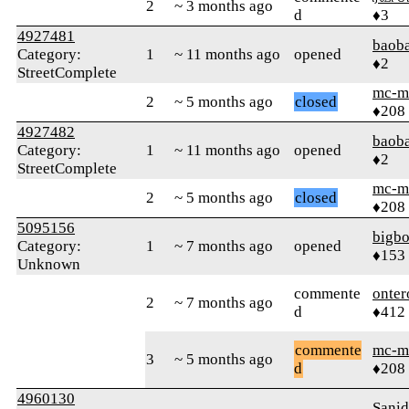
2
~ 3 months ago
d
♦3
4927481
baob
Category:
1
~ 11 months ago
opened
♦2
StreetComplete
mc-m
2
~ 5 months ago
closed
♦208
4927482
baob
Category:
1
~ 11 months ago
opened
♦2
StreetComplete
mc-m
2
~ 5 months ago
closed
♦208
5095156
bigbo
Category:
1
~ 7 months ago
opened
♦153
Unknown
commente
onter
2
~ 7 months ago
d
♦412
commente
mc-m
3
~ 5 months ago
d
♦208
4960130
Sani