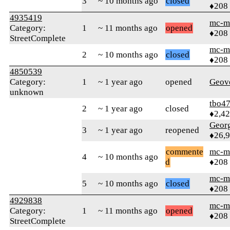
3
~ 10 months ago
closed
♦208
4935419
mc-m
Category:
1
~ 11 months ago
opened
♦208
StreetComplete
mc-m
2
~ 10 months ago
closed
♦208
4850539
Category:
1
~ 1 year ago
opened
Geov
unknown
tbo4
2
~ 1 year ago
closed
♦2,4
Geor
3
~ 1 year ago
reopened
♦26,
commente
mc-m
4
~ 10 months ago
d
♦208
mc-m
5
~ 10 months ago
closed
♦208
4929838
mc-m
Category:
1
~ 11 months ago
opened
♦208
StreetComplete