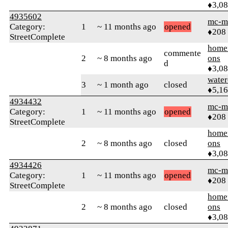
♦3,0
4935602
mc-m
Category:
1
~ 11 months ago
opened
♦208
StreetComplete
home
commente
2
~ 8 months ago
ons
d
♦3,0
water
3
~ 1 month ago
closed
♦5,1
4934432
mc-m
Category:
1
~ 11 months ago
opened
♦208
StreetComplete
home
2
~ 8 months ago
closed
ons
♦3,0
4934426
mc-m
Category:
1
~ 11 months ago
opened
♦208
StreetComplete
home
2
~ 8 months ago
closed
ons
♦3,0