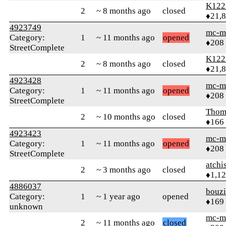
K122
2
~ 8 months ago
closed
♦21,
4923749
mc-m
Category:
1
~ 11 months ago
opened
♦208
StreetComplete
K122
2
~ 8 months ago
closed
♦21,
4923428
mc-m
Category:
1
~ 11 months ago
opened
♦208
StreetComplete
Thom
2
~ 10 months ago
closed
♦166
4923423
mc-m
Category:
1
~ 11 months ago
opened
♦208
StreetComplete
atchi
2
~ 3 months ago
closed
♦1,1
4886037
bouz
Category:
1
~ 1 year ago
opened
♦169
unknown
mc-m
2
~ 11 months ago
closed