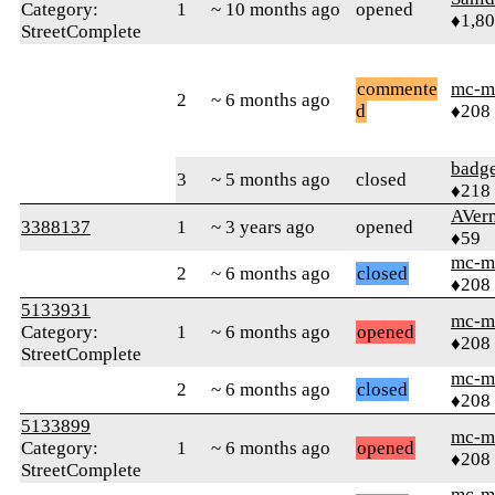
Category:
1
~ 10 months ago
opened
♦1,8
StreetComplete
commente
mc-m
2
~ 6 months ago
d
♦208
badg
3
~ 5 months ago
closed
♦218
AVer
3388137
1
~ 3 years ago
opened
♦59
mc-m
2
~ 6 months ago
closed
♦208
5133931
mc-m
Category:
1
~ 6 months ago
opened
♦208
StreetComplete
mc-m
2
~ 6 months ago
closed
♦208
5133899
mc-m
Category:
1
~ 6 months ago
opened
♦208
StreetComplete
mc-m