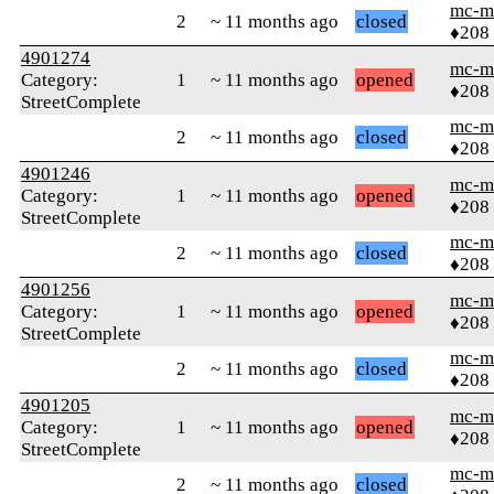
mc-m
2
~ 11 months ago
closed
♦208
4901274
mc-m
Category:
1
~ 11 months ago
opened
♦208
StreetComplete
mc-m
2
~ 11 months ago
closed
♦208
4901246
mc-m
Category:
1
~ 11 months ago
opened
♦208
StreetComplete
mc-m
2
~ 11 months ago
closed
♦208
4901256
mc-m
Category:
1
~ 11 months ago
opened
♦208
StreetComplete
mc-m
2
~ 11 months ago
closed
♦208
4901205
mc-m
Category:
1
~ 11 months ago
opened
♦208
StreetComplete
mc-m
2
~ 11 months ago
closed