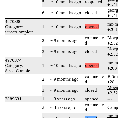
5
~ 10 months ago
reopened
♦1,41
geor
6
~ 10 months ago
closed
♦1,41
4970380
mc-m
Category:
1
~ 10 months ago
opened
♦208
StreetComplete
commente
Moep
2
~ 9 months ago
d
♦2,5
Moep
3
~ 9 months ago
closed
♦2,5
4970374
mc-m
Category:
1
~ 10 months ago
opened
♦208
StreetComplete
commente
Björ
2
~ 9 months ago
d
♦28
Moep
3
~ 9 months ago
closed
♦2,5
3689631
1
~ 3 years ago
opened
---
commente
2
~ 3 years ago
Camp
d
mc-m