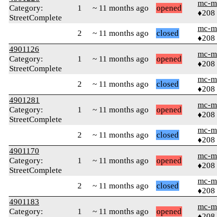
mc-m
Category:
1
~ 11 months ago
opened
♦208
StreetComplete
mc-m
2
~ 11 months ago
closed
♦208
4901126
mc-m
Category:
1
~ 11 months ago
opened
♦208
StreetComplete
mc-m
2
~ 11 months ago
closed
♦208
4901281
mc-m
Category:
1
~ 11 months ago
opened
♦208
StreetComplete
mc-m
2
~ 11 months ago
closed
♦208
4901170
mc-m
Category:
1
~ 11 months ago
opened
♦208
StreetComplete
mc-m
2
~ 11 months ago
closed
♦208
4901183
mc-m
Category:
1
~ 11 months ago
opened
♦208