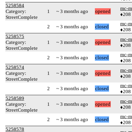
5258584
mc-m
Category:
1
~ 3 months ago
opened
♦208
StreetComplete
mc-m
2
~ 3 months ago
closed
♦208
5258575
mc-m
Category:
1
~ 3 months ago
opened
♦208
StreetComplete
mc-m
2
~ 3 months ago
closed
♦208
5258574
mc-m
Category:
1
~ 3 months ago
opened
♦208
StreetComplete
mc-m
2
~ 3 months ago
closed
♦208
5258589
mc-m
Category:
1
~ 3 months ago
opened
♦208
StreetComplete
mc-m
2
~ 3 months ago
closed
♦208
5258578