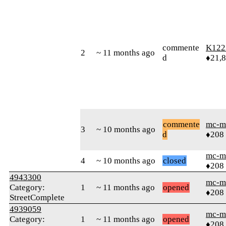
commente
K122
2
~ 11 months ago
d
♦21,
commente
mc-m
3
~ 10 months ago
d
♦208
mc-m
4
~ 10 months ago
closed
♦208
4943300
mc-m
Category:
1
~ 11 months ago
opened
♦208
StreetComplete
4939059
mc-m
Category:
1
~ 11 months ago
opened
♦208