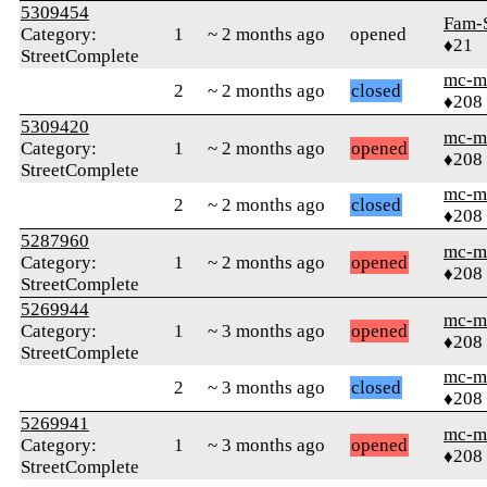
5309454
Fam-
Category:
1
~ 2 months ago
opened
♦21
StreetComplete
mc-m
2
~ 2 months ago
closed
♦208
5309420
mc-m
Category:
1
~ 2 months ago
opened
♦208
StreetComplete
mc-m
2
~ 2 months ago
closed
♦208
5287960
mc-m
Category:
1
~ 2 months ago
opened
♦208
StreetComplete
5269944
mc-m
Category:
1
~ 3 months ago
opened
♦208
StreetComplete
mc-m
2
~ 3 months ago
closed
♦208
5269941
mc-m
Category:
1
~ 3 months ago
opened
♦208
StreetComplete