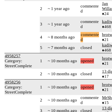
Jan
commente
2
~ 1 year ago
Will
d
♦24
commente
kadi
3
~ 1 year ago
d
♦468
commente
brotw
4
~ 8 months ago
d
♦21
kadi
5
~ 7 months ago
closed
♦468
4958257
brotw
Category:
1
~ 10 months ago
opened
♦21
StreetComplete
13 di
2
~ 10 months ago
closed
♦17
4958256
brotw
Category:
1
~ 10 months ago
opened
♦21
StreetComplete
commente
MrSh
2
~ 10 months ago
d
♦15
13 di
3
~ 10 months ago
closed