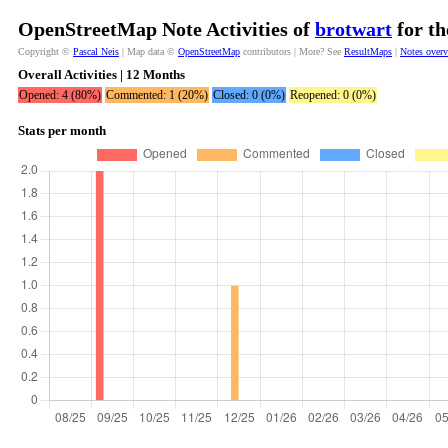
OpenStreetMap Note Activities of
brotwart
for th
Copyright ©
Pascal Neis
| Map data ©
OpenStreetMap
contributors | More? See
ResultMaps
|
Notes over
Overall Activities | 12 Months
Opened: 4 (80%)
Commented: 1 (20%)
Closed: 0 (0%)
Reopened: 0 (0%)
Stats per month