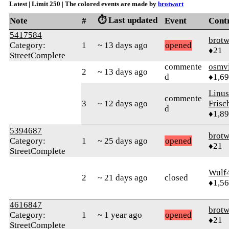
Latest | Limit 250 | The colored events are made by
brotwart
⏱️ Last updated
Note
#
Event
Cont
5417584
brotw
Category:
1
~ 13 days ago
opened
♦21
StreetComplete
commente
osmv
2
~ 13 days ago
d
♦1,6
Linu
commente
3
~ 12 days ago
Frisc
d
♦1,8
5394687
brotw
Category:
1
~ 25 days ago
opened
♦21
StreetComplete
Wulf
2
~ 21 days ago
closed
♦1,5
4616847
brotw
Category:
1
~ 1 year ago
opened
♦21
StreetComplete