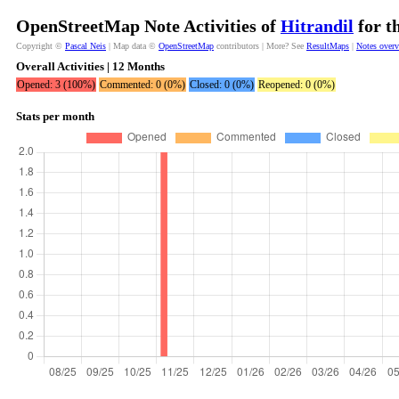
OpenStreetMap Note Activities of
Hitrandil
for t
Copyright ©
Pascal Neis
| Map data ©
OpenStreetMap
contributors | More? See
ResultMaps
|
Notes over
Overall Activities | 12 Months
Opened: 3 (100%)
Commented: 0 (0%)
Closed: 0 (0%)
Reopened: 0 (0%)
Stats per month