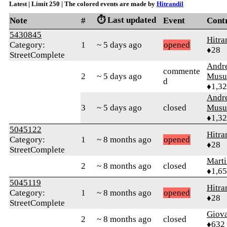
Latest | Limit 250 | The colored events are made by
Hitrandil
⏱️ Last updated
Note
#
Event
Cont
5430845
Hitra
Category:
1
~ 5 days ago
opened
♦28
StreetComplete
Andr
commente
2
~ 5 days ago
Musu
d
♦1,3
Andr
3
~ 5 days ago
closed
Musu
♦1,3
5045122
Hitra
Category:
1
~ 8 months ago
opened
♦28
StreetComplete
Marti
2
~ 8 months ago
closed
♦1,6
5045119
Hitra
Category:
1
~ 8 months ago
opened
♦28
StreetComplete
Giov
2
~ 8 months ago
closed
♦632