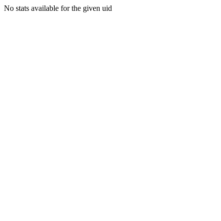
No stats available for the given uid