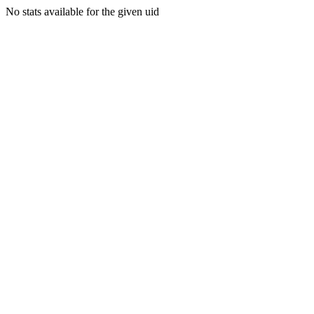
No stats available for the given uid